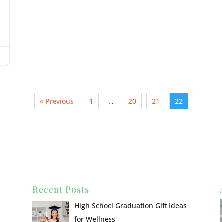
« Previous
1
20
21
22
…
Recent Posts
High School Graduation Gift Ideas
for Wellness