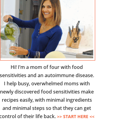
Hi! I’m a mom of four with food
sensitivities and an autoimmune disease.
I help busy, overwhelmed moms with
newly discovered food sensitivities make
recipes easily, with minimal ingredients
and minimal steps so that they can get
control of their life back.
>> START HERE <<