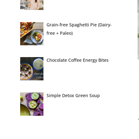
Grain-free Spaghetti Pie (Dairy-
free + Paleo)
Chocolate Coffee Energy Bites
Simple Detox Green Soup