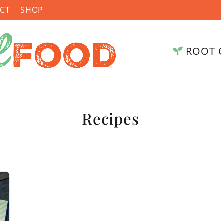
CT
SHOP
ROOT 
Recipes