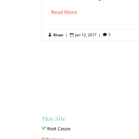
Read More
Kiran
|
Jan 12, 2017
|
7



This Site
Root Cause