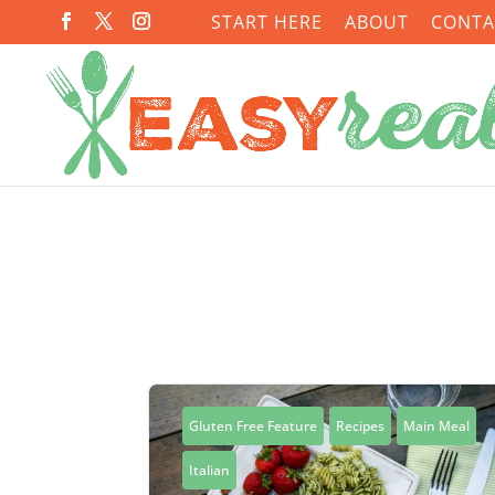
START HERE
ABOUT
CONTA
Gluten Free Feature
Recipes
Main Meal
Italian