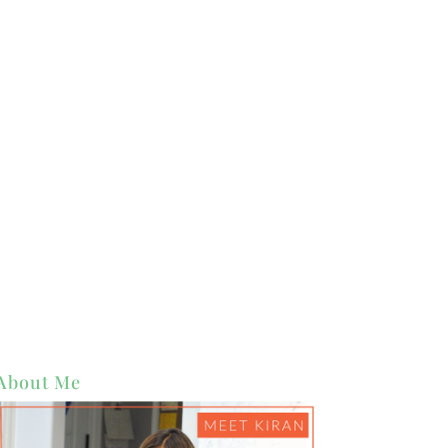
About Me