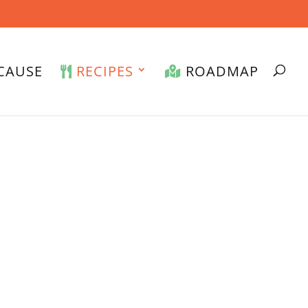
CAUSE
RECIPES
ROADMAP