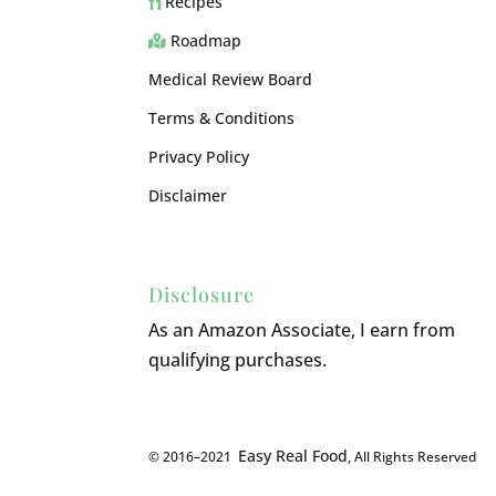
Recipes
Roadmap
Medical Review Board
Terms & Conditions
Privacy Policy
Disclaimer
Disclosure
As an Amazon Associate, I earn from
qualifying purchases.
Easy Real Food
© 2016–2021
, All Rights Reserved