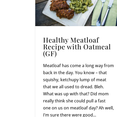
Healthy Meatloaf
Recipe with Oatmeal
(GF)
Meatloaf has come a long way from
back in the day. You know – that
squishy, ketchupy lump of meat
that we all used to dread. Bleh.
What was up with that? Did mom
really think she could pull a fast
one on us on meatloaf day? Ah well,
I’m sure there were good...