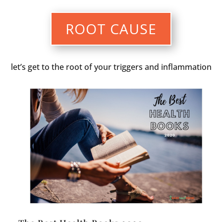
ROOT CAUSE
let’s get to the root of your triggers and inflammation