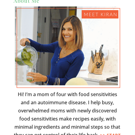
About Me
Hi! I’m a mom of four with food sensitivities
and an autoimmune disease. I help busy,
overwhelmed moms with newly discovered
food sensitivities make recipes easily, with
minimal ingredients and minimal steps so that