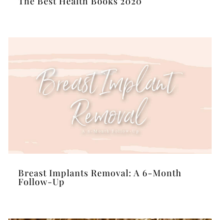
The Best Health Books 2020
Breast Implants Removal: A 6-Month
Follow-Up