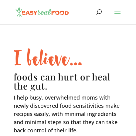
I believe…
foods can hurt or heal
the gut.
I help busy, overwhelmed moms with
newly discovered food sensitivities make
recipes easily, with minimal ingredients
and minimal steps so that they can take
back control of their life.