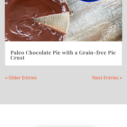
Paleo Chocolate Pie with a Grain-free Pie
Crust
« Older Entries
Next Entries »