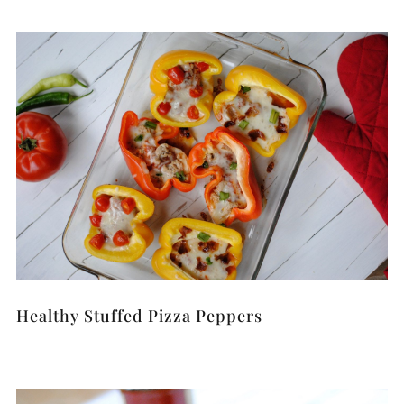
Healthy Stuffed Pizza Peppers