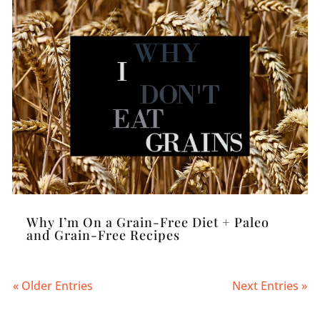
Why I’m On a Grain-Free Diet + Paleo
and Grain-Free Recipes
« Older Entries
Next Entries »