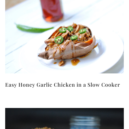
Easy Honey Garlic Chicken in a Slow Cooker