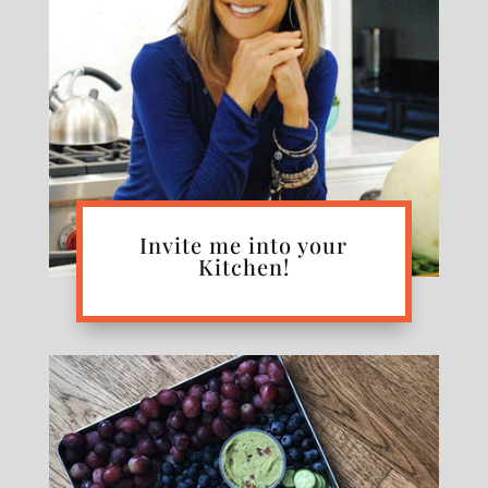
Invite me into your
Kitchen!