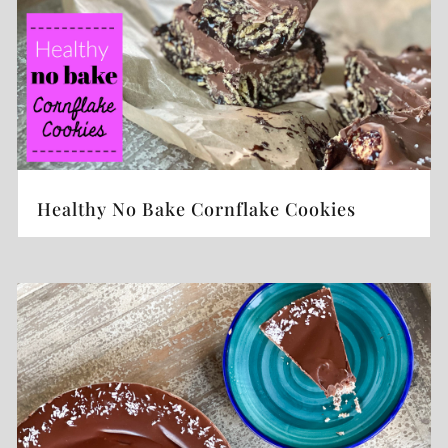
Healthy No Bake Cornflake Cookies