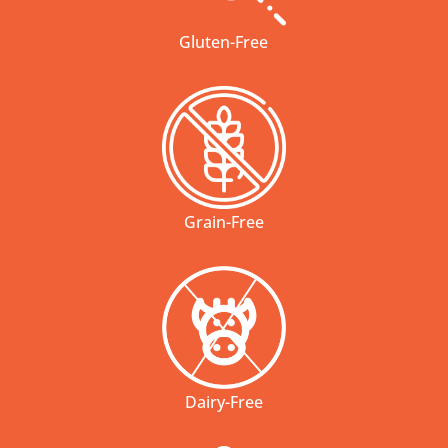
Gluten-Free
Grain-Free
Dairy-Free