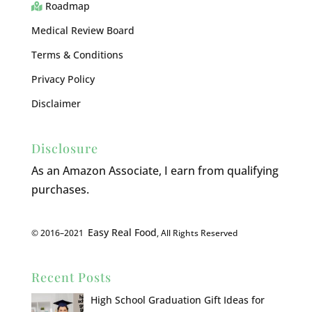
Roadmap
Medical Review Board
Terms & Conditions
Privacy Policy
Disclaimer
Disclosure
As an Amazon Associate, I earn from qualifying
purchases.
Easy Real Food
© 2016–2021
, All Rights Reserved
Recent Posts
High School Graduation Gift Ideas for