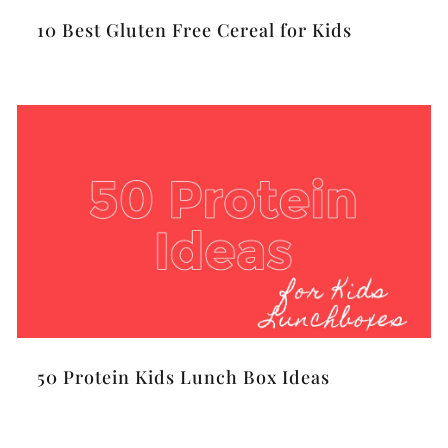
10 Best Gluten Free Cereal for Kids
50 Protein Kids Lunch Box Ideas