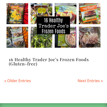
16 Healthy Trader Joe’s Frozen Foods
(Gluten-free)
« Older Entries
Next Entries »