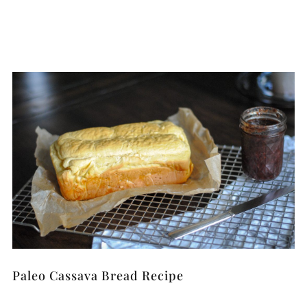
Paleo Cassava Bread Recipe