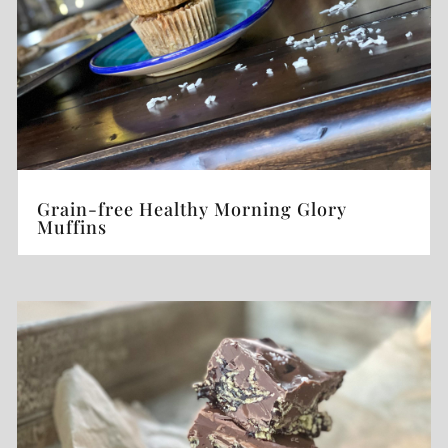
Grain-free Healthy Morning Glory
Muffins