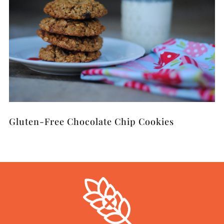
Gluten-Free Chocolate Chip Cookies