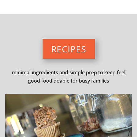
RECIPES
minimal ingredients and simple prep to keep feel
good food doable for busy families