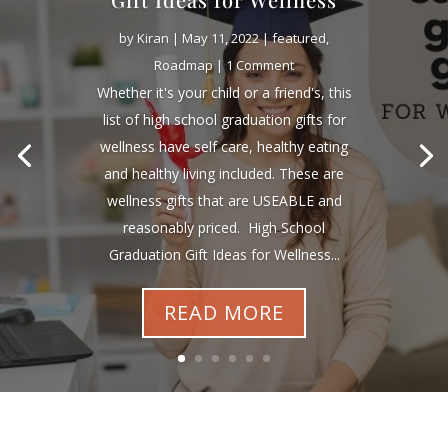
by
Kiran
|
May 11, 2022
|
featured
,
Roadmap
| 1 Comment
Whether it's your child or a friend's, this
list of high school graduation gifts for
wellness have self care, healthy eating
and healthy living included. These are
wellness gifts that are USEABLE and
reasonably priced. High School
Graduation Gift Ideas for Wellness...
READ MORE