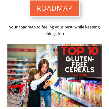
ROADMAP
your roadmap to feeling your best, while keeping
things fun