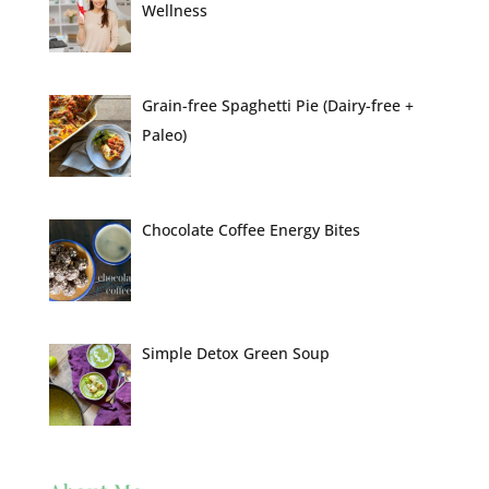
Wellness
Grain-free Spaghetti Pie (Dairy-free +
Paleo)
Chocolate Coffee Energy Bites
Simple Detox Green Soup