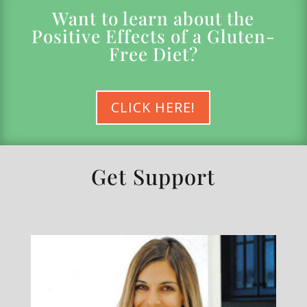
Want to learn about the
Positive Effects of a Gluten-
Free Diet?
CLICK HERE!
Get Support