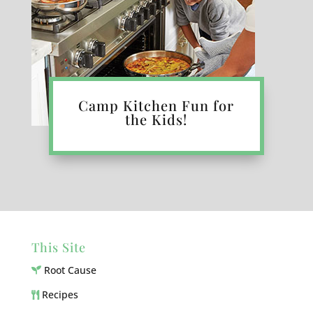
Camp Kitchen Fun for
the Kids!
This Site
Root Cause
Recipes