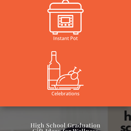
Instant Pot
Celebrations
High School Graduation
Gift Ideas for Wellness