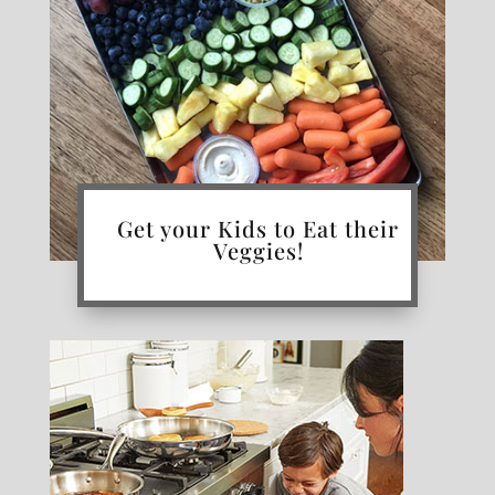
Get your Kids to Eat their
Veggies!