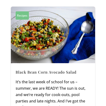
Recipes
Black Bean Corn Avocado Salad
It’s the last week of school for us –
summer, we are READY! The sun is out,
and we’re ready for cook-outs, pool
parties and late nights. And I’ve got the