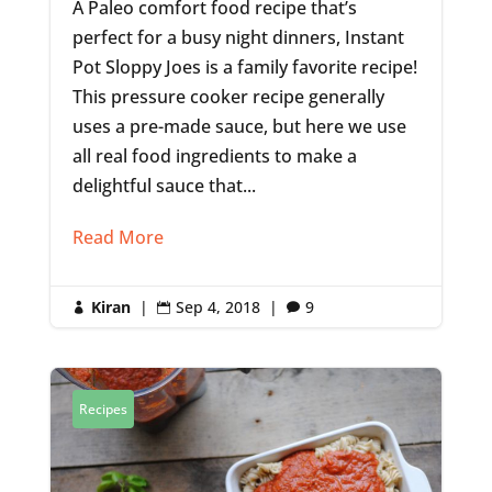
A Paleo comfort food recipe that’s
perfect for a busy night dinners, Instant
Pot Sloppy Joes is a family favorite recipe!
This pressure cooker recipe generally
uses a pre-made sauce, but here we use
all real food ingredients to make a
delightful sauce that...
Read More
Kiran
|
Sep 4, 2018
|
9



Recipes