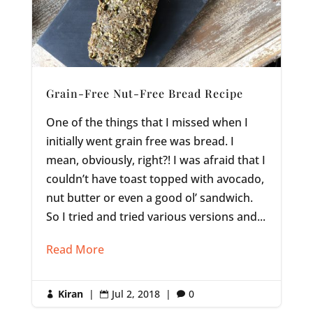
Grain-Free Nut-Free Bread Recipe
One of the things that I missed when I
initially went grain free was bread. I
mean, obviously, right?! I was afraid that I
couldn’t have toast topped with avocado,
nut butter or even a good ol’ sandwich.
So I tried and tried various versions and...
Read More
Kiran
|
Jul 2, 2018
|
0


