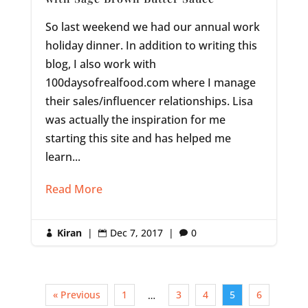
So last weekend we had our annual work
holiday dinner. In addition to writing this
blog, I also work with
100daysofrealfood.com where I manage
their sales/influencer relationships. Lisa
was actually the inspiration for me
starting this site and has helped me
learn...
Read More
Kiran
|
Dec 7, 2017
|
0



« Previous
1
3
4
5
6
…