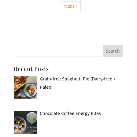
Next »
Recent Posts
Grain-free Spaghetti Pie (Dairy-free +
Paleo)
Chocolate Coffee Energy Bites