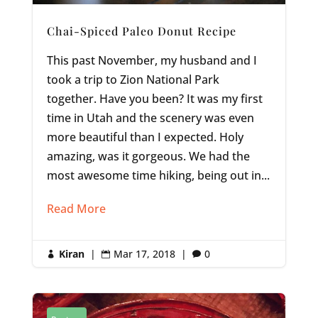
Chai-Spiced Paleo Donut Recipe
This past November, my husband and I
took a trip to Zion National Park
together. Have you been? It was my first
time in Utah and the scenery was even
more beautiful than I expected. Holy
amazing, was it gorgeous. We had the
most awesome time hiking, being out in...
Read More
Kiran
|
Mar 17, 2018
|
0


