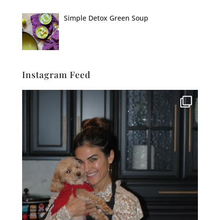
Simple Detox Green Soup
Instagram Feed