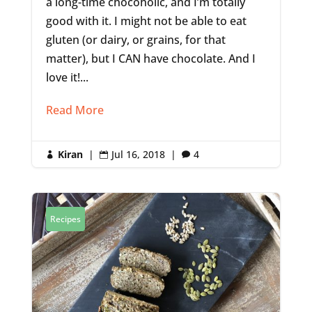
a long-time chocoholic, and I’m totally
good with it. I might not be able to eat
gluten (or dairy, or grains, for that
matter), but I CAN have chocolate. And I
love it!...
Read More
Kiran
|
Jul 16, 2018
|
4



Recipes