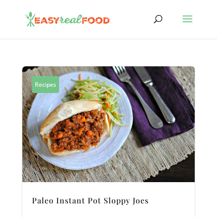
Recipes
Paleo Instant Pot Sloppy Joes