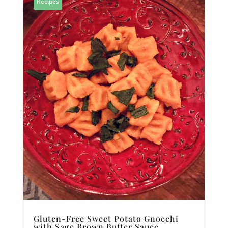
Recipes
Gluten-Free Sweet Potato Gnocchi
with Sage Brown Butter Sauce