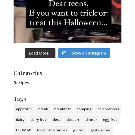
Load More...
Follow on Instagram
Categories
Recipes
Tags
appetizer
break
breakfast
camping
celebrations
dairy
dairy free
dess
dessert
dinner
egg-free
FODMAP
food intolerances
gluten
gluten-free