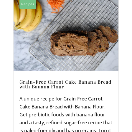
Recipes
Grain-Free Carrot Cake Banana Bread
with Banana Flour
A unique recipe for Grain-Free Carrot
Cake Banana Bread with Banana Flour.
Get pre-biotic foods with banana flour
and a tasty, refined sugar-free recipe that
is paleo-friendly and has no grains. Top it