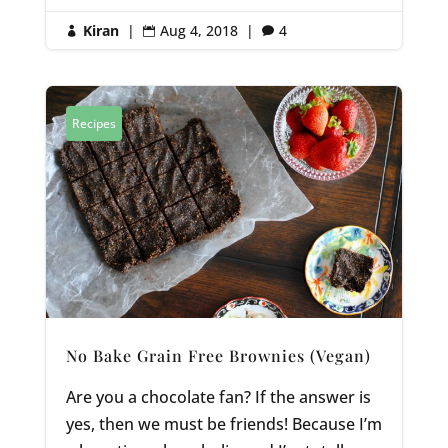
Kiran
|
Aug 4, 2018
|
4



Recipes
No Bake Grain Free Brownies (Vegan)
Are you a chocolate fan? If the answer is
yes, then we must be friends! Because I’m