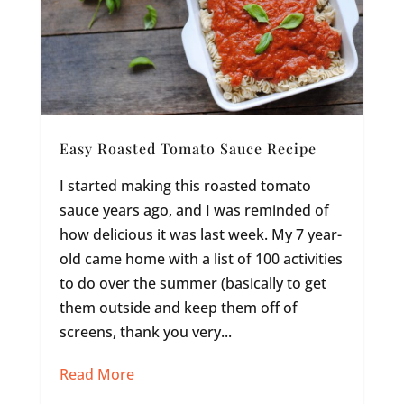
Easy Roasted Tomato Sauce Recipe
I started making this roasted tomato
sauce years ago, and I was reminded of
how delicious it was last week. My 7 year-
old came home with a list of 100 activities
to do over the summer (basically to get
them outside and keep them off of
screens, thank you very...
Read More