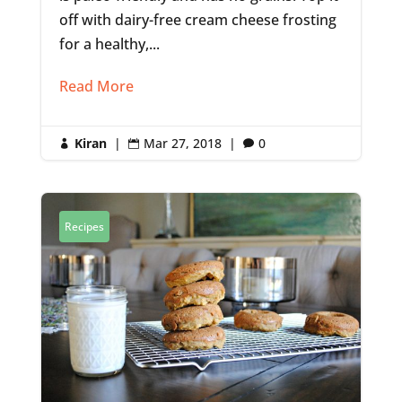
off with dairy-free cream cheese frosting
for a healthy,...
Read More
Kiran
|
Mar 27, 2018
|
0



Recipes