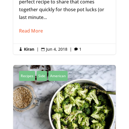
perfect recipe to share that comes
together quickly for those pot lucks (or
last minute...
Read More
Kiran
|
Jun 4, 2018
|
1



Recipes
Side
American