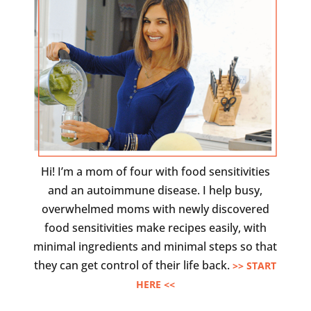
Hi! I’m a mom of four with food sensitivities
and an autoimmune disease. I help busy,
overwhelmed moms with newly discovered
food sensitivities make recipes easily, with
minimal ingredients and minimal steps so that
they can get control of their life back.
>> START
HERE <<