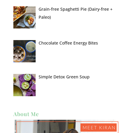
Grain-free Spaghetti Pie (Dairy-free +
Paleo)
Chocolate Coffee Energy Bites
Simple Detox Green Soup
About Me