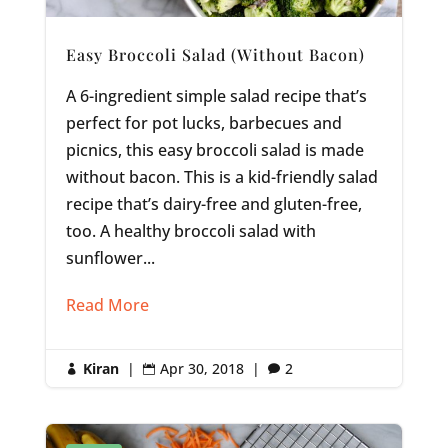
Easy Broccoli Salad (Without Bacon)
A 6-ingredient simple salad recipe that’s
perfect for pot lucks, barbecues and
picnics, this easy broccoli salad is made
without bacon. This is a kid-friendly salad
recipe that’s dairy-free and gluten-free,
too. A healthy broccoli salad with
sunflower...
Read More
Kiran
|
Apr 30, 2018
|
2


