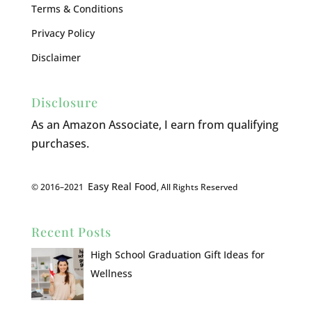
Terms & Conditions
Privacy Policy
Disclaimer
Disclosure
As an Amazon Associate, I earn from qualifying
purchases.
Easy Real Food
© 2016–2021
, All Rights Reserved
Recent Posts
High School Graduation Gift Ideas for
Wellness