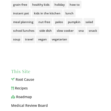
grain-free
healthy kids
holiday
how to
instant pot
kids in the kitchen
lunch
meal planning
nut-free
paleo
pumpkin
salad
school lunches
side dish
slow cooker
sna
snack
soup
travel
vegan
vegetarian
This Site
Root Cause
Recipes
Roadmap
Medical Review Board