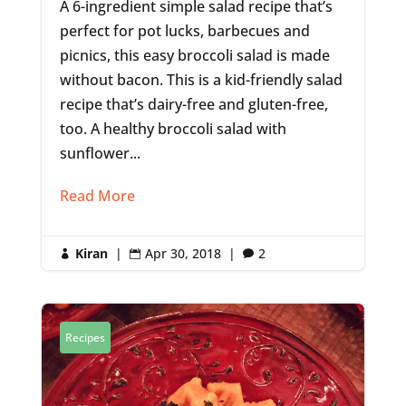
A 6-ingredient simple salad recipe that’s
perfect for pot lucks, barbecues and
picnics, this easy broccoli salad is made
without bacon. This is a kid-friendly salad
recipe that’s dairy-free and gluten-free,
too. A healthy broccoli salad with
sunflower...
Read More
Kiran
|
Apr 30, 2018
|
2



Recipes