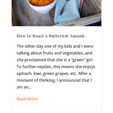
How to Roast a Butternut Squash
The other day one of my kids and I were
talking about fruits and vegetables, and
she proclaimed that she is a “green” girl.
To further explain, this means she enjoys
spinach, kiwi, green grapes, etc. After a
moment of thinking, I announced that I
am an...
Read More