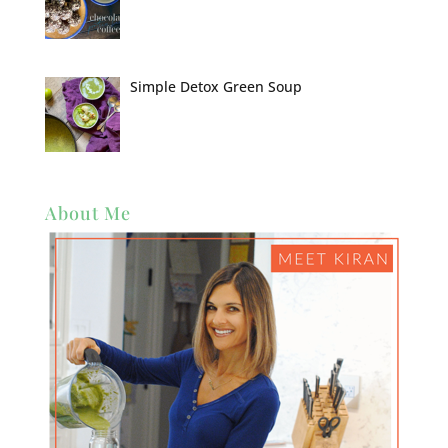
Simple Detox Green Soup
About Me