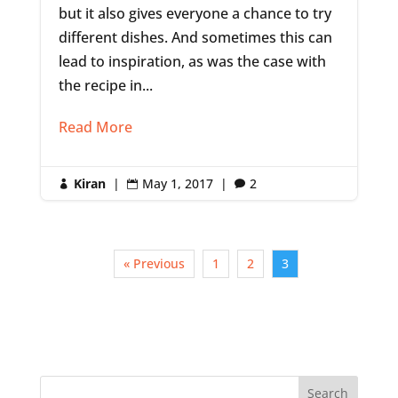
but it also gives everyone a chance to try
different dishes. And sometimes this can
lead to inspiration, as was the case with
the recipe in...
Read More
Kiran
|
May 1, 2017
|
2



« Previous
1
2
3