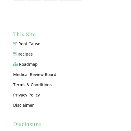
This Site
Root Cause
Recipes
Roadmap
Medical Review Board
Terms & Conditions
Privacy Policy
Disclaimer
Disclosure