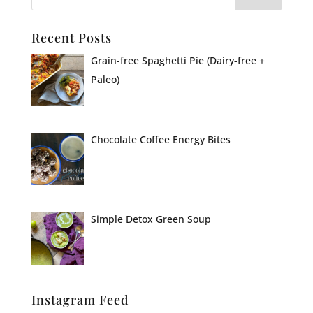
Recent Posts
Grain-free Spaghetti Pie (Dairy-free +
Paleo)
Chocolate Coffee Energy Bites
Simple Detox Green Soup
Instagram Feed