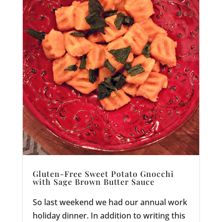
Gluten-Free Sweet Potato Gnocchi
with Sage Brown Butter Sauce
So last weekend we had our annual work
holiday dinner. In addition to writing this