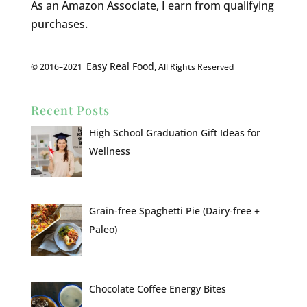
As an Amazon Associate, I earn from qualifying
purchases.
Easy Real Food
© 2016–2021
, All Rights Reserved
Recent Posts
High School Graduation Gift Ideas for
Wellness
Grain-free Spaghetti Pie (Dairy-free +
Paleo)
Chocolate Coffee Energy Bites