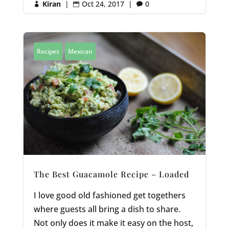
Kiran
|
Oct 24, 2017
|
0



Recipes
Mexican
The Best Guacamole Recipe – Loaded
I love good old fashioned get togethers
where guests all bring a dish to share.
Not only does it make it easy on the host,