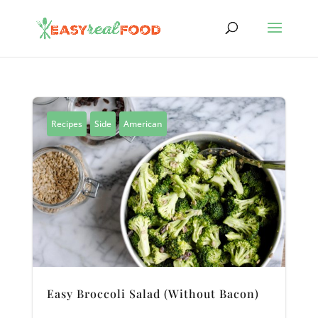
Recipes
Side
American
Easy Broccoli Salad (Without Bacon)