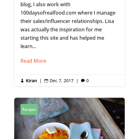
blog, I also work with
100daysofrealfood.com where I manage
their sales/influencer relationships. Lisa
was actually the inspiration for me
starting this site and has helped me
learn...
Read More
Kiran
|
Dec 7, 2017
|
0



Recipes