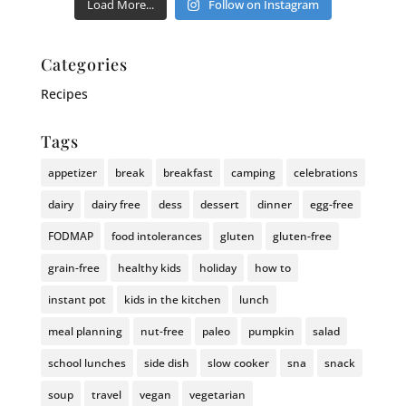
Load More...
Follow on Instagram
Categories
Recipes
Tags
appetizer
break
breakfast
camping
celebrations
dairy
dairy free
dess
dessert
dinner
egg-free
FODMAP
food intolerances
gluten
gluten-free
grain-free
healthy kids
holiday
how to
instant pot
kids in the kitchen
lunch
meal planning
nut-free
paleo
pumpkin
salad
school lunches
side dish
slow cooker
sna
snack
soup
travel
vegan
vegetarian