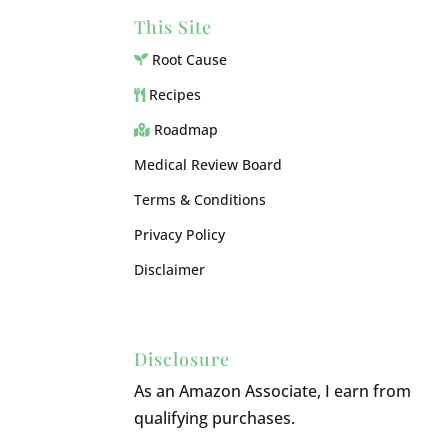
This Site
Root Cause
Recipes
Roadmap
Medical Review Board
Terms & Conditions
Privacy Policy
Disclaimer
Disclosure
As an Amazon Associate, I earn from
qualifying purchases.