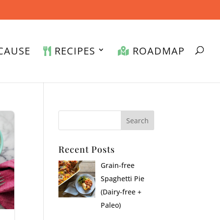
CAUSE
RECIPES
ROADMAP
Recent Posts
Grain-free
Spaghetti Pie
(Dairy-free +
Paleo)