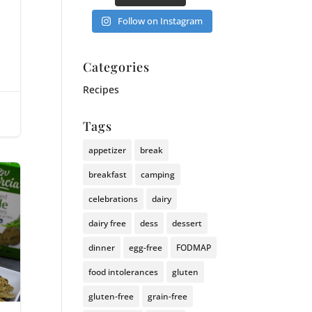
Follow on Instagram
Categories
Recipes
|
Tags
appetizer
break
breakfast
camping
celebrations
dairy
dairy free
dess
dessert
dinner
egg-free
FODMAP
food intolerances
gluten
gluten-free
grain-free