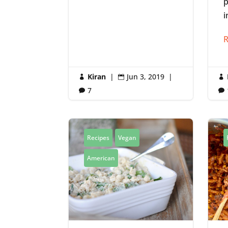
p
i
R
Kiran
|
Jun 3, 2019
|



7


Recipes
Vegan
American