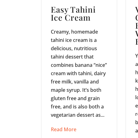
Easy Tahini
Ice Cream
Creamy, homemade
tahini ice cream is a
delicious, nutritious
Y
tahini dessert that
a
combines banana “nice”
h
cream with tahini, dairy
k
free milk, vanilla and
h
maple syrup. It’s both
l
gluten free and grain
e
free, and is also both a
r
vegetarian dessert as...
b
Read More
a