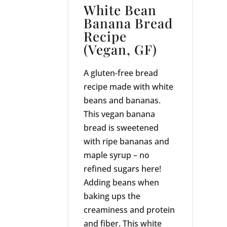
White Bean
Banana Bread
Recipe
(Vegan, GF)
A gluten-free bread
recipe made with white
beans and bananas.
This vegan banana
bread is sweetened
with ripe bananas and
maple syrup – no
refined sugars here!
Adding beans when
baking ups the
creaminess and protein
and fiber. This white