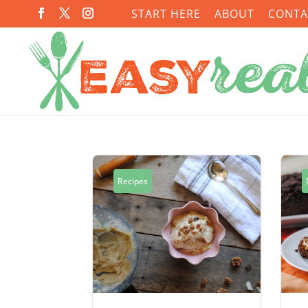
START HERE
ABOUT
CONTA
Recipes