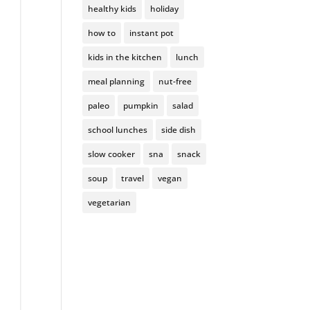
healthy kids
holiday
how to
instant pot
kids in the kitchen
lunch
meal planning
nut-free
paleo
pumpkin
salad
school lunches
side dish
slow cooker
sna
snack
soup
travel
vegan
vegetarian