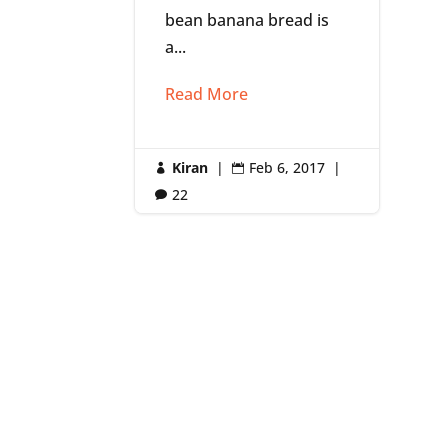
bean banana bread is
a...
Read More
Kiran
|
Feb 6, 2017
|


22
