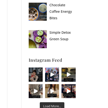
Chocolate
Coffee Energy
Bites
Simple Detox
Green Soup
Instagram Feed
Load More...