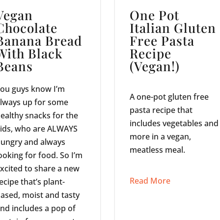
Vegan
One Pot
Chocolate
Italian Gluten
Banana Bread
Free Pasta
With Black
Recipe
Beans
(Vegan!)
ou guys know I’m
A one-pot gluten free
lways up for some
pasta recipe that
ealthy snacks for the
includes vegetables and
ids, who are ALWAYS
more in a vegan,
ungry and always
meatless meal.
ooking for food. So I’m
xcited to share a new
Read More
ecipe that’s plant-
ased, moist and tasty
nd includes a pop of