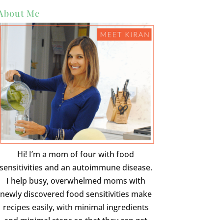
About Me
Hi! I’m a mom of four with food
sensitivities and an autoimmune disease.
I help busy, overwhelmed moms with
newly discovered food sensitivities make
recipes easily, with minimal ingredients