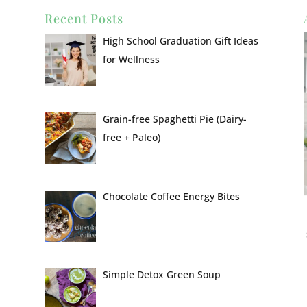
Recent Posts
High School Graduation Gift Ideas
for Wellness
Grain-free Spaghetti Pie (Dairy-
free + Paleo)
Chocolate Coffee Energy Bites
Simple Detox Green Soup