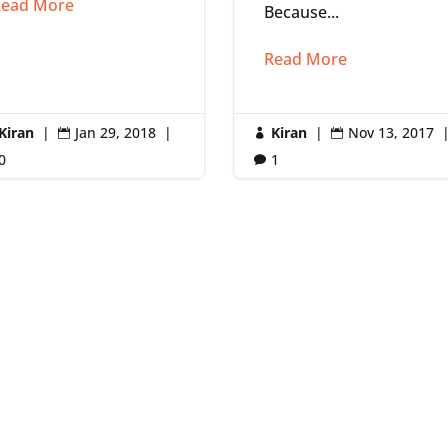
ead More
Because...
Read More
Kiran
|
Jan 29, 2018
|
Kiran
|
Nov 13, 2017



0
1
