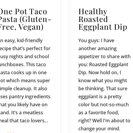
One Pot Taco
Healthy
Pasta (Gluten-
Roasted
Free, Vegan)
Eggplant Dip
n easy, kid-friendly
You guys: I have
ecipe that’s perfect for
another amazing
usy nights and school
appetizer to share with
unchboxes. This taco
you: Roasted Eggplant
asta cooks up in one
Dip. Now hold on, I
ot which means super
know what you might
imple cleanup. It also
be thinking. That sure
ses pantry ingredients
eggplant is a pretty
hat you likely have on
color but not-so-much
and. It’s a meatless
as a favorite food,
eal that taco lovers...
right? Well I’m about to
change your mind.