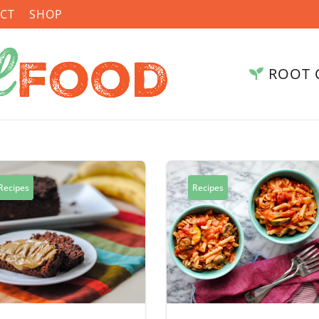
CT
SHOP
ROOT 
Recipes
Recipes