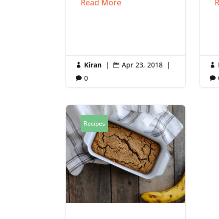
Read More
R
Kiran
|
Apr 23, 2018
|



0


Recipes