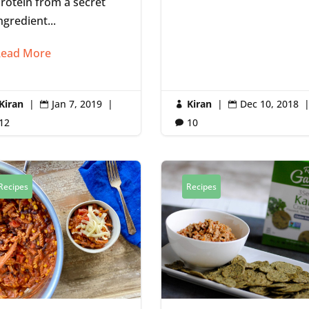
rotein from a secret
ngredient...
ead More
Kiran
|
Jan 7, 2019
|
Kiran
|
Dec 10, 2018



12
10

Recipes
Recipes