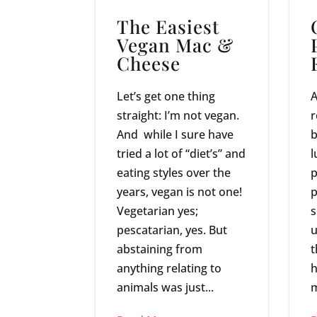
The Easiest
Vegan Mac &
Cheese
Let’s get one thing
A
straight: I’m not vegan.
r
And while I sure have
b
tried a lot of “diet’s” and
l
eating styles over the
p
years, vegan is not one!
p
Vegetarian yes;
s
pescatarian, yes. But
u
abstaining from
t
anything relating to
h
animals was just...
m