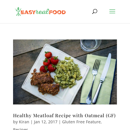
Healthy Meatloaf Recipe with Oatmeal (GF)
by
Kiran
|
Jan 12, 2017
|
Gluten Free Feature
,
Recipes