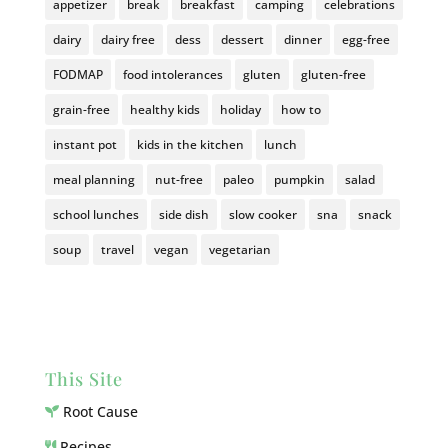
appetizer
break
breakfast
camping
celebrations
dairy
dairy free
dess
dessert
dinner
egg-free
FODMAP
food intolerances
gluten
gluten-free
grain-free
healthy kids
holiday
how to
instant pot
kids in the kitchen
lunch
meal planning
nut-free
paleo
pumpkin
salad
school lunches
side dish
slow cooker
sna
snack
soup
travel
vegan
vegetarian
This Site
Root Cause
Recipes