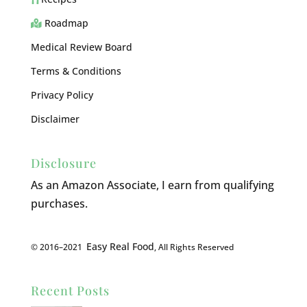
Roadmap
Medical Review Board
Terms & Conditions
Privacy Policy
Disclaimer
Disclosure
As an Amazon Associate, I earn from qualifying
purchases.
Easy Real Food
© 2016–2021
, All Rights Reserved
Recent Posts