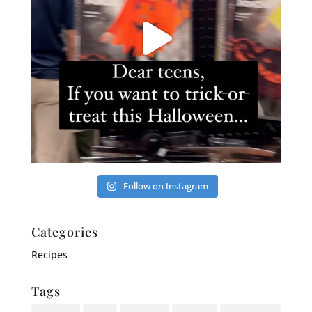
Follow on Instagram
Categories
Recipes
Tags