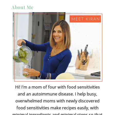
About Me
Hi! I’m a mom of four with food sensitivities
and an autoimmune disease. I help busy,
overwhelmed moms with newly discovered
food sensitivities make recipes easily, with
minimal ingredients and minimal steps so that