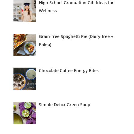
High School Graduation Gift Ideas for
Wellness
Grain-free Spaghetti Pie (Dairy-free +
Paleo)
Chocolate Coffee Energy Bites
Simple Detox Green Soup