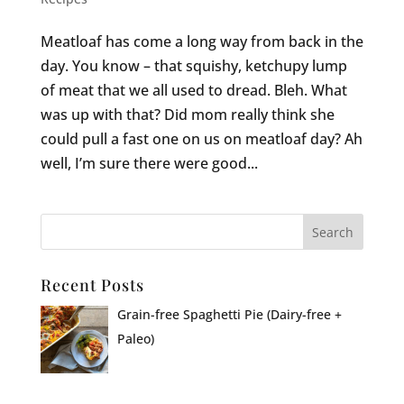
Meatloaf has come a long way from back in the
day. You know – that squishy, ketchupy lump
of meat that we all used to dread. Bleh. What
was up with that? Did mom really think she
could pull a fast one on us on meatloaf day? Ah
well, I’m sure there were good...
Recent Posts
Grain-free Spaghetti Pie (Dairy-free +
Paleo)