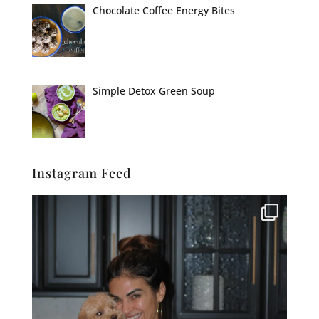
Chocolate Coffee Energy Bites
Simple Detox Green Soup
Instagram Feed