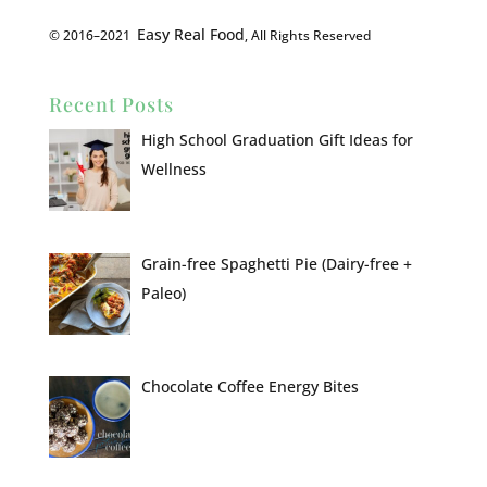
Easy Real Food
© 2016–2021
, All Rights Reserved
Recent Posts
High School Graduation Gift Ideas for
Wellness
Grain-free Spaghetti Pie (Dairy-free +
Paleo)
Chocolate Coffee Energy Bites