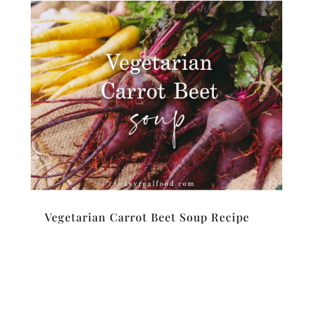
Vegetarian Carrot Beet Soup Recipe