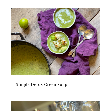
Simple Detox Green Soup