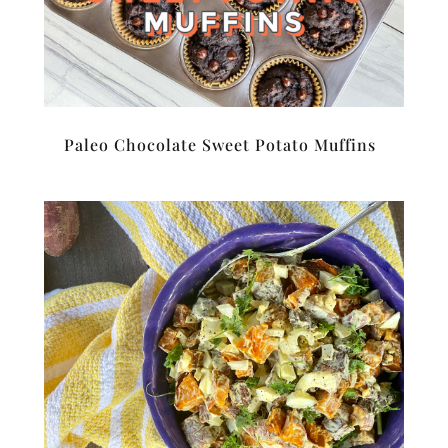
Paleo Chocolate Sweet Potato Muffins