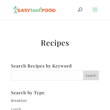
Recipes
Search Recipes by Keyword
Search by Type
Breakfast
Lunch