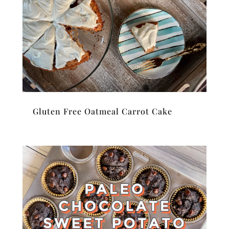
Gluten Free Oatmeal Carrot Cake