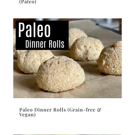
(Paleo)
Paleo Dinner Rolls (Grain-free &
Vegan)