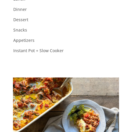
Dinner
Dessert
Snacks
Appetizers
Instant Pot + Slow Cooker