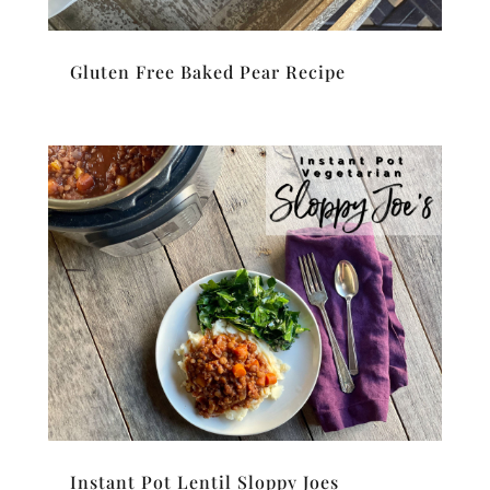
Gluten Free Baked Pear Recipe
Instant Pot Lentil Sloppy Joes