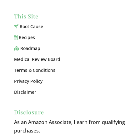
This Site
Root Cause
Recipes
Roadmap
Medical Review Board
Terms & Conditions
Privacy Policy
Disclaimer
Disclosure
As an Amazon Associate, I earn from qualifying
purchases.