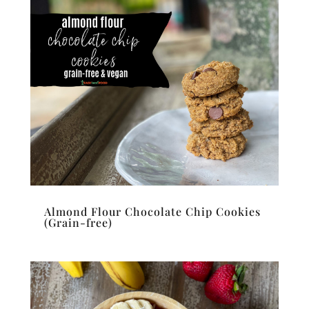
Almond Flour Chocolate Chip Cookies
(Grain-free)