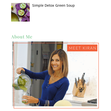
Simple Detox Green Soup
About Me