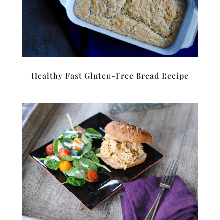
Healthy Fast Gluten-Free Bread Recipe