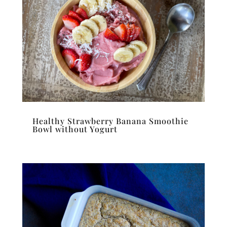
Healthy Strawberry Banana Smoothie
Bowl without Yogurt