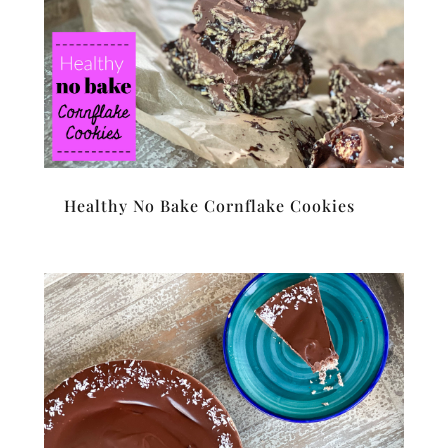
Healthy No Bake Cornflake Cookies