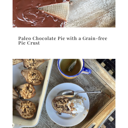
Paleo Chocolate Pie with a Grain-free
Pie Crust