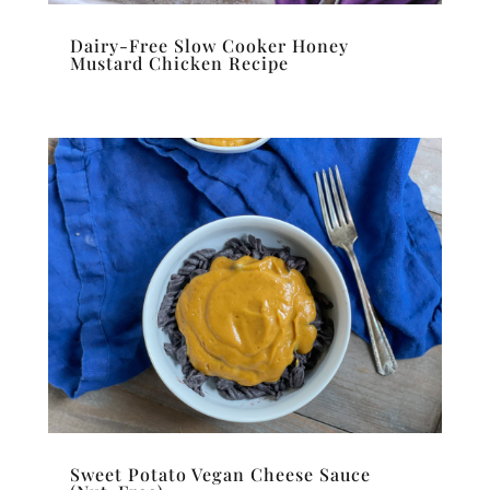
Dairy-Free Slow Cooker Honey
Mustard Chicken Recipe
Sweet Potato Vegan Cheese Sauce