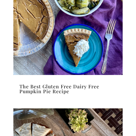
The Best Gluten Free Dairy Free
Pumpkin Pie Recipe