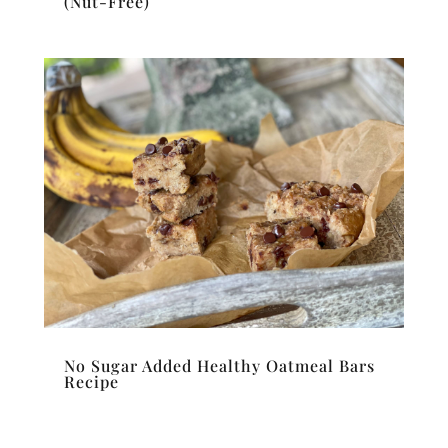
(Nut-Free)
No Sugar Added Healthy Oatmeal Bars
Recipe