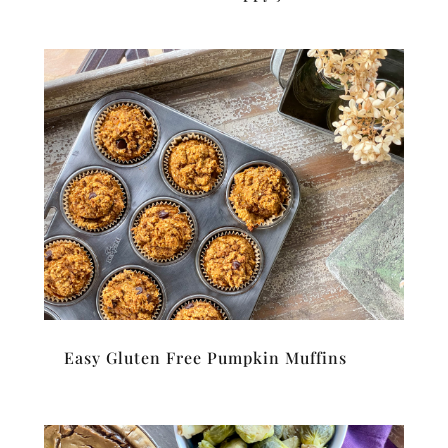
Easy Gluten Free Pumpkin Muffins