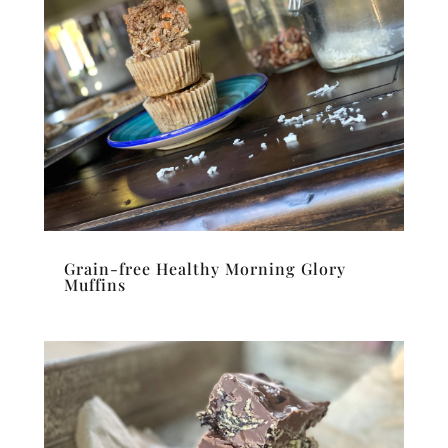
Grain-free Healthy Morning Glory
Muffins