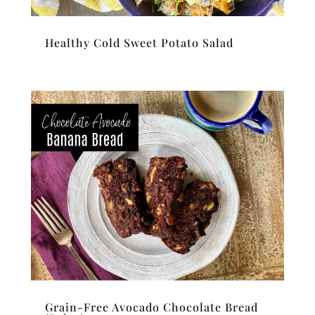
Healthy Cold Sweet Potato Salad
Grain-Free Avocado Chocolate Bread