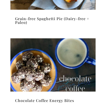
Grain-free Spaghetti Pie (Dairy-free +
Paleo)
Chocolate Coffee Energy Bites