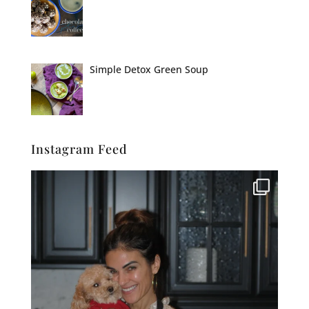
Simple Detox Green Soup
Instagram Feed