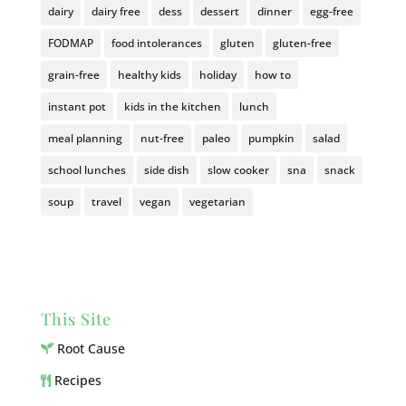
dairy
dairy free
dess
dessert
dinner
egg-free
FODMAP
food intolerances
gluten
gluten-free
grain-free
healthy kids
holiday
how to
instant pot
kids in the kitchen
lunch
meal planning
nut-free
paleo
pumpkin
salad
school lunches
side dish
slow cooker
sna
snack
soup
travel
vegan
vegetarian
This Site
Root Cause
Recipes