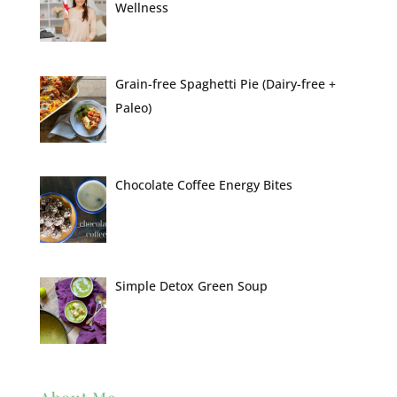
Wellness
Grain-free Spaghetti Pie (Dairy-free +
Paleo)
Chocolate Coffee Energy Bites
Simple Detox Green Soup