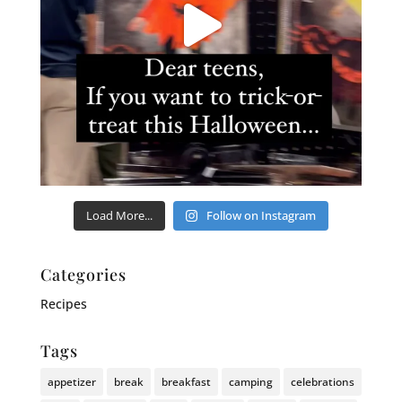
Load More...
Follow on Instagram
Categories
Recipes
Tags
appetizer
break
breakfast
camping
celebrations