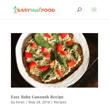
Easy Baba Ganoush Recipe
by
Kiran
|
May 28, 2018
|
Recipes