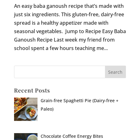
An easy baba ganoush recipe that’s made with
just six ingredients. This gluten-free, dairy-free
spread is a healthy appetizer made with
seasonal vegetables. Jump to Recipe Easy Baba
Ganoush Recipe Last week my friend from
school spent a few hours teaching me...
Recent Posts
Grain-free Spaghetti Pie (Dairy-free +
Paleo)
Chocolate Coffee Energy Bites