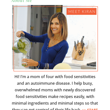
About Me
Hi! I’m a mom of four with food sensitivities
and an autoimmune disease. I help busy,
overwhelmed moms with newly discovered
food sensitivities make recipes easily, with
minimal ingredients and minimal steps so that
they can get control of their life back.
>> START