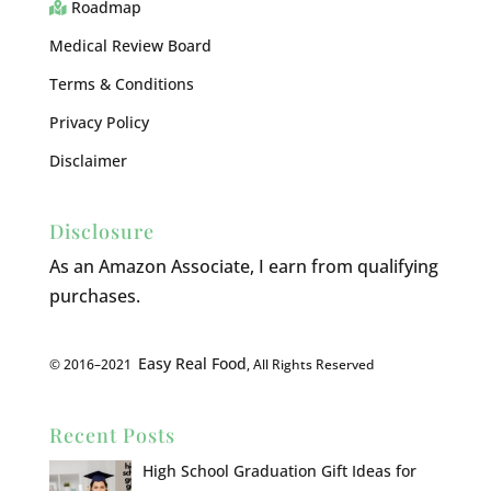
Roadmap
Medical Review Board
Terms & Conditions
Privacy Policy
Disclaimer
Disclosure
As an Amazon Associate, I earn from qualifying
purchases.
Easy Real Food
© 2016–2021
, All Rights Reserved
Recent Posts
High School Graduation Gift Ideas for