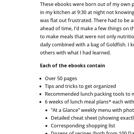
These ebooks were born out of my own per
in my kitchen at 9:30 at night not knowing
was flat out frustrated. There had to be a
ahead of time, I’d make a few things on
to make meals that were not only nutritio
daily combined with a bag of Goldfish. I
others with what I had learned.
Each of the ebooks contain
Over 50 pages
Tips and tricks to get organized
Recommended lunch packing tools to m
6 weeks of lunch meal plans* each with
“At a Glance” weekly menu with pho
Detailed cheat sheet (showing exact
Corresponding shopping list
Dozens of recipes (both from 100 Day