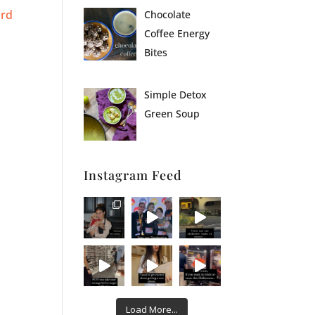
ird
Chocolate
Coffee Energy
Bites
Simple Detox
Green Soup
Instagram Feed
Load More...