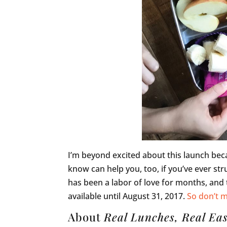
I’m beyond excited about this launch beca
know can help you, too, if you’ve ever str
has been a labor of love for months, and t
available until August 31, 2017.
So don’t m
About
Real Lunches, Real Ea