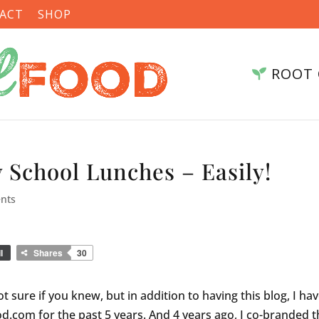
ACT
SHOP
ROOT 
 School Lunches – Easily!
nts
l
Shares
30
t sure if you knew, but in addition to having this blog, I ha
.com for the past 5 years. And 4 years ago, I co-branded t