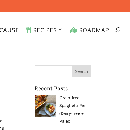
CAUSE
RECIPES
ROADMAP
Recent Posts
Grain-free
Spaghetti Pie
(Dairy-free +
ve
Paleo)
he