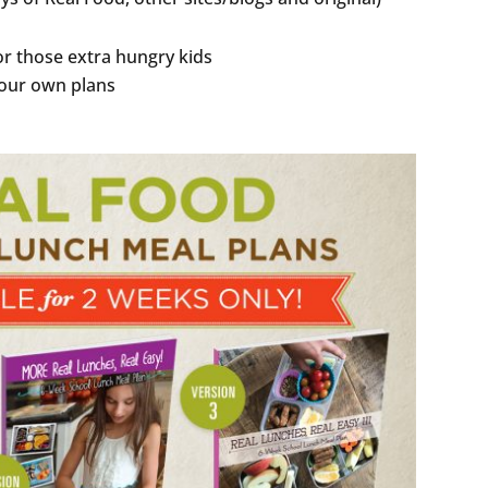
r those extra hungry kids
your own plans