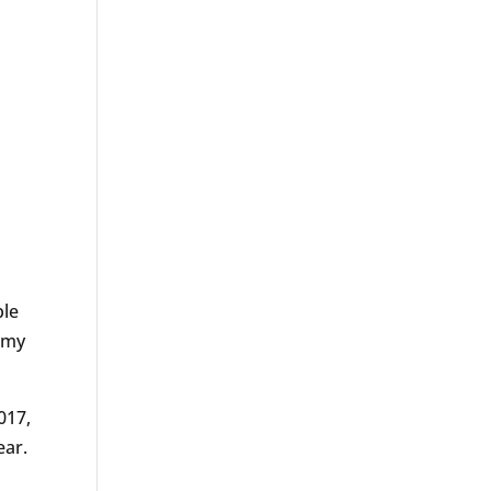
ple
f my
017,
ear.