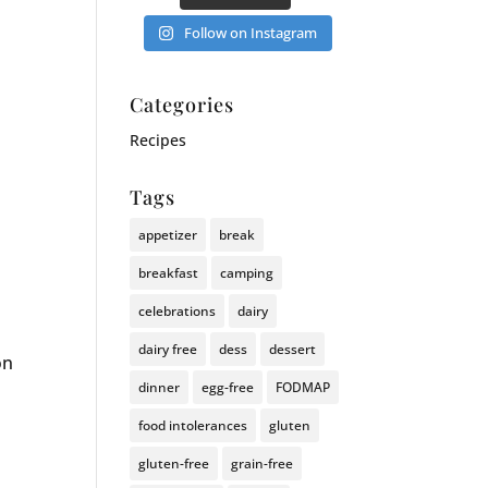
Follow on Instagram
Categories
Recipes
Tags
appetizer
break
breakfast
camping
celebrations
dairy
dairy free
dess
dessert
on
dinner
egg-free
FODMAP
food intolerances
gluten
gluten-free
grain-free