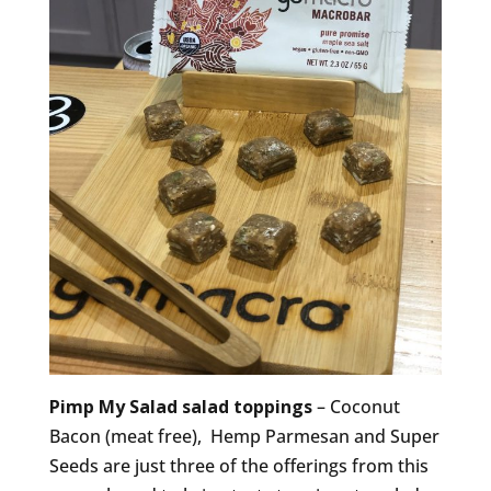
Pimp My Salad salad toppings
– Coconut
Bacon (meat free), Hemp Parmesan and Super
Seeds are just three of the offerings from this