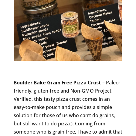
Boulder Bake Grain Free Pizza Crust
– Paleo-
friendly, gluten-free and Non-GMO Project
Verified, this tasty pizza crust comes in an
easy-to-make pouch and provides a simple
solution for those of us who can’t do grains,
but still want to do pizza:). Coming from
someone who is grain free, I have to admit that