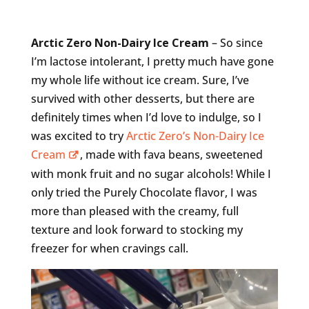
Arctic Zero Non-Dairy Ice Cream
– So since
I’m lactose intolerant, I pretty much have gone
my whole life without ice cream. Sure, I’ve
survived with other desserts, but there are
definitely times when I’d love to indulge, so I
was excited to try
Arctic Zero’s Non-Dairy Ice
Cream
, made with fava beans, sweetened
with monk fruit and no sugar alcohols! While I
only tried the Purely Chocolate flavor, I was
more than pleased with the creamy, full
texture and look forward to stocking my
freezer for when cravings call.