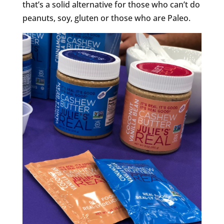
that’s a solid alternative for those who can’t do
peanuts, soy, gluten or those who are Paleo.