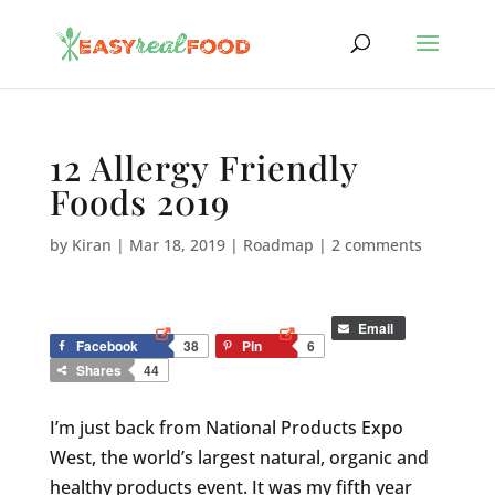
12 Allergy Friendly
Foods 2019
by
Kiran
|
Mar 18, 2019
|
Roadmap
|
2 comments
Email
Facebook
38
Pin
6
Shares
44
I’m just back from National Products Expo
West, the world’s largest natural, organic and
healthy products event. It was my fifth year