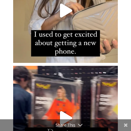
Share This