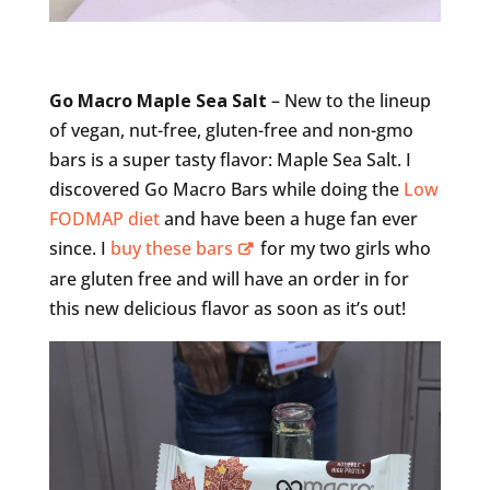
Go Macro Maple Sea Salt
– New to the lineup
of vegan, nut-free, gluten-free and non-gmo
bars is a super tasty flavor: Maple Sea Salt. I
discovered Go Macro Bars while doing the
Low
FODMAP diet
and have been a huge fan ever
since. I
buy these bars
for my two girls who
are gluten free and will have an order in for
this new delicious flavor as soon as it’s out!