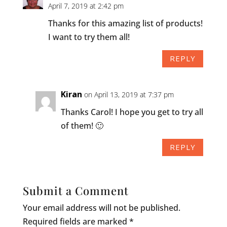
April 7, 2019 at 2:42 pm
Thanks for this amazing list of products!
I want to try them all!
REPLY
Kiran
on April 13, 2019 at 7:37 pm
Thanks Carol! I hope you get to try all
of them! 🙂
REPLY
Submit a Comment
Your email address will not be published.
Required fields are marked
*