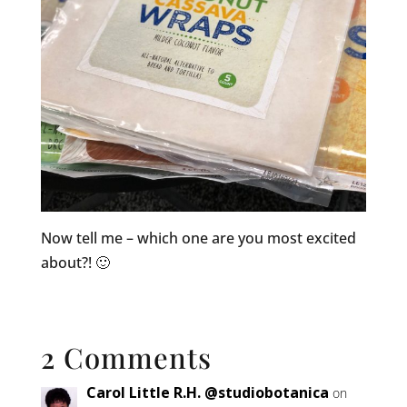
Now tell me – which one are you most excited
about?! 🙂
2 Comments
Carol Little R.H. @studiobotanica
on