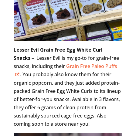
Lesser Evil Grain Free Egg White Curl
Snacks
– Lesser Evil is my go-to for grain-free
snacks, including their
Grain Free Paleo Puffs
. You probably also know them for their
organic popcorn, and they just added protein-
packed Grain Free Egg White Curls to its lineup
of better-for-you snacks. Available in 3 flavors,
they offer 6 grams of clean protein from
sustainably sourced cage-free eggs. Also
coming soon to a store near you!