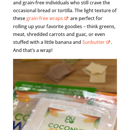
and grain-free individuals who still crave the
occasional bread or tortilla. The light texture of
these
grain-free wraps
are perfect for
rolling up your favorite goodies – think greens,
meat, shredded carrots and guac, or even
stuffed with a little banana and
Sunbutter
.
And that’s a wrap!