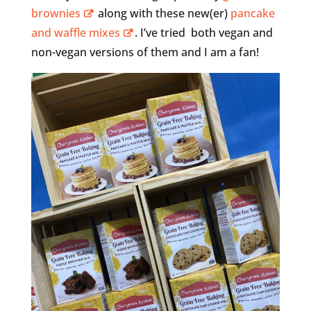
brownies
along with these new(er)
pancake
and waffle mixes
. I’ve tried both vegan and
non-vegan versions of them and I am a fan!