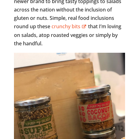
newer brand to bring tasty toppings to salads
across the nation without the inclusion of
gluten or nuts. Simple, real food inclusions
round up these
crunchy bits
that I’m loving
on salads, atop roasted veggies or simply by
the handful.