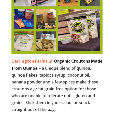
Carrington Farms
Organic Croutons Made
from Quinoa
– a unique blend of quinoa,
quinoa flakes, tapioca syrup, coconut oil,
banana powder and a few spices make these
croutons a great grain-free option for those
who are unable to tolerate nuts, gluten and
grains. Stick them in your salad, or snack
straight out of the bag.