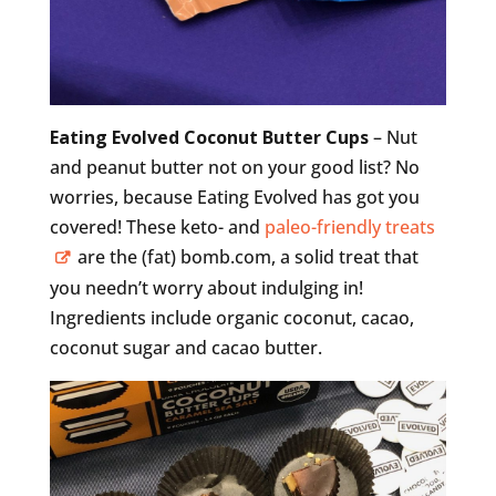
Eating Evolved Coconut Butter Cups
– Nut
and peanut butter not on your good list? No
worries, because Eating Evolved has got you
covered! These keto- and
paleo-friendly treats
are the (fat) bomb.com, a solid treat that
you needn’t worry about indulging in!
Ingredients include organic coconut, cacao,
coconut sugar and cacao butter.