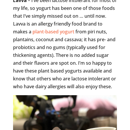
Lavva
– I’ve been lactose intolerant for most of
my life, so yogurt has been one of those foods
that I’ve simply missed out on … until now.
Lavva is an allergy friendly food brand to
makes a
plant-based yogurt
from piri nuts,
plantains, coconut and cassava; it has pre- and
probiotics and no gums (typically used for
thickening agents). There is no added sugar
and their flavors are spot on. I’m so happy to
have these plant based yogurts available and
know that others who are lactose intolerant or
who have dairy allergies will also enjoy these.