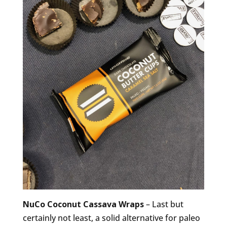
NuCo Coconut Cassava Wraps
– Last but
certainly not least, a solid alternative for paleo