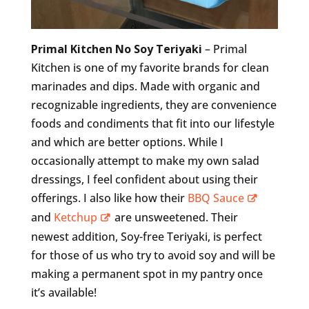
Primal Kitchen No Soy Teriyaki
– Primal
Kitchen is one of my favorite brands for clean
marinades and dips. Made with organic and
recognizable ingredients, they are convenience
foods and condiments that fit into our lifestyle
and which are better options. While I
occasionally attempt to make my own salad
dressings, I feel confident about using their
offerings. I also like how their
BBQ Sauce
and
Ketchup
are unsweetened. Their
newest addition, Soy-free Teriyaki, is perfect
for those of us who try to avoid soy and will be
making a permanent spot in my pantry once
it’s available!