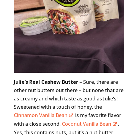
Julie’s Real Cashew Butter
– Sure, there are
other nut butters out there – but none that are
as creamy and which taste as good as Julie’s!
Sweetened with a touch of honey, the
Cinnamon Vanilla Bean
is my favorite flavor
with a close second,
Coconut Vanilla Bean
.
Yes, this contains nuts, but it’s a nut butter