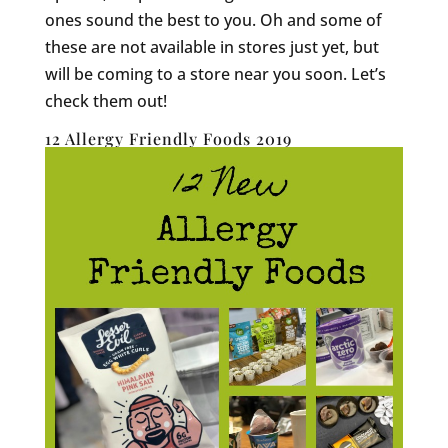
ones sound the best to you. Oh and some of
these are not available in stores just yet, but
will be coming to a store near you soon. Let’s
check them out!
12 Allergy Friendly Foods 2019