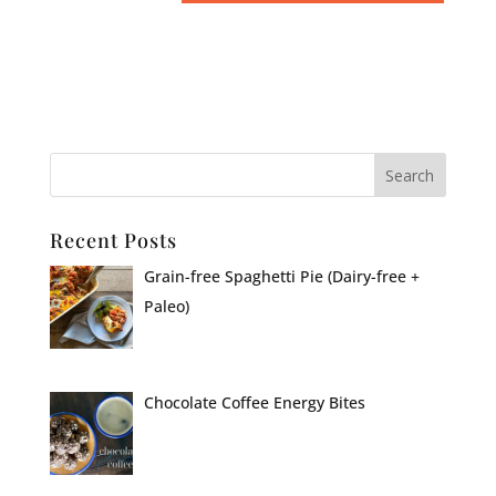
Recent Posts
Grain-free Spaghetti Pie (Dairy-free +
Paleo)
Chocolate Coffee Energy Bites