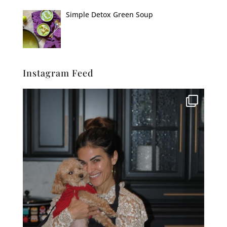
Simple Detox Green Soup
Instagram Feed