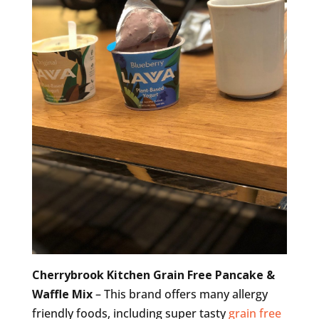
Cherrybrook Kitchen Grain Free Pancake &
Waffle Mix
– This brand offers many allergy
friendly foods, including super tasty
grain free