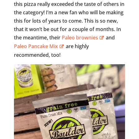
this pizza really exceeded the taste of others in
the category! I’m a new fan who will be making
this for lots of years to come. This is so new,
that it won’t be out for a couple of months. In
the meantime, their
Paleo brownies
and
Paleo Pancake Mix
are highly
recommended, too!