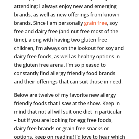
attending; I always enjoy new and emerging
brands, as well as new offerings from known
brands. Since I am personally
grain free
, soy
free and dairy free (and nut free most of the
time), along with having two gluten free
children, I’m always on the lookout for soy and
dairy free foods, as well as healthy options in
the gluten free arena. I’m so pleased to
constantly find allergy friendly food brands
and their offerings that can suit those in need.
Below are twelve of my favorite new allergy
friendly foods that I saw at the show. Keep in
mind that not all will suit one diet in particular
– but if you are looking for egg free foods,
dairy free brands or grain free snacks or
options, keep on reading! I’d love to hear which