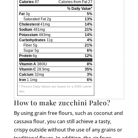
Calories
87
Calories from Fat 27
% Daily Value*
Fat
3g
5%
Saturated Fat 2g
13%
Cholesterol
41mg
14%
Sodium
481mg
21%
Potassium
483mg
14%
Carbohydrates
11g
4%
Fiber 5g
21%
Sugar 5g
6%
Protein
6g
12%
Vitamin A
380IU
8%
Vitamin C
28.9mg
35%
Calcium
32mg
3%
Iron
1.1mg
6%
* Percent Daily Values are based on a 2000 calorie
diet.
How to make zucchini Paleo?
By using grain free flours, such as coconut and
cassava flour, you can still achieve a tasty,
crispy outside without the use of any grains or
traditional flours. In addition, the air fryer