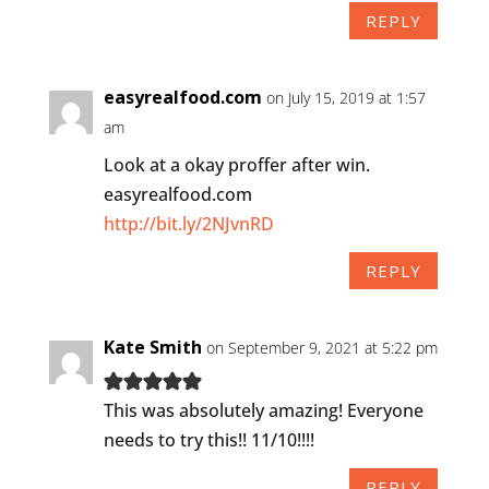
REPLY
easyrealfood.com
on July 15, 2019 at 1:57
am
Look at a okay proffer after win.
easyrealfood.com
http://bit.ly/2NJvnRD
REPLY
Kate Smith
on September 9, 2021 at 5:22 pm
This was absolutely amazing! Everyone
needs to try this!! 11/10!!!!
REPLY