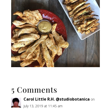
5 Comments
Carol Little R.H. @studiobotanica
on
July 13, 2019 at 11:45 am