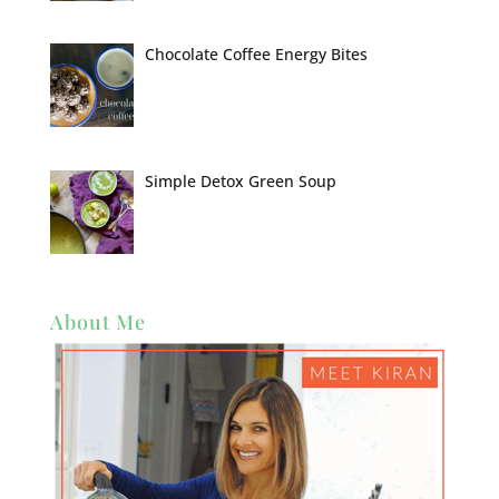
Chocolate Coffee Energy Bites
Simple Detox Green Soup
About Me