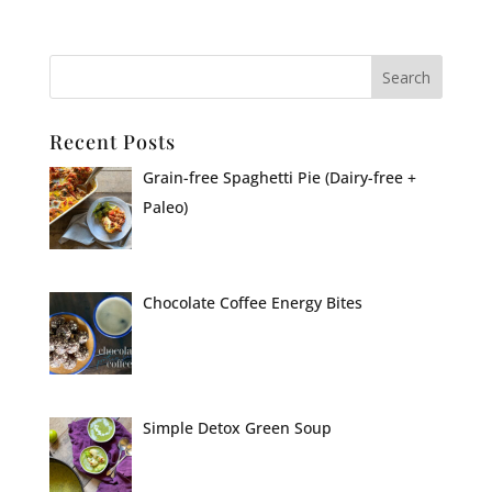
Recent Posts
Grain-free Spaghetti Pie (Dairy-free +
Paleo)
Chocolate Coffee Energy Bites
Simple Detox Green Soup