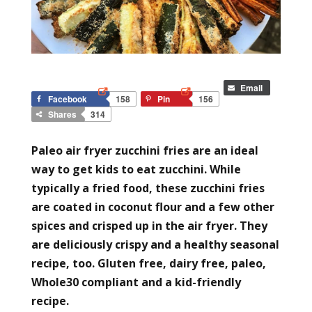
Email
Facebook
158
Pin
156
Shares
314
Paleo air fryer zucchini fries are an ideal
way to get kids to eat zucchini. While
typically a fried food, these zucchini fries
are coated in coconut flour and a few other
spices and crisped up in the air fryer. They
are deliciously crispy and a healthy seasonal
recipe, too. Gluten free, dairy free, paleo,
Whole30 compliant and a kid-friendly
recipe.