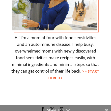
Hi! I’m a mom of four with food sensitivities
and an autoimmune disease. I help busy,
overwhelmed moms with newly discovered
food sensitivities make recipes easily, with
minimal ingredients and minimal steps so that
they can get control of their life back.
>> START
HERE <<
Share This