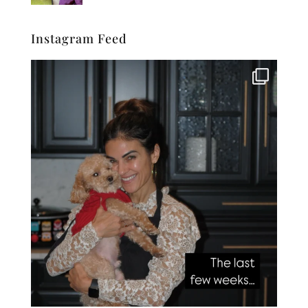
Instagram Feed