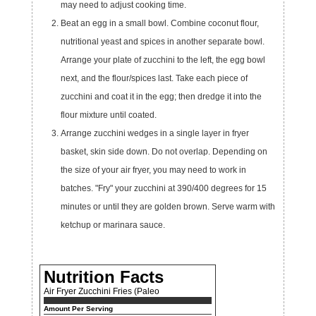
may need to adjust cooking time.
Beat an egg in a small bowl. Combine coconut flour,
nutritional yeast and spices in another separate bowl.
Arrange your plate of zucchini to the left, the egg bowl
next, and the flour/spices last. Take each piece of
zucchini and coat it in the egg; then dredge it into the
flour mixture until coated.
Arrange zucchini wedges in a single layer in fryer
basket, skin side down. Do not overlap. Depending on
the size of your air fryer, you may need to work in
batches. "Fry" your zucchini at 390/400 degrees for 15
minutes or until they are golden brown. Serve warm with
ketchup or marinara sauce.
Nutrition Facts
Air Fryer Zucchini Fries (Paleo
Amount Per Serving