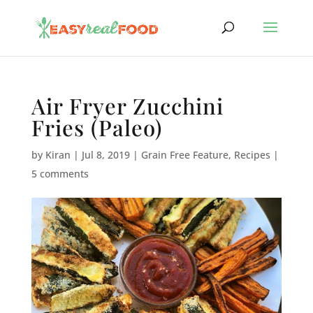
Air Fryer Zucchini
Fries (Paleo)
by
Kiran
|
Jul 8, 2019
|
Grain Free Feature
,
Recipes
|
5 comments