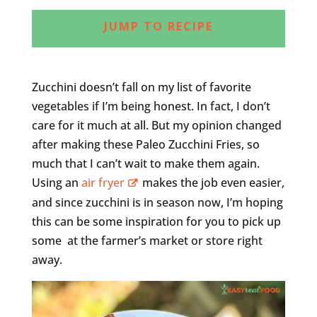
JUMP TO RECIPE
Zucchini doesn’t fall on my list of favorite
vegetables if I’m being honest. In fact, I don’t
care for it much at all. But my opinion changed
after making these Paleo Zucchini Fries, so
much that I can’t wait to make them again.
Using an
air fryer
makes the job even easier,
and since zucchini is in season now, I’m hoping
this can be some inspiration for you to pick up
some at the farmer’s market or store right
away.