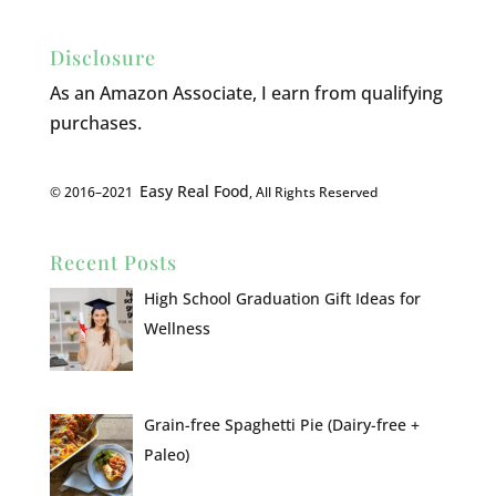
Disclosure
As an Amazon Associate, I earn from qualifying
purchases.
Easy Real Food
© 2016–2021
, All Rights Reserved
Recent Posts
High School Graduation Gift Ideas for
Wellness
Grain-free Spaghetti Pie (Dairy-free +
Paleo)