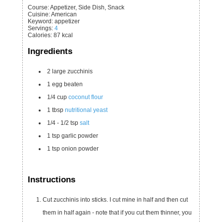
Course:
Appetizer, Side Dish, Snack
Cuisine:
American
Keyword:
appetizer
Servings
:
4
Calories
:
87
kcal
Ingredients
2
large
zucchinis
1
egg
beaten
1/4
cup
coconut flour
1
tbsp
nutritional yeast
1/4 - 1/2
tsp
salt
1
tsp
garlic powder
1
tsp
onion powder
Instructions
Cut zucchinis into sticks. I cut mine in half and then cut
them in half again - note that if you cut them thinner, you