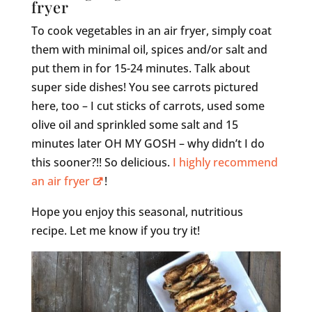
fryer
To cook vegetables in an air fryer, simply coat
them with minimal oil, spices and/or salt and
put them in for 15-24 minutes. Talk about
super side dishes! You see carrots pictured
here, too – I cut sticks of carrots, used some
olive oil and sprinkled some salt and 15
minutes later OH MY GOSH – why didn’t I do
this sooner?!! So delicious.
I highly recommend
an air fryer
!
Hope you enjoy this seasonal, nutritious
recipe. Let me know if you try it!