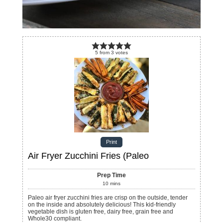
5
from
3
votes
Print
Air Fryer Zucchini Fries (Paleo
Prep Time
10
mins
Paleo air fryer zucchini fries are crisp on the outside, tender
on the inside and absolutely delicious! This kid-friendly
vegetable dish is gluten free, dairy free, grain free and
Whole30 compliant.