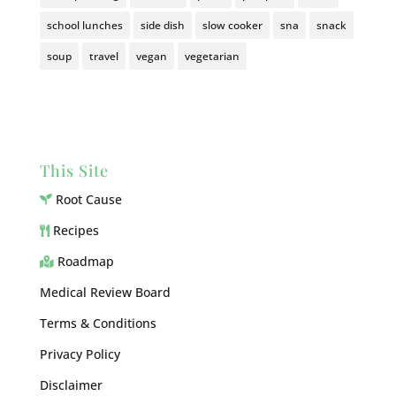
school lunches
side dish
slow cooker
sna
snack
soup
travel
vegan
vegetarian
This Site
Root Cause
Recipes
Roadmap
Medical Review Board
Terms & Conditions
Privacy Policy
Disclaimer