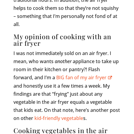
helps to cook them so that they’re not squishy
– something that I’m personally not fond of at
all.
My opinion of cooking with an
air fryer
I was not immediately sold on an air fryer. I
mean, who wants
another
appliance to take up
room in their kitchen or pantry?! Flash
forward, and I’m a
BIG fan of my air fryer
and honestly use it a few times a week. My
findings are that “frying” just about any
vegetable in the air fryer equals a vegetable
that kids eat. On that note, here’s another post
on other
kid-friendly vegetable
s.
Cooking vegetables in the air