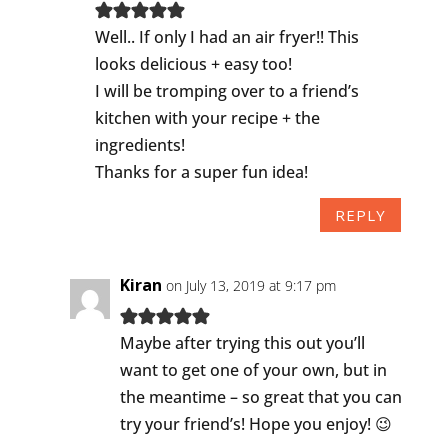
Well.. If only I had an air fryer!! This
looks delicious + easy too!
I will be tromping over to a friend’s
kitchen with your recipe + the
ingredients!
Thanks for a super fun idea!
REPLY
Kiran
on July 13, 2019 at 9:17 pm
Maybe after trying this out you’ll
want to get one of your own, but in
the meantime – so great that you can
try your friend’s! Hope you enjoy! 😉