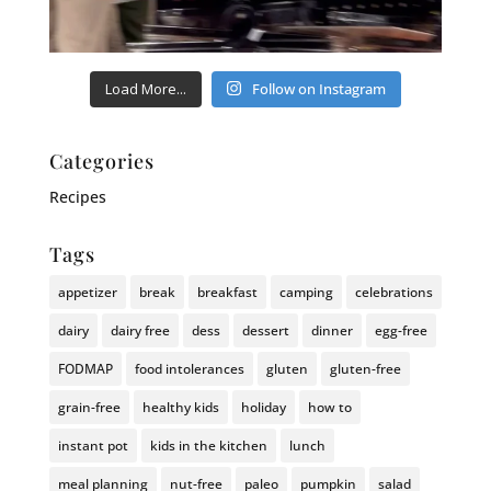
Load More...
Follow on Instagram
Categories
Recipes
Tags
appetizer
break
breakfast
camping
celebrations
dairy
dairy free
dess
dessert
dinner
egg-free
FODMAP
food intolerances
gluten
gluten-free
grain-free
healthy kids
holiday
how to
instant pot
kids in the kitchen
lunch
meal planning
nut-free
paleo
pumpkin
salad