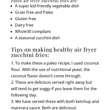
Paleo air fryer zucchini fries are:
A super kid-friendly vegetable dish
Grain free and Paleo
Gluten free
Dairy free
Whole30 compliant
A seasonal zucchini dish
Tips on making healthy air fryer
zucchini fries:
To make these a paleo recipe, I used coconut
flour. With the use of nutritional yeast, the
coconut flavor doesn’t come through.
These are delicious served right away but
will tend to get soggy if you leave them for the
following day.
We have served these with both ketchup and
marinara sauce. Both are delicious!