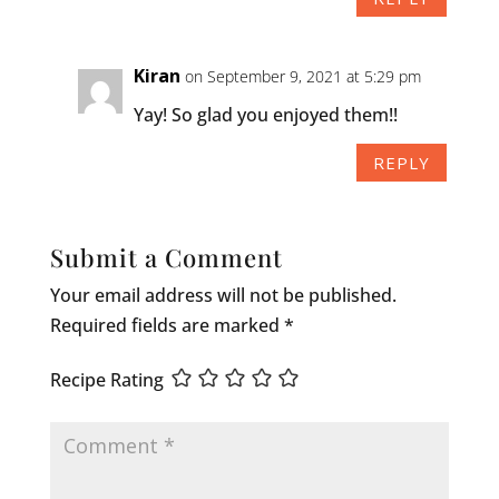
Kiran
on September 9, 2021 at 5:29 pm
Yay! So glad you enjoyed them!!
REPLY
Submit a Comment
Your email address will not be published.
Required fields are marked
*
Recipe Rating