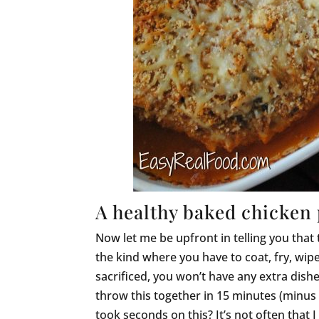
A healthy baked chicken 
Now let me be upfront in telling you that
the kind where you have to coat, fry, wipe o
sacrificed, you won’t have any extra dishe
throw this together in 15 minutes (minus 
took seconds on this? It’s not often that