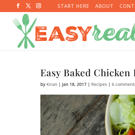
START HERE
ABOUT
CONT
Easy Baked Chicken 
by
Kiran
|
Jan 18, 2017
|
Recipes
|
6 comment