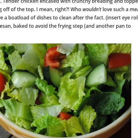
. Tender chicken encased with crunchy breading and topp
 off of the top. I mean, right?! Who
wouldn’t
love such a mea
 a boatload of dishes to clean after the fact. (insert eye roll
esan, baked to avoid the frying step (and another pan to