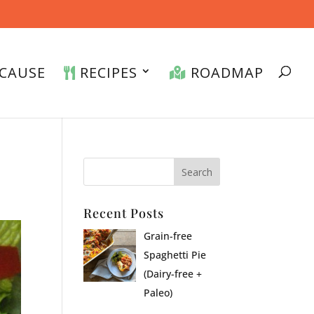
CAUSE
RECIPES
ROADMAP
Recent Posts
Grain-free
Spaghetti Pie
(Dairy-free +
Paleo)