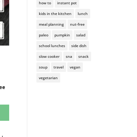
how to
instant pot
kids in the kitchen
lunch
meal planning
nut-free
paleo
pumpkin
salad
school lunches
side dish
slow cooker
sna
snack
soup
travel
vegan
vegetarian
ree