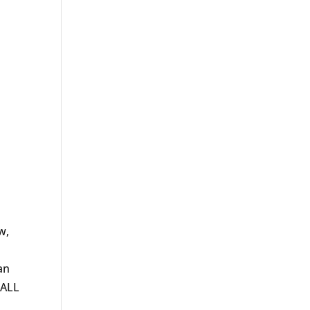
w,
an
 ALL