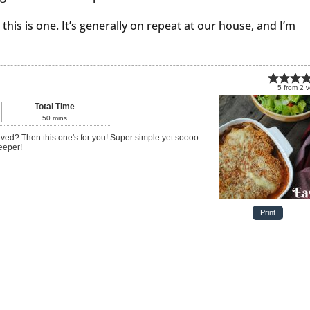
 this is one. It’s generally on repeat at our house, and I’m
5
from
2
v
Total Time
50
mins
eeper!
Print