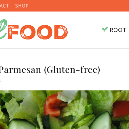
ACT
SHOP
ROOT 
Parmesan (Gluten-free)
s