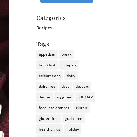
Categories
Recipes
Tags
appetizer
break
breakfast
camping
celebrations
dairy
dairy free
dess
dessert
dinner
egg-free
FODMAP
food intolerances
gluten
gluten-free
grain-free
healthy kids
holiday