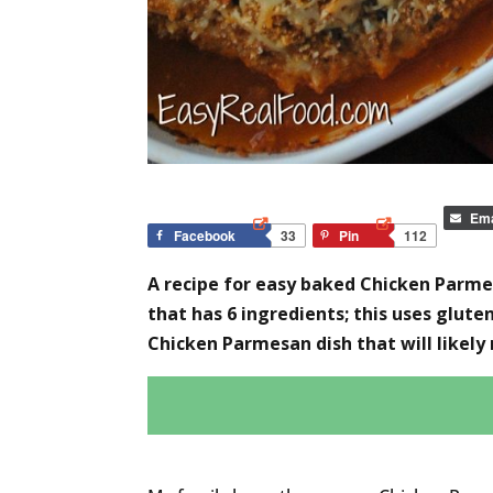
Ema
Facebook
33
Pin
112
A recipe for easy baked Chicken Parmes
that has 6 ingredients; this uses glut
Chicken Parmesan dish that will likely