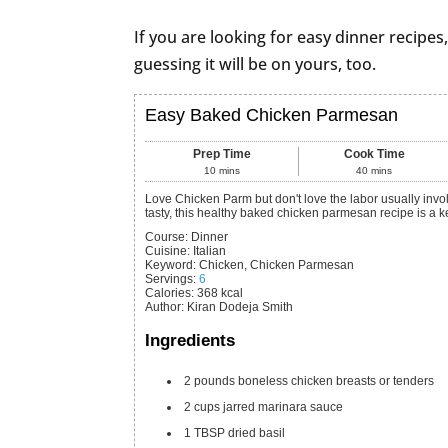
If you are looking for easy dinner recipes,
guessing it will be on yours, too.
Easy Baked Chicken Parmesan
Prep Time
Cook Time
10
mins
40
mins
Love Chicken Parm but don't love the labor usually involved? Then this one's for you! Super simple yet soooo
tasty, this healthy baked chicken parmesan recipe is a k
Course:
Dinner
Cuisine:
Italian
Keyword:
Chicken, Chicken Parmesan
Servings
:
6
Calories
:
368
kcal
Author
:
Kiran Dodeja Smith
Ingredients
2
pounds
boneless chicken breasts or tenders
2
cups
jarred marinara sauce
1
TBSP
dried basil