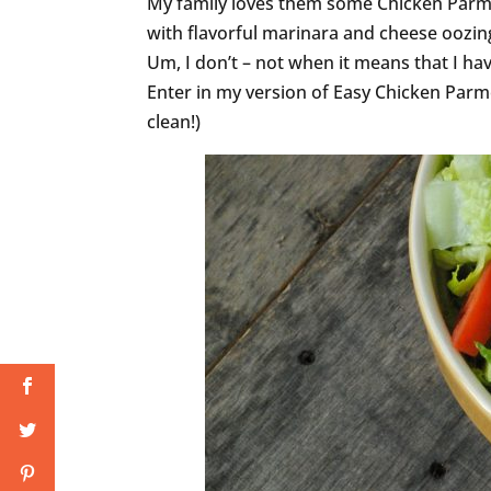
My family loves them some Chicken Parm
with flavorful marinara and cheese oozing
Um, I don’t – not when it means that I have
Enter in my version of Easy Chicken Parm
clean!)