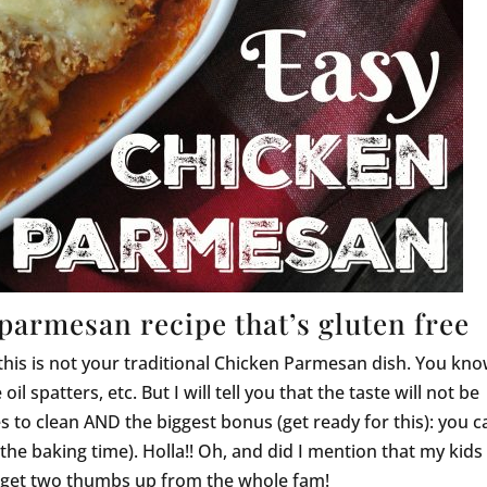
parmesan recipe that’s gluten free
 this is not your traditional Chicken Parmesan dish. You kno
il spatters, etc. But I will tell you that the taste will not be
s to clean AND the biggest bonus (get ready for this): you c
the baking time). Holla!! Oh, and did I mention that my kids
 I get two thumbs up from the whole fam!