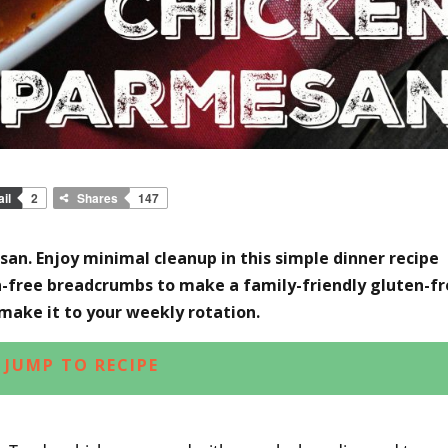
il
2
Shares
147
an. Enjoy minimal cleanup in this simple dinner recipe
en-free breadcrumbs to make a family-friendly gluten-f
 make it to your weekly rotation.
JUMP TO RECIPE