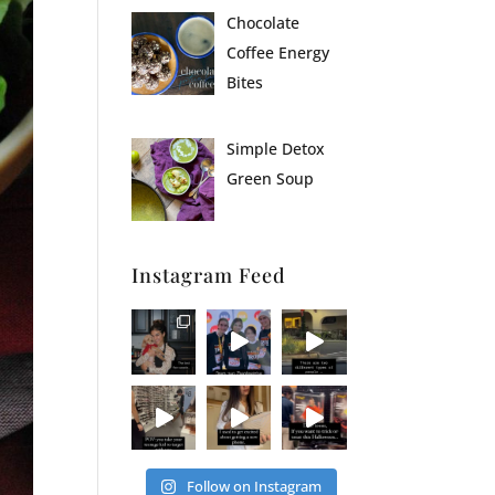
Chocolate
Coffee Energy
Bites
Simple Detox
Green Soup
Instagram Feed
Follow on Instagram