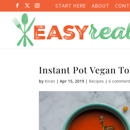
START HERE
ABOUT
CONT
Instant Pot Vegan T
by
Kiran
|
Apr 15, 2019
|
Recipes
|
6 commen