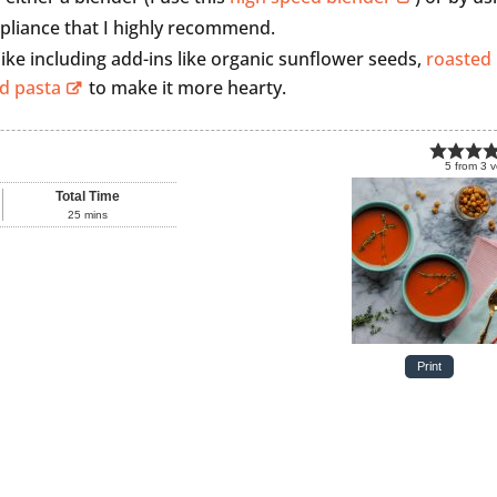
ppliance that I highly recommend.
 like including add-ins like organic sunflower seeds,
roasted
d pasta
to make it more hearty.
5
from
3
v
Total Time
25
mins
Print