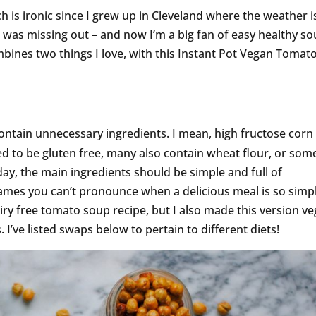
h is ironic since I grew up in Cleveland where the weather i
 I was missing out – and now I’m a big fan of easy healthy so
bines two things I love, with this Instant Pot Vegan Tomat
contain unnecessary ingredients. I mean, high fructose corn
d to be gluten free, many also contain wheat flour, or som
 day, the main ingredients should be simple and full of
ames you can’t pronounce when a delicious meal is so simpl
airy free tomato soup recipe, but I also made this version v
 I’ve listed swaps below to pertain to different diets!