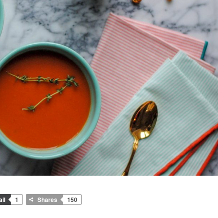
il
1
Shares
150