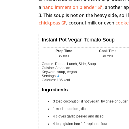
a
hand immersion blender
, another a
This soup is not on the heavy side, so I
chickpeas
, coconut milk or even
cooke
Instant Pot Vegan Tomato Soup
Prep Time
Cook Time
10
mins
15
mins
Course:
Dinner, Lunch, Side, Soup
Cuisine:
American
Keyword:
soup, Vegan
Servings
:
4
Calories
:
185
kcal
Ingredients
3
tbsp
coconut oil
if not vegan, try ghee or butter
1
medium
onion
, diced
4
cloves
garlic
peeled and diced
4
tbsp
gluten free 1:1 replacer flour