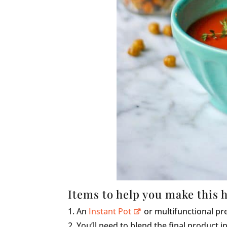
Items to help you make this 
An
Instant Pot
or multifunctional pr
You’ll need to blend the final product in