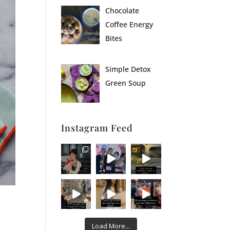
Chocolate
Coffee Energy
Bites
Simple Detox
Green Soup
Instagram Feed
Load More...