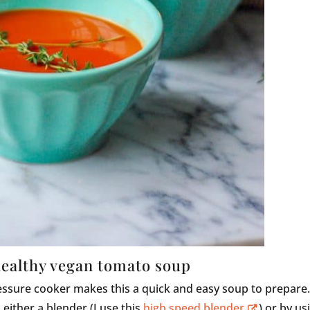
healthy vegan tomato soup
essure cooker makes this a quick and easy soup to prepare
 either a blender (I use this
high speed blender
) or by us