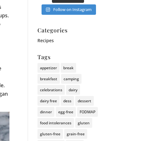
s
Follow on Instagram
ups.
o
Categories
Recipes
Tags
e
appetizer
break
breakfast
camping
e.
celebrations
dairy
egan
dairy free
dess
dessert
dinner
egg-free
FODMAP
food intolerances
gluten
gluten-free
grain-free