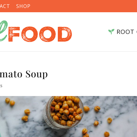
ACT
SHOP
ROOT 
omato Soup
ts