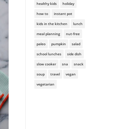
healthy kids
holiday
how to
instant pot
kids in the kitchen
lunch
meal planning
nut-free
paleo
pumpkin
salad
school lunches
side dish
slow cooker
sna
snack
soup
travel
vegan
vegetarian