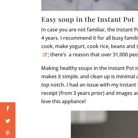
Easy soup in the Instant Pot
In case you are not familiar, the Instant P
4 years. I recommend it for all busy fami
cook, make yogurt, cook rice, beans and
; there’s a reason that over 31,000 
Making healthy soups in the Instant Pot i
makes it simple, and clean up is minimal a
top notch. I had an issue with my Instant
receipt (from 3 years prior) and images 
love this appliance!