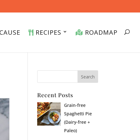
CAUSE
RECIPES
ROADMAP
Recent Posts
Grain-free
Spaghetti Pie
(Dairy-free +
Paleo)