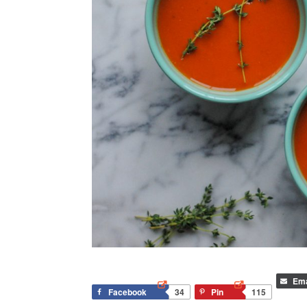
Ema
Facebook
34
Pin
115