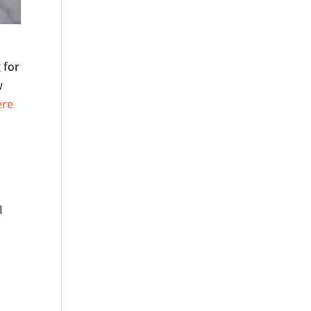
 for
w
ere
s
I