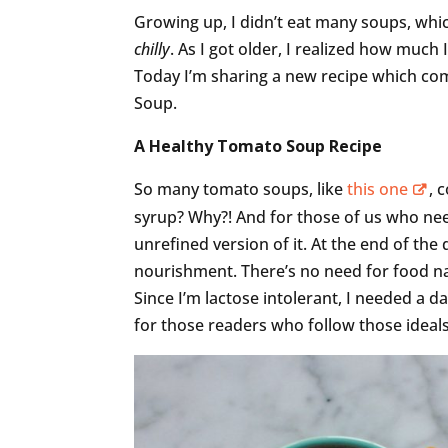
Growing up, I didn’t eat many soups, whic
chilly
. As I got older, I realized how much
Today I’m sharing a new recipe which com
Soup.
A Healthy Tomato Soup Recipe
So many tomato soups, like
this one
, 
syrup? Why?! And for those of us who nee
unrefined version of it. At the end of the
nourishment. There’s no need for food n
Since I’m lactose intolerant, I needed a d
for those readers who follow those ideals.