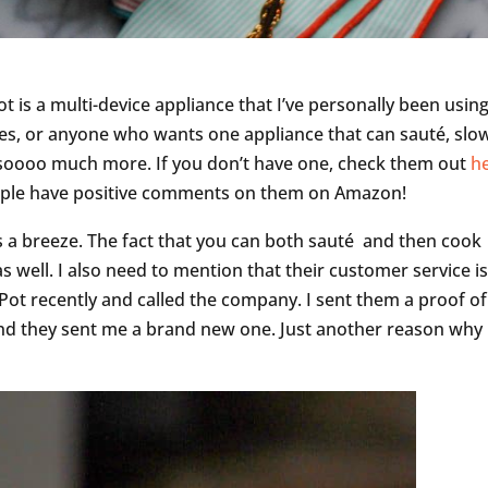
ot is a multi-device appliance that I’ve personally been using
lies, or anyone who wants one appliance that can sauté, slo
 soooo much more. If you don’t have one, check them out
h
people have positive comments on them on Amazon!
s a breeze. The fact that you can both sauté and then cook
s well. I also need to mention that their customer service i
 Pot recently and called the company. I sent them a proof of
and they sent me a brand new one. Just another reason why 