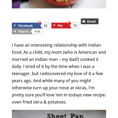
Email
Facebook
42
Pin
72
Shares
114
I have an interesting relationship with Indian
food. As a child, my mom (who is American and
married an Indian man – my dad!) cooked it
daily. I tired of it by the time when I was a
teenager, but rediscovered my love of it a few
years ago. And while many of you might
otherwise turn up your nose at okras, I’m
pretty sure you’ll love ’em in todays new recipe:
oven fried okra & potatoes.