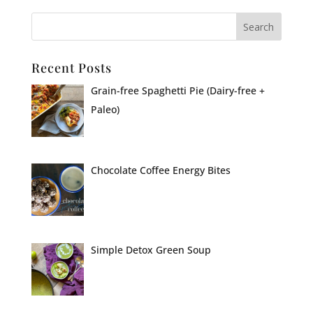
Recent Posts
Grain-free Spaghetti Pie (Dairy-free +
Paleo)
Chocolate Coffee Energy Bites
Simple Detox Green Soup