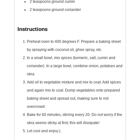
2
teaspoons
ground cumin
2
teaspoons
ground coriander
Instructions
Preheat oven to 400 degrees F. Prepare a baking sheet
by spraying with coconut oil, ghee spray, etc.
In a small bowl, mix spices (turmeric, salt, cumin and
coriander). In a large bowl, combine onion, potatoes and
okra.
Add oil to vegetable mixture and mix to coat. Add spices
and again mix to coat. Dump vegetables onto prepared
baking sheet and spread out, making sure to not
overcrowd.
Bake for 60 minutes, stirring every 20. Do not worry if the
okra seems sticky at first; this will dissipate!
Let cool and enjoy:).