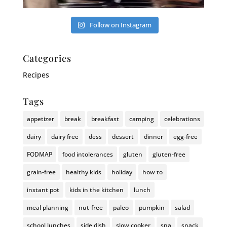
Follow on Instagram
Categories
Recipes
Tags
appetizer
break
breakfast
camping
celebrations
dairy
dairy free
dess
dessert
dinner
egg-free
FODMAP
food intolerances
gluten
gluten-free
grain-free
healthy kids
holiday
how to
instant pot
kids in the kitchen
lunch
meal planning
nut-free
paleo
pumpkin
salad
school lunches
side dish
slow cooker
sna
snack