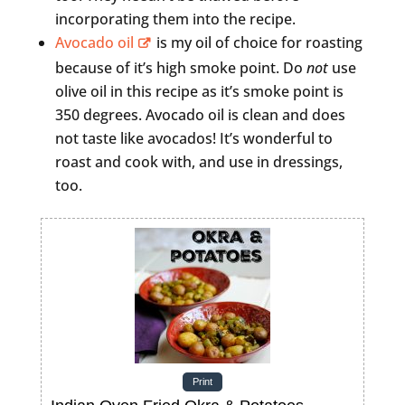
incorporating them into the recipe.
Avocado oil
is my oil of choice for roasting
because of it’s high smoke point. Do
not
use
olive oil in this recipe as it’s smoke point is
350 degrees. Avocado oil is clean and does
not taste like avocados! It’s wonderful to
roast and cook with, and use in dressings,
too.
Print