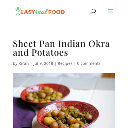
Sheet Pan Indian Okra
and Potatoes
by
Kiran
|
Jul 9, 2018
|
Recipes
|
0 comments