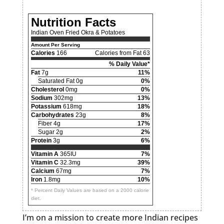
Nutrition Facts
Indian Oven Fried Okra & Potatoes
Amount Per Serving
Calories
166
Calories from Fat 63
% Daily Value*
Fat
7g
11%
Saturated Fat 0g
0%
Cholesterol
0mg
0%
Sodium
302mg
13%
Potassium
618mg
18%
Carbohydrates
23g
8%
Fiber 4g
17%
Sugar 2g
2%
Protein
3g
6%
Vitamin A
365IU
7%
Vitamin C
32.3mg
39%
Calcium
67mg
7%
Iron
1.8mg
10%
* Percent Daily Values are based on a 2000 calorie
diet.
I’m on a mission to create more Indian recipes