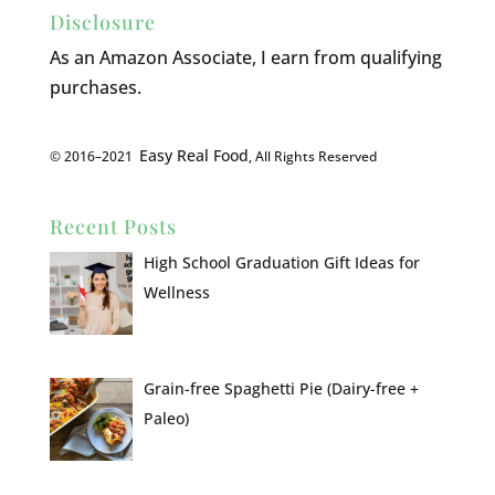
Disclosure
As an Amazon Associate, I earn from qualifying
purchases.
Easy Real Food
© 2016–2021
, All Rights Reserved
Recent Posts
High School Graduation Gift Ideas for
Wellness
Grain-free Spaghetti Pie (Dairy-free +
Paleo)