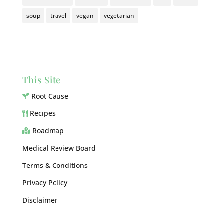
soup
travel
vegan
vegetarian
This Site
Root Cause
Recipes
Roadmap
Medical Review Board
Terms & Conditions
Privacy Policy
Disclaimer