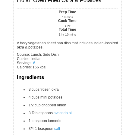
Indian Oven Fried Okra & Potatoes
Prep Time
10
mins
Cook Time
1
hr
Total Time
1
hr
10
mins
A tasty vegetarian sheet pan dish that includes Indian-inspired
okra & potatoes.
Course:
Lunch, Side Dish
Cuisine:
Indian
Servings
:
6
Calories
:
166
kcal
Ingredients
3
cups
frozen okra
4
cups
mini potatoes
1/2
cup
chopped onion
3
Tablespoons
avocado oil
1
teaspoon
turmeric
3/4-1
teaspoon
salt