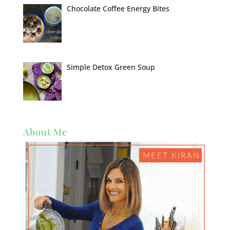
Chocolate Coffee Energy Bites
Simple Detox Green Soup
About Me