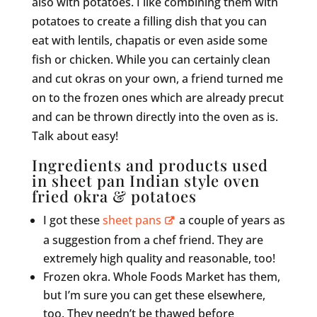
also with potatoes. I like combining them with
potatoes to create a filling dish that you can
eat with lentils, chapatis or even aside some
fish or chicken. While you can certainly clean
and cut okras on your own, a friend turned me
on to the frozen ones which are already precut
and can be thrown directly into the oven as is.
Talk about easy!
Ingredients and products used
in sheet pan Indian style oven
fried okra & potatoes
I got these
sheet pans
a couple of years as
a suggestion from a chef friend. They are
extremely high quality and reasonable, too!
Frozen okra. Whole Foods Market has them,
but I’m sure you can get these elsewhere,
too. They needn’t be thawed before