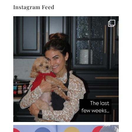
Instagram Feed