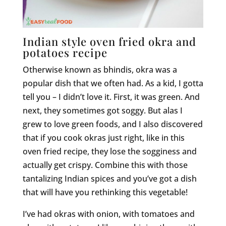
Indian style oven fried okra and
potatoes recipe
Otherwise known as bhindis, okra was a
popular dish that we often had. As a kid, I gotta
tell you – I didn’t love it. First, it was green. And
next, they sometimes got soggy. But alas I
grew to love green foods, and I also discovered
that if you cook okras just right, like in this
oven fried recipe, they lose the sogginess and
actually get crispy. Combine this with those
tantalizing Indian spices and you’ve got a dish
that will have you rethinking this vegetable!
I’ve had okras with onion, with tomatoes and