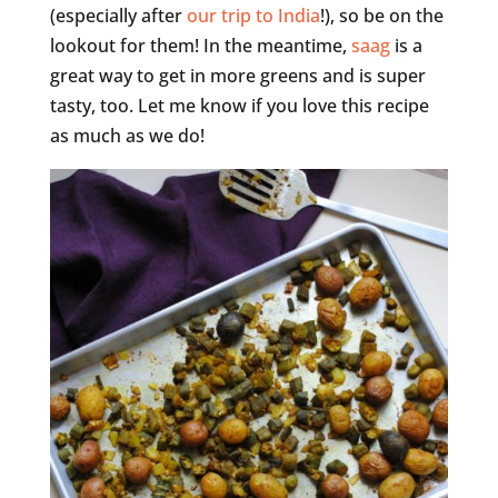
(especially after
our trip to India
!), so be on the
lookout for them! In the meantime,
saag
is a
great way to get in more greens and is super
tasty, too. Let me know if you love this recipe
as much as we do!