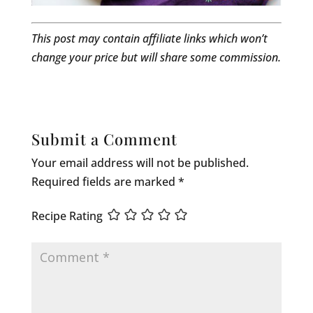
This post may contain affiliate links which won’t
change your price but will share some commission.
Submit a Comment
Your email address will not be published.
Required fields are marked
*
Recipe Rating