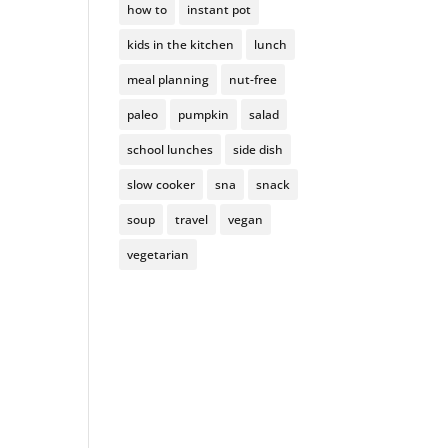
how to
instant pot
kids in the kitchen
lunch
meal planning
nut-free
paleo
pumpkin
salad
school lunches
side dish
slow cooker
sna
snack
soup
travel
vegan
vegetarian