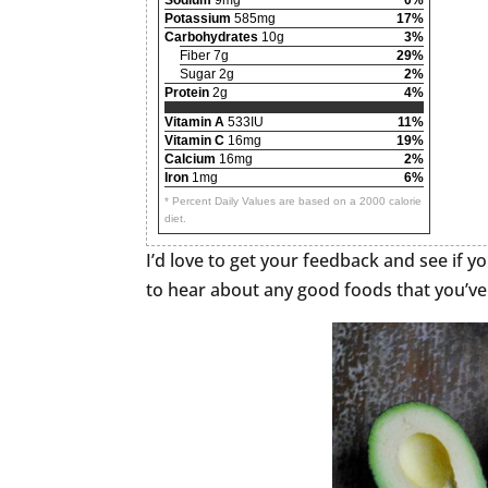
Potassium
585mg
17%
Carbohydrates
10g
3%
Fiber 7g
29%
Sugar 2g
2%
Protein
2g
4%
Vitamin A
533IU
11%
Vitamin C
16mg
19%
Calcium
16mg
2%
Iron
1mg
6%
* Percent Daily Values are based on a 2000 calorie
diet.
I’d love to get your feedback and see if yo
to hear about any good foods that you’ve 