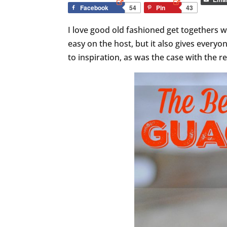
Facebook
54
Pin
43
I love good old fashioned get togethers wh
easy on the host, but it also gives everyo
to inspiration, as was the case with the re