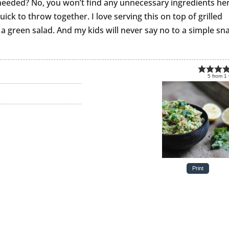
 needed? No, you won’t find any unnecessary ingredients he
uick to throw together. I love serving this on top of grilled
 a green salad. And my kids will never say no to a simple sn
5
from
1
Print