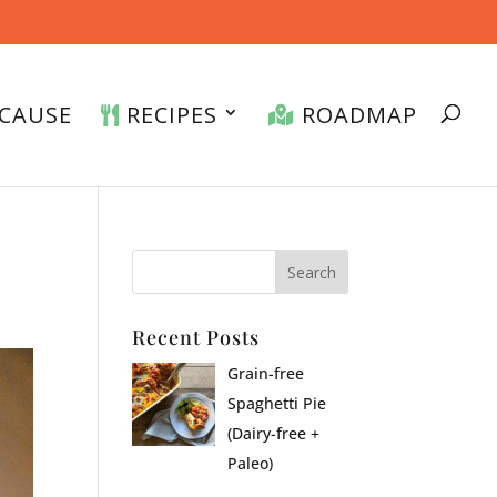
CAUSE
RECIPES
ROADMAP
Recent Posts
Grain-free
Spaghetti Pie
(Dairy-free +
Paleo)