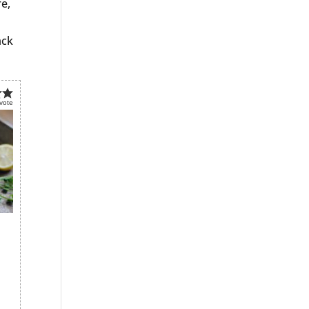
re,
ack
vote