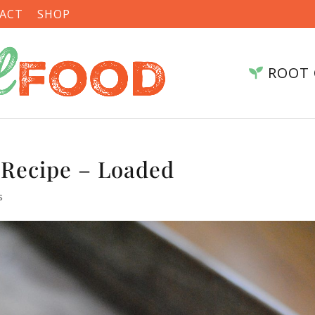
ACT
SHOP
ROOT 
 Recipe – Loaded
s