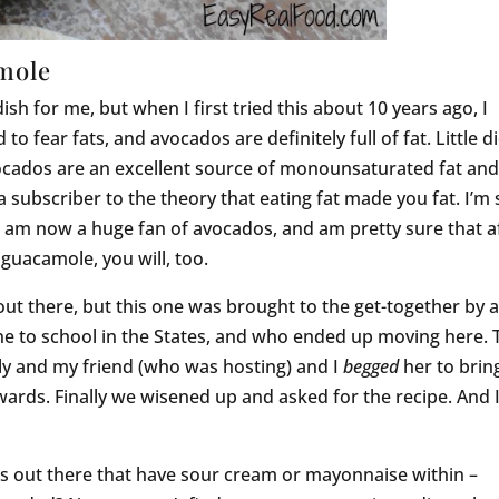
amole
h for me, but when I first tried this about 10 years ago, I
to fear fats, and avocados are definitely full of fat. Little di
ocados are an excellent source of monounsaturated fat an
l a subscriber to the theory that eating fat made you fat. I’m
 am now a huge fan of avocados, and am pretty sure that a
guacamole, you will, too.
ut there, but this one was brought to the get-together by 
to school in the States, and who ended up moving here. 
ily and my friend (who was hosting) and I
begged
her to brin
wards. Finally we wisened up and asked for the recipe. And I
s out there that have sour cream or mayonnaise within –