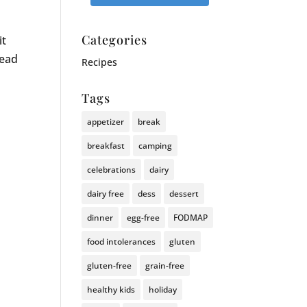
Categories
it
lead
Recipes
Tags
appetizer
break
breakfast
camping
celebrations
dairy
dairy free
dess
dessert
dinner
egg-free
FODMAP
food intolerances
gluten
gluten-free
grain-free
healthy kids
holiday