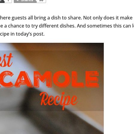
ere guests all bring a dish to share. Not only does it make 
ne a chance to try different dishes. And sometimes this can 
cipe in today’s post.