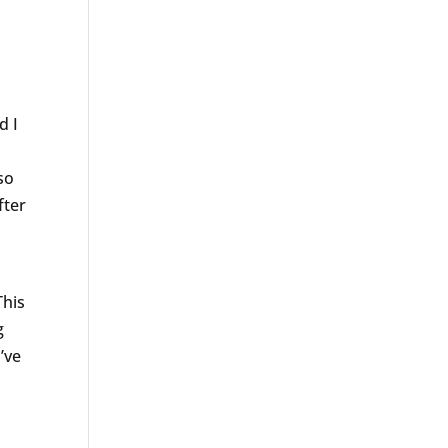
d I
d
 so
fter
a
This
g
’ve