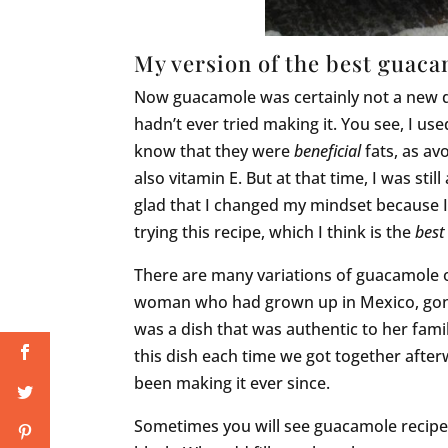
My version of the best guac
Now guacamole was certainly not a new dis
hadn’t ever tried making it. You see, I used 
know that they were
beneficial
fats, as av
also vitamin E. But at that time, I was stil
glad that I changed my mindset because I
trying this recipe, which I think is the
best
There are many variations of guacamole o
woman who had grown up in Mexico, gone 
was a dish that was authentic to her fam
this dish each time we got together after
been making it ever since.
Sometimes you will see guacamole recipe