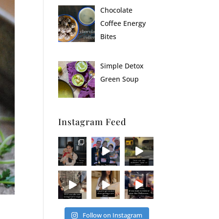
Chocolate
Coffee Energy
Bites
Simple Detox
Green Soup
Instagram Feed
Follow on Instagram