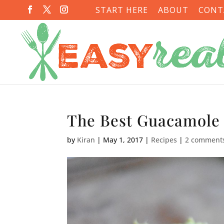
START HERE
ABOUT
CONT
The Best Guacamole
by
Kiran
|
May 1, 2017
|
Recipes
|
2 comment