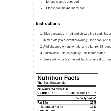
1/4
cup
cilantro
chopped
1
teaspoon
maybe more! salt
Instructions
Slice avocados in half and discard the seed. Scoop
immediately to prevent browning. Use a fork and m
Add chopped onion, tomato, and cilantro. Stir gentl
Salt to taste. Stir just slightly, until incorporated.
Serve with your favorite tortilla chips for a dip, o
Nutrition Facts
The Best Guacamole
Amount Per Serving (0 g)
Calories
168
Calories from Fat 135
% Daily Value*
Fat
15g
23%
Saturated Fat 2g
13%
Sodium
9mg
0%