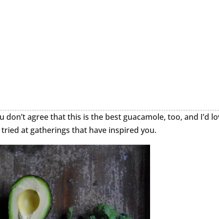
u don’t agree that this is the best guacamole, too, and I’d l
tried at gatherings that have inspired you.