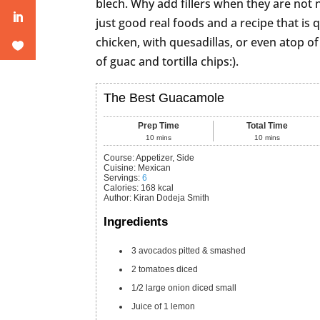
blech. Why add fillers when they are not
just good real foods and a recipe that is q
chicken, with quesadillas, or even atop of
of guac and tortilla chips:).
The Best Guacamole
Prep Time
Total Time
10
mins
10
mins
Course:
Appetizer, Side
Cuisine:
Mexican
Servings
:
6
Calories
:
168
kcal
Author
:
Kiran Dodeja Smith
Ingredients
3
avocados
pitted & smashed
2
tomatoes
diced
1/2
large onion
diced small
Juice of 1 lemon