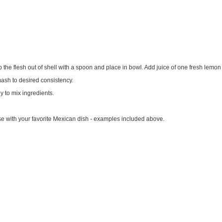
 the flesh out of shell with a spoon and place in bowl. Add juice of one fresh lemon
ash to desired consistency.
y to mix ingredients.
r use with your favorite Mexican dish - examples included above.