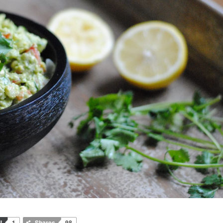
l
1
Shares
98