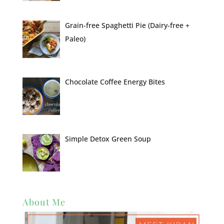
Grain-free Spaghetti Pie (Dairy-free +
Paleo)
Chocolate Coffee Energy Bites
Simple Detox Green Soup
About Me