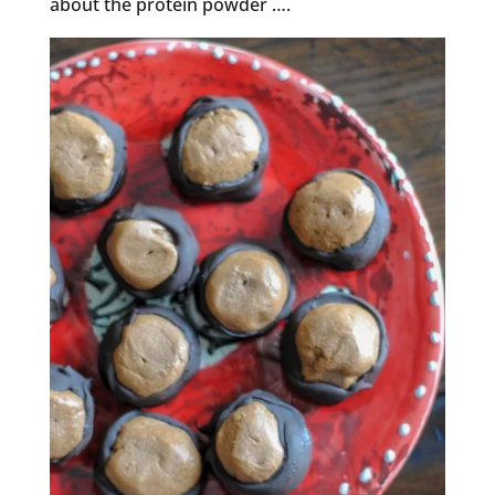
about the protein powder ….