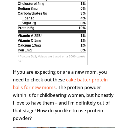
Cholesterol
2mg
1%
Sodium
8mg
0%
Carbohydrates
8g
3%
Fiber 1g
4%
Sugar 7g
8%
Protein
5g
10%
Vitamin A
25IU
1%
Vitamin C
1mg
1%
Calcium
13mg
1%
Iron
1mg
6%
* Percent Daily Values are based on a 2000 calorie
diet.
If you are expecting or are a new mom, you
need to check out these
cake batter protein
balls for new moms
. The protein powder
within is for childbearing women, but honestly
I love to have them – and I’m definitely out of
that stage! How do you like to use protein
powder?