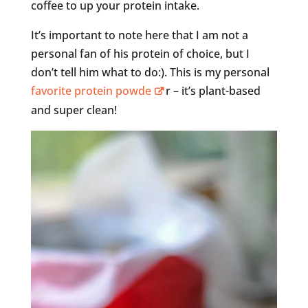
coffee to up your protein intake.
It’s important to note here that I am not a
personal fan of his protein of choice, but I
don’t tell him what to do:). This is my personal
favorite protein powde
r – it’s plant-based
and super clean!