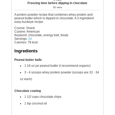
Freezing time before dipping in chocolate
30
mins
A protein powder recipe that combines whey protein and
peanut butter which is dipped in chocolate. A 3 ingredient
easy buckeye recipe.
Course:
Snack
Cuisine:
American
Keyword:
chocolate, energy ball, treats
Servings
:
24
Calories
:
78
kcal
Ingredients
Peanut butter balls
1
16 oz
jar peanut butter
(I recommend organic)
3 - 4
scoops
whey protein powder
(scoops are 32 - 34
oz each)
Chocolate coating
1 1/2
cups
chocolate chips
1
tsp
coconut oil