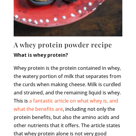
A whey protein powder recipe
What is whey protein?
Whey protein is the protein contained in whey,
the watery portion of milk that separates from
the curds when making cheese. Milk is curdled
and strained, and the remaining liquid is whey.
This is
a fantastic article on what whey is, and
what the benefits are
, including not only the
protein benefits, but also the amino acids and
other nutrients that it offers. The article states
that whey protein alone is not very good