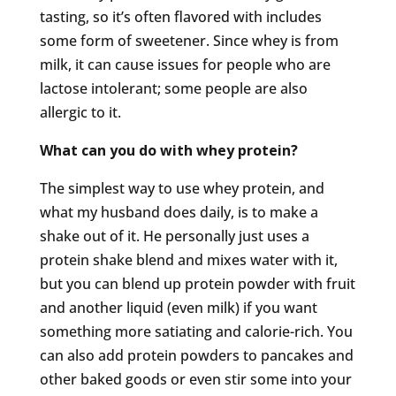
tasting, so it’s often flavored with includes
some form of sweetener. Since whey is from
milk, it can cause issues for people who are
lactose intolerant; some people are also
allergic to it.
What can you do with whey protein?
The simplest way to use whey protein, and
what my husband does daily, is to make a
shake out of it. He personally just uses a
protein shake blend and mixes water with it,
but you can blend up protein powder with fruit
and another liquid (even milk) if you want
something more satiating and calorie-rich. You
can also add protein powders to pancakes and
other baked goods or even stir some into your