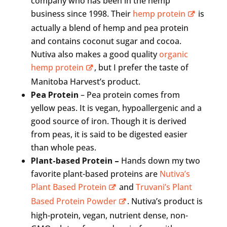
company who has been in the hemp
business since 1998. Their
hemp protein
is
actually a blend of hemp and pea protein
and contains coconut sugar and cocoa.
Nutiva also makes a good quality
organic
hemp protein
, but I prefer the taste of
Manitoba Harvest’s product.
Pea Protein
– Pea protein comes from
yellow peas. It is vegan, hypoallergenic and a
good source of iron. Though it is derived
from peas, it is said to be digested easier
than whole peas.
Plant-based Protein –
Hands down my two
favorite plant-based proteins are
Nutiva’s
Plant Based Protein
and
Truvani’s Plant
Based Protein Powder
. Nutiva’s product is
high-protein, vegan, nutrient dense, non-