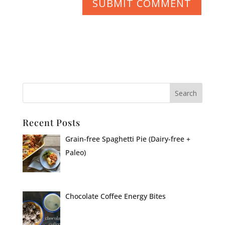
Recent Posts
Grain-free Spaghetti Pie (Dairy-free +
Paleo)
Chocolate Coffee Energy Bites