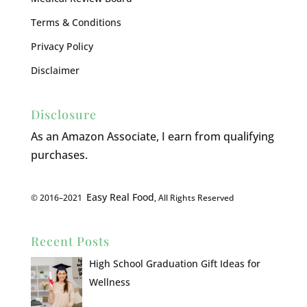
Terms & Conditions
Privacy Policy
Disclaimer
Disclosure
As an Amazon Associate, I earn from qualifying
purchases.
Easy Real Food
© 2016–2021
, All Rights Reserved
Recent Posts
High School Graduation Gift Ideas for
Wellness