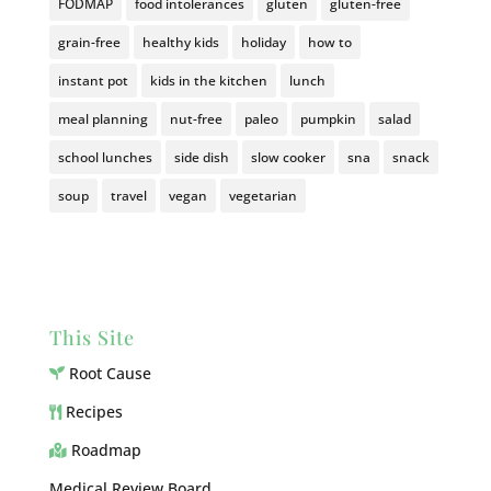
FODMAP
food intolerances
gluten
gluten-free
grain-free
healthy kids
holiday
how to
instant pot
kids in the kitchen
lunch
meal planning
nut-free
paleo
pumpkin
salad
school lunches
side dish
slow cooker
sna
snack
soup
travel
vegan
vegetarian
This Site
Root Cause
Recipes
Roadmap
Medical Review Board