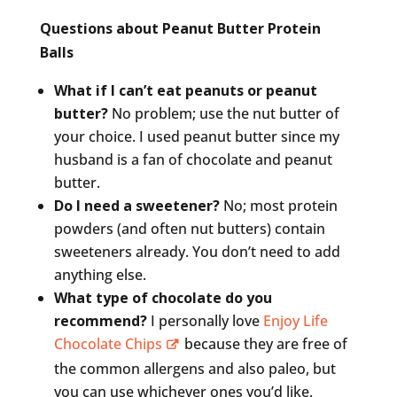
Questions about Peanut Butter Protein
Balls
What if I can’t eat peanuts or peanut
butter?
No problem; use the nut butter of
your choice. I used peanut butter since my
husband is a fan of chocolate and peanut
butter.
Do I need a sweetener?
No; most protein
powders (and often nut butters) contain
sweeteners already. You don’t need to add
anything else.
What type of chocolate do you
recommend?
I personally love
Enjoy Life
Chocolate Chips
because they are free of
the common allergens and also paleo, but
you can use whichever ones you’d like.