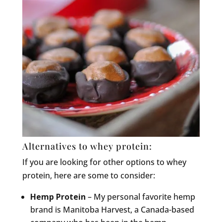
Alternatives to whey protein:
If you are looking for other options to whey
protein, here are some to consider:
Hemp Protein
– My personal favorite hemp
brand is Manitoba Harvest, a Canada-based