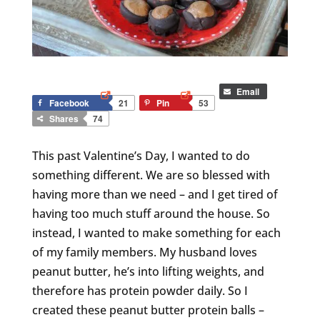
Email
Facebook
21
Pin
53
Shares
74
This past Valentine’s Day, I wanted to do
something different. We are so blessed with
having more than we need – and I get tired of
having too much stuff around the house. So
instead, I wanted to make something for each
of my family members. My husband loves
peanut butter, he’s into lifting weights, and
therefore has protein powder daily. So I
created these peanut butter protein balls –