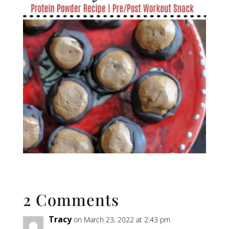
2 Comments
Tracy
on March 23, 2022 at 2:43 pm