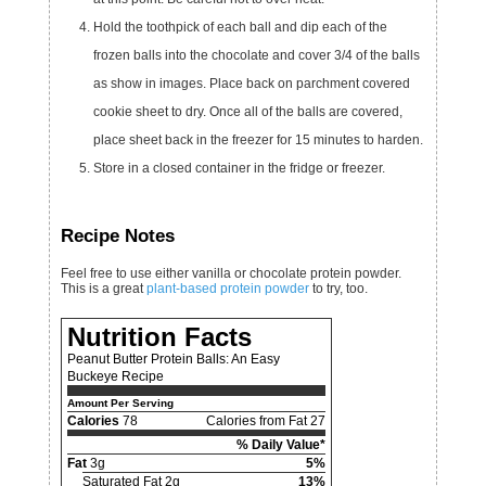
Hold the toothpick of each ball and dip each of the
frozen balls into the chocolate and cover 3/4 of the balls
as show in images. Place back on parchment covered
cookie sheet to dry. Once all of the balls are covered,
place sheet back in the freezer for 15 minutes to harden.
Store in a closed container in the fridge or freezer.
Recipe Notes
Feel free to use either vanilla or chocolate protein powder.
This is a great
plant-based protein powder
to try, too.
Nutrition Facts
Peanut Butter Protein Balls: An Easy
Buckeye Recipe
Amount Per Serving
Calories
78
Calories from Fat 27
% Daily Value*
Fat
3g
5%
Saturated Fat 2g
13%