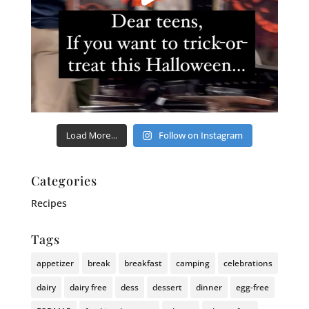
Load More...
Follow on Instagram
Categories
Recipes
Tags
appetizer
break
breakfast
camping
celebrations
dairy
dairy free
dess
dessert
dinner
egg-free