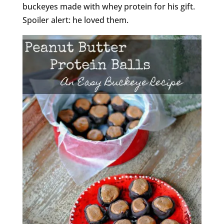
buckeyes made with whey protein for his gift.
Spoiler alert: he loved them.