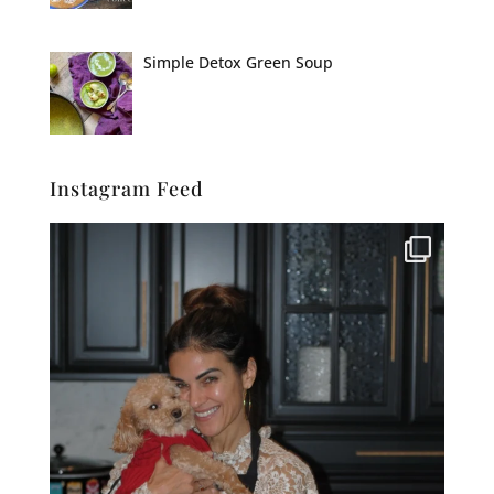
Simple Detox Green Soup
Instagram Feed