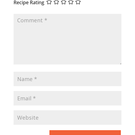
Recipe Rating