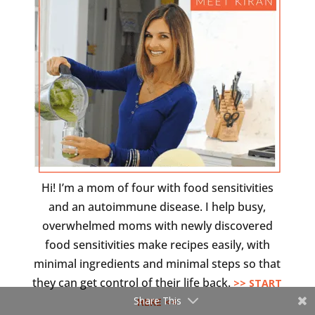
Hi! I’m a mom of four with food sensitivities
and an autoimmune disease. I help busy,
overwhelmed moms with newly discovered
food sensitivities make recipes easily, with
minimal ingredients and minimal steps so that
they can get control of their life back.
>> START
Share This
HERE <<