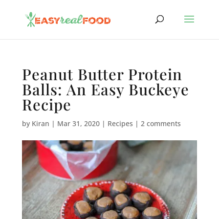
Peanut Butter Protein
Balls: An Easy Buckeye
Recipe
by
Kiran
|
Mar 31, 2020
|
Recipes
|
2 comments