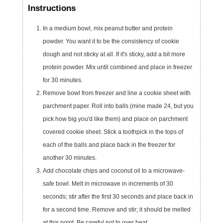
Instructions
In a medium bowl, mix peanut butter and protein
powder. You want it to be the consistency of cookie
dough and not sticky at all. If it's sticky, add a bit more
protein powder. Mix until combined and place in freezer
for 30 minutes.
Remove bowl from freezer and line a cookie sheet with
parchment paper. Roll into balls (mine made 24, but you
pick how big you'd like them) and place on parchment
covered cookie sheet. Stick a toothpick in the tops of
each of the balls and place back in the freezer for
another 30 minutes.
Add chocolate chips and coconut oil to a microwave-
safe bowl. Melt in microwave in increments of 30
seconds; stir after the first 30 seconds and place back in
for a second time. Remove and stir; it should be melted
at this point. Be careful not to over heat.