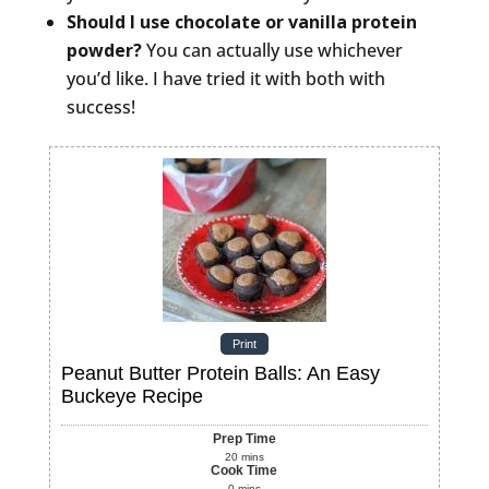
Should I use chocolate or vanilla protein
powder?
You can actually use whichever
you’d like. I have tried it with both with
success!
Print
Peanut Butter Protein Balls: An Easy
Buckeye Recipe
Prep Time
20
mins
Cook Time
0
mins