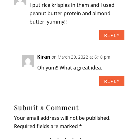
I put rice krispies in them and i used
peanut butter protein and almond
butter. yummy!!
REPLY
Kiran
on March 30, 2022 at 6:18 pm
Oh yum!! What a great idea.
REPLY
Submit a Comment
Your email address will not be published.
Required fields are marked
*