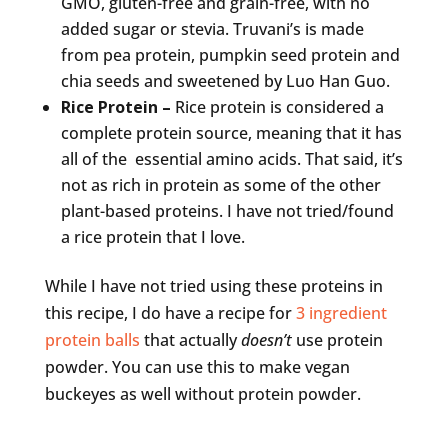
GMO, gluten-free and grain-free, with no
added sugar or stevia. Truvani’s is made
from pea protein, pumpkin seed protein and
chia seeds and sweetened by Luo Han Guo.
Rice Protein –
Rice protein is considered a
complete protein source, meaning that it has
all of the essential amino acids. That said, it’s
not as rich in protein as some of the other
plant-based proteins. I have not tried/found
a rice protein that I love.
While I have not tried using these proteins in
this recipe, I do have a recipe for
3 ingredient
protein balls
that actually
doesn’t
use protein
powder. You can use this to make vegan
buckeyes as well without protein powder.