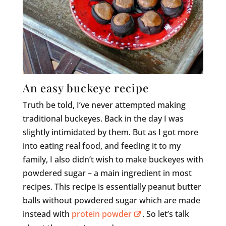
An easy buckeye recipe
Truth be told, I’ve never attempted making
traditional buckeyes. Back in the day I was
slightly intimidated by them. But as I got more
into eating real food, and feeding it to my
family, I also didn’t wish to make buckeyes with
powdered sugar – a main ingredient in most
recipes. This recipe is essentially peanut butter
balls without powdered sugar which are made
instead with
protein powder
. So let’s talk