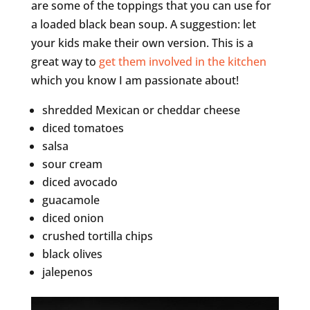
are some of the toppings that you can use for
a loaded black bean soup. A suggestion: let
your kids make their own version. This is a
great way to
get them involved in the kitchen
which you know I am passionate about!
shredded Mexican or cheddar cheese
diced tomatoes
salsa
sour cream
diced avocado
guacamole
diced onion
crushed tortilla chips
black olives
jalepenos