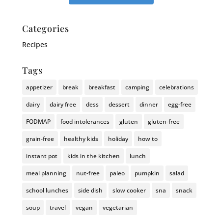
Categories
Recipes
Tags
appetizer
break
breakfast
camping
celebrations
dairy
dairy free
dess
dessert
dinner
egg-free
FODMAP
food intolerances
gluten
gluten-free
grain-free
healthy kids
holiday
how to
instant pot
kids in the kitchen
lunch
meal planning
nut-free
paleo
pumpkin
salad
school lunches
side dish
slow cooker
sna
snack
soup
travel
vegan
vegetarian