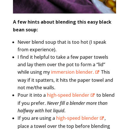
A few hints about blending this easy black
bean soup:
Never blend soup that is too hot (I speak
from experience).
I find it helpful to take a few paper towels
and lay them over the pot to form a “lid”
while using my
immersion blender.
This
way if it spatters, it hits the paper towel and
not me/the walls.
Pour it into a
high-speed blender
to blend
if you prefer.
Never fill a blender more than
halfway with hot liquid
.
If you are using a
high-speed blender
,
place a towel over the top before blending