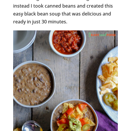
instead I took canned beans and created this
easy black bean soup that was delicious and
ready in just 30 minutes.