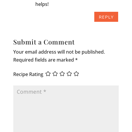
helps!
REPLY
Submit a Comment
Your email address will not be published.
Required fields are marked
*
Recipe Rating