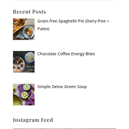
Recent Posts
Grain-free Spaghetti Pie (Dairy-free +
Paleo)
Chocolate Coffee Energy Bites
Simple Detox Green Soup
Instagram Feed