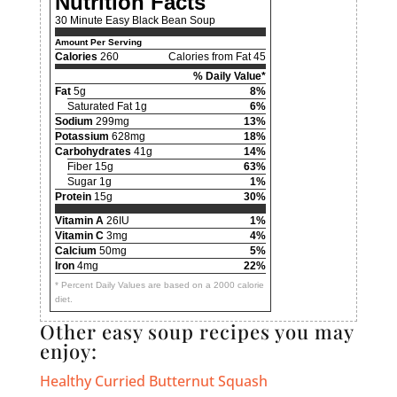
Nutrition Facts
30 Minute Easy Black Bean Soup
Amount Per Serving
Calories
260
Calories from Fat 45
% Daily Value*
Fat
5g
8%
Saturated Fat 1g
6%
Sodium
299mg
13%
Potassium
628mg
18%
Carbohydrates
41g
14%
Fiber 15g
63%
Sugar 1g
1%
Protein
15g
30%
Vitamin A
26IU
1%
Vitamin C
3mg
4%
Calcium
50mg
5%
Iron
4mg
22%
* Percent Daily Values are based on a 2000 calorie
diet.
Other easy soup recipes you may
enjoy:
Healthy Curried Butternut Squash