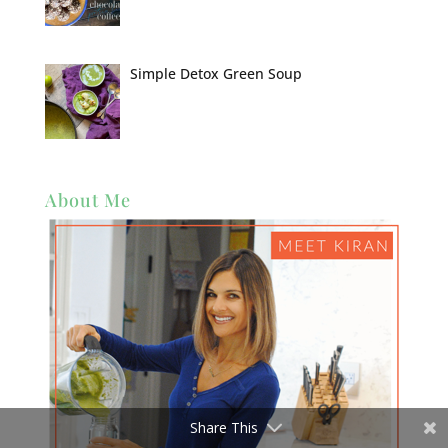
Simple Detox Green Soup
About Me
Share This