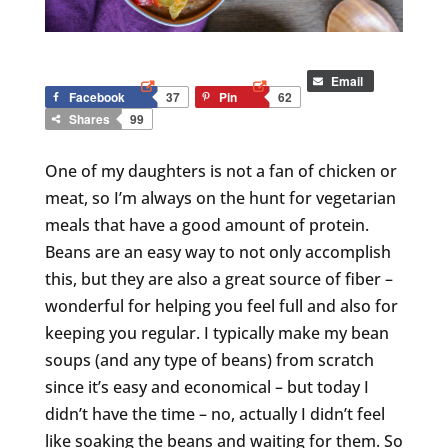
Email
Facebook
37
Pin
62
Shares
99
One of my daughters is not a fan of chicken or
meat, so I’m always on the hunt for vegetarian
meals that have a good amount of protein.
Beans are an easy way to not only accomplish
this, but they are also a great source of fiber –
wonderful for helping you feel full and also for
keeping you regular. I typically make my bean
soups (and any type of beans) from scratch
since it’s easy and economical – but today I
didn’t have the time – no, actually I didn’t feel
like soaking the beans and waiting for them. So