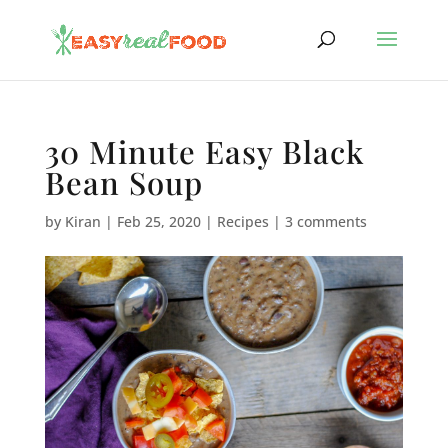
30 Minute Easy Black
Bean Soup
by
Kiran
|
Feb 25, 2020
|
Recipes
|
3 comments