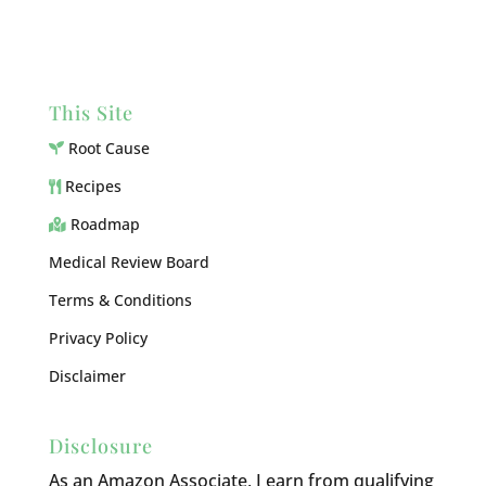
This Site
Root Cause
Recipes
Roadmap
Medical Review Board
Terms & Conditions
Privacy Policy
Disclaimer
Disclosure
As an Amazon Associate, I earn from qualifying