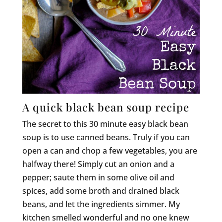
A quick black bean soup recipe
The secret to this 30 minute easy black bean
soup is to use canned beans. Truly if you can
open a can and chop a few vegetables, you are
halfway there! Simply cut an onion and a
pepper; saute them in some olive oil and
spices, add some broth and drained black
beans, and let the ingredients simmer. My
kitchen smelled wonderful and no one knew