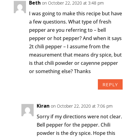
Beth
on October 22, 2020 at 3:48 pm
I was going to make this recipe but have
a few questions. What type of fresh
pepper are you referring to – bell
pepper or hot pepper? And when it says
2t chili pepper – I assume from the
measurement that means dry spice, but
is that chili powder or cayenne pepper
or something else? Thanks
REPLY
Kiran
on October 22, 2020 at 7:06 pm
Sorry if my directions were not clear.
Bell pepper for the pepper. Chili
powder is the dry spice. Hope this