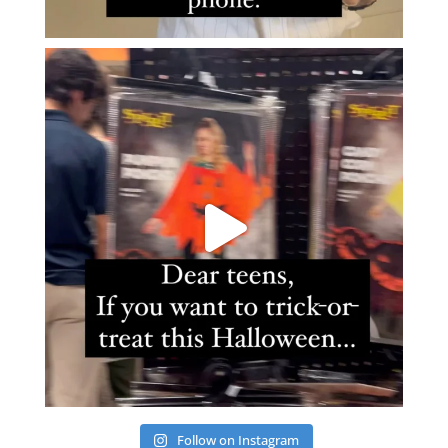
Follow on Instagram