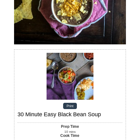
Print
30 Minute Easy Black Bean Soup
Prep Time
10
mins
Cook Time