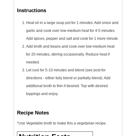
Instructions
Heat oil in a large soup pot for 1 minutes. Add onion and
garlic and cook over low-medium heat for 4-5 minutes.
Add spices, pepper and salt and cook for 1 more minute.
Add broth and beans and cook over low-medium heat
for 20 minutes, stirring occasionally. Reduce heat if
needed.
Let cool for 5-10 minutes and blend (see post for
directions - either fully blend or partially blend). Add
additional broth to thin if desired. Top with desired
toppings and enjoy.
Recipe Notes
*Use Vegetable broth to make this a vegetarian recipe.