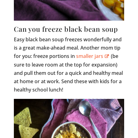
Can you freeze black bean soup
Easy black bean soup freezes wonderfully and
is a great make-ahead meal. Another mom tip
for you: freeze portions in
smaller jars
(be
sure to leave room at the top for expansion)
and pull them out for a quick and healthy meal
at home or at work. Send these with kids for a
healthy school lunch!