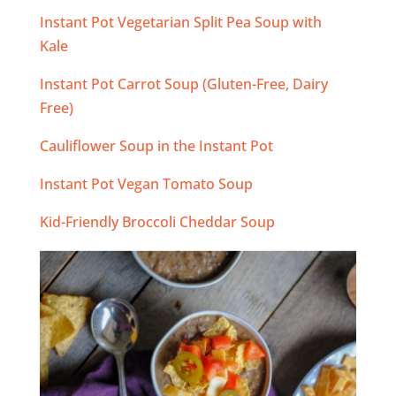
Instant Pot Vegetarian Split Pea Soup with
Kale
Instant Pot Carrot Soup (Gluten-Free, Dairy
Free)
Cauliflower Soup in the Instant Pot
Instant Pot Vegan Tomato Soup
Kid-Friendly Broccoli Cheddar Soup