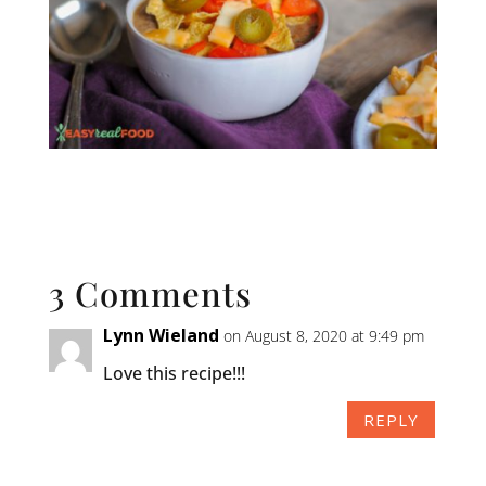
3 Comments
Lynn Wieland
on August 8, 2020 at 9:49 pm
Love this recipe!!!
REPLY