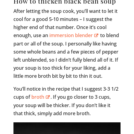
How to thicken black bean soup
After letting the soup cook, you’ll want to let it
cool for a good 5-10 minutes – I suggest the
higher end of that number. Once it’s cool
enough, use an
immersion blender
to blend
part or all of the soup. I personally like having
some whole beans and a few pieces of pepper
left unblended, so I didn’t fully blend all of it. If
your soup is too thick for your liking, add a
little more broth bit by bit to thin it out.
You’ll notice in the recipe that I suggest 3-3 1/2
cups of
broth
. If you go closer to 3 cups,
your soup will be thicker. If you don’t like it
that thick, simply add more broth.