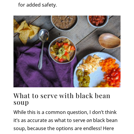
for added safety.
What to serve with black bean
soup
While this is a common question, I don’t think
it’s as accurate as what to serve
on
black bean
soup, because the options are endless! Here