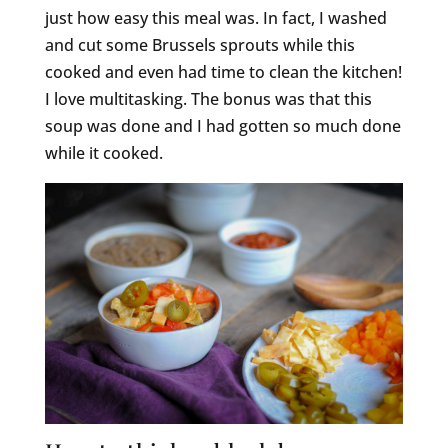
just how easy this meal was. In fact, I washed
and cut some Brussels sprouts while this
cooked and even had time to clean the kitchen!
I love multitasking. The bonus was that this
soup was done and I had gotten so much done
while it cooked.