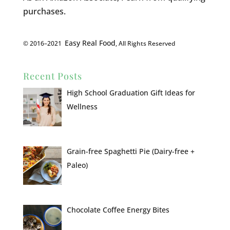
purchases.
Easy Real Food
© 2016–2021
, All Rights Reserved
Recent Posts
High School Graduation Gift Ideas for
Wellness
Grain-free Spaghetti Pie (Dairy-free +
Paleo)
Chocolate Coffee Energy Bites