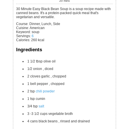
20
mins
30 Minute Easy Black Bean Soup is a soup recipe made with
canned beans. It's a protein-packed quick meal that's
vegetarian and versatile.
Course:
Dinner, Lunch, Side
Cuisine:
American
Keyword:
soup
Servings
:
6
Calories
:
260
kcal
Ingredients
1 1/2
tbsp
olive oil
1/2
onion
, diced
2
cloves
garlic
, chopped
1
bell pepper
, chopped
2
tsp
chili powder
1
tsp
cumin
3/4
tsp
salt
3 -3 1/2
cups
vegetable broth
4
cans
black beans
, rinsed and drained