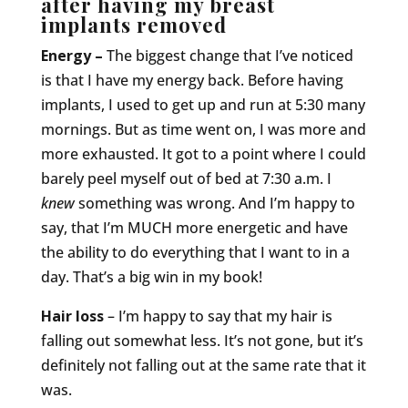
after having my breast
implants removed
Energy –
The biggest change that I’ve noticed
is that I have my energy back. Before having
implants, I used to get up and run at 5:30 many
mornings. But as time went on, I was more and
more exhausted. It got to a point where I could
barely peel myself out of bed at 7:30 a.m. I
knew
something was wrong. And I’m happy to
say, that I’m MUCH more energetic and have
the ability to do everything that I want to in a
day. That’s a big win in my book!
Hair loss
– I’m happy to say that my hair is
falling out somewhat less. It’s not gone, but it’s
definitely not falling out at the same rate that it
was.