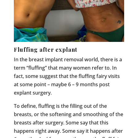
Fluffing after explant
In the breast implant removal world, there is a
term “fluffing” that many women refer to. In
fact, some suggest that the fluffing fairy visits
at some point – maybe 6 – 9 months post
explant surgery.
To define, fluffing is the filling out of the
breasts, or the softening and smoothing of the
breasts after surgery. Some say that this
happens right away. Some say it happens after