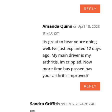
REPLY
Amanda Quinn
on April 18, 2023
at 7:50 pm
Its great to hear youre doing
well. Ive just explanted 12 days
ago. My main driver is my
arthritis, Im crippled. Now
more time has passed has
your arthritis improved?
REPLY
Sandra Griffith
on July 5, 2024 at 7:46
pm