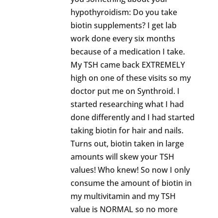
hypothyroidism: Do you take
biotin supplements? I get lab
work done every six months
because of a medication I take.
My TSH came back EXTREMELY
high on one of these visits so my
doctor put me on Synthroid. I
started researching what I had
done differently and I had started
taking biotin for hair and nails.
Turns out, biotin taken in large
amounts will skew your TSH
values! Who knew! So now I only
consume the amount of biotin in
my multivitamin and my TSH
value is NORMAL so no more