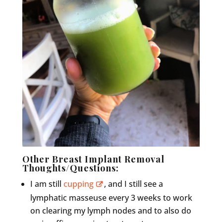
Other Breast Implant Removal
Thoughts/Questions:
I am still
cupping
, and I still see a
lymphatic masseuse every 3 weeks to work
on clearing my lymph nodes and to also do