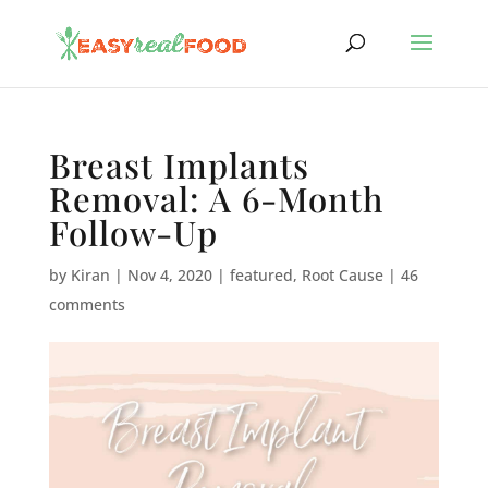
Breast Implants
Removal: A 6-Month
Follow-Up
by
Kiran
|
Nov 4, 2020
|
featured
,
Root Cause
|
46
comments