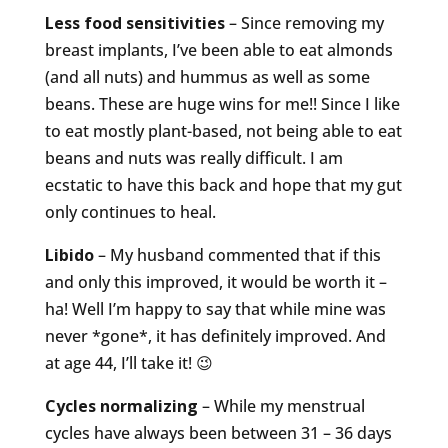
Less food sensitivities
– Since removing my
breast implants, I’ve been able to eat almonds
(and all nuts) and hummus as well as some
beans. These are huge wins for me!! Since I like
to eat mostly plant-based, not being able to eat
beans and nuts was really difficult. I am
ecstatic to have this back and hope that my gut
only continues to heal.
Libido
– My husband commented that if this
and only this improved, it would be worth it –
ha! Well I’m happy to say that while mine was
never *gone*, it has definitely improved. And
at age 44, I’ll take it! 😉
Cycles normalizing
– While my menstrual
cycles have always been between 31 – 36 days