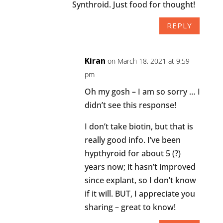
Synthroid. Just food for thought!
REPLY
Kiran
on March 18, 2021 at 9:59
pm
Oh my gosh – I am so sorry … I
didn’t see this response!
I don’t take biotin, but that is
really good info. I’ve been
hypthyroid for about 5 (?)
years now; it hasn’t improved
since explant, so I don’t know
if it will. BUT, I appreciate you
sharing – great to know!