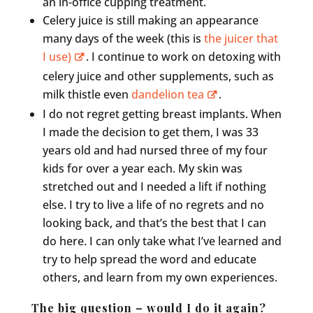
an in-office cupping treatment.
Celery juice is still making an appearance
many days of the week (this is
the juicer that
I use)
. I continue to work on detoxing with
celery juice and other supplements, such as
milk thistle even
dandelion tea
.
I do not regret getting breast implants. When
I made the decision to get them, I was 33
years old and had nursed three of my four
kids for over a year each. My skin was
stretched out and I needed a lift if nothing
else. I try to live a life of no regrets and no
looking back, and that’s the best that I can
do here. I can only take what I’ve learned and
try to help spread the word and educate
others, and learn from my own experiences.
The big question – would I do it again?