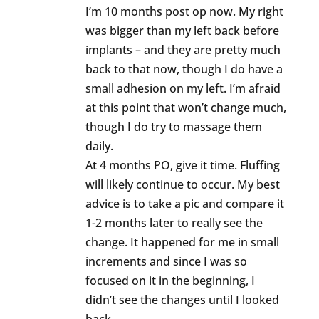
I’m 10 months post op now. My right
was bigger than my left back before
implants – and they are pretty much
back to that now, though I do have a
small adhesion on my left. I’m afraid
at this point that won’t change much,
though I do try to massage them
daily.
At 4 months PO, give it time. Fluffing
will likely continue to occur. My best
advice is to take a pic and compare it
1-2 months later to really see the
change. It happened for me in small
increments and since I was so
focused on it in the beginning, I
didn’t see the changes until I looked
back.