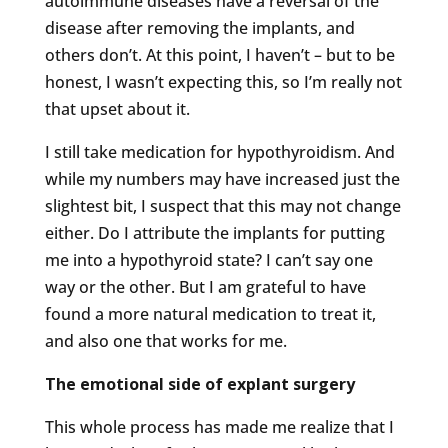
autoimmune diseases have a reversal of the
disease after removing the implants, and
others don’t. At this point, I haven’t – but to be
honest, I wasn’t expecting this, so I’m really not
that upset about it.
I still take medication for hypothyroidism. And
while my numbers may have increased just the
slightest bit, I suspect that this may not change
either. Do I attribute the implants for putting
me into a hypothyroid state? I can’t say one
way or the other. But I am grateful to have
found a more natural medication to treat it,
and also one that works for me.
The emotional side of explant surgery
This whole process has made me realize that I