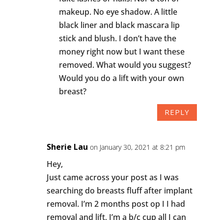
makeup. No eye shadow. A little
black liner and black mascara lip
stick and blush. I don’t have the
money right now but I want these
removed. What would you suggest?
Would you do a lift with your own
breast?
REPLY
Sherie Lau
on January 30, 2021 at 8:21 pm
Hey,
Just came across your post as I was
searching do breasts fluff after implant
removal. I’m 2 months post op I I had
removal and lift, I’m a b/c cup all I can