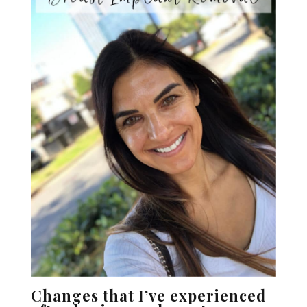
Changes that I’ve experienced