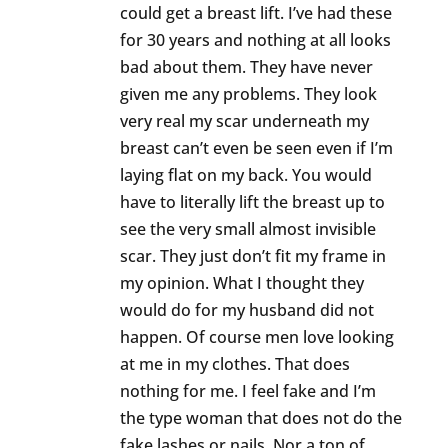
could get a breast lift. I’ve had these
for 30 years and nothing at all looks
bad about them. They have never
given me any problems. They look
very real my scar underneath my
breast can’t even be seen even if I’m
laying flat on my back. You would
have to literally lift the breast up to
see the very small almost invisible
scar. They just don’t fit my frame in
my opinion. What I thought they
would do for my husband did not
happen. Of course men love looking
at me in my clothes. That does
nothing for me. I feel fake and I’m
the type woman that does not do the
fake lashes or nails. Nor a ton of