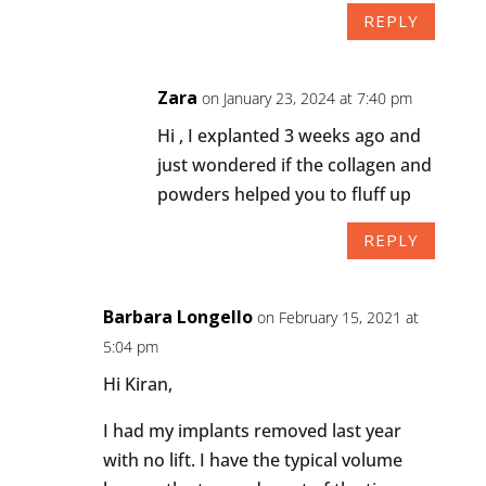
REPLY
Zara
on January 23, 2024 at 7:40 pm
Hi , I explanted 3 weeks ago and
just wondered if the collagen and
powders helped you to fluff up
REPLY
Barbara Longello
on February 15, 2021 at
5:04 pm
Hi Kiran,
I had my implants removed last year
with no lift. I have the typical volume