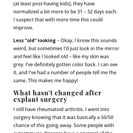
(at least post-having kids), they have
normalized a bit more to be 31 – 32 days each.
I suspect that with more time this could
improve.
Less “old” looking
– Okay, I know this sounds
weird, but sometimes I’d just look in the mirror
and feel like I looked old – like my skin was
grey. I’ve definitely gotten color back. I can see
it, and I’ve had a number of people tell me the
same. This makes me happy!
What hasn’t changed after
explant surgery
I still have rheumatoid arthritis. I went into
surgery knowing that it was basically a 50/50
chance of this going away. Some people with