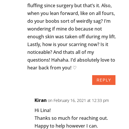
fluffing since surgery but that’s it. Also,
when you lean forward, like on all fours,
do your boobs sort of weirdly sag? I’m
wondering if mine do because not
enough skin was taken off during my lift.
Lastly, how is your scarring now? Is it
noticeable? And thats all of my
questions! Hahaha. I’d absolutely love to
hear back from you! ♡
REPLY
Kiran
on February 16, 2021 at 12:33 pm
Hi Lina!
Thanks so much for reaching out.
Happy to help however I can.