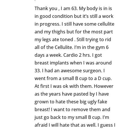
Thank you , I am 63. My body is in is
in good condition but it’s still a work
in progress. I still have some cellulite
and my thighs but for the most part
my legs ate toned . Still trying to rid
all of the Cellulite. I’m in the gym 6
days a week. Cardio 2 hrs. I got
breast implants when I was around
33. I had an awesome surgeon. I
went from a small B cup to a D cup.
At first I was ok with them. However
as the years have pasted by I have
grown to hate these big ugly fake
breast! I want to remove them and
just go back to my small B cup. I’m
afraid I will hate that as well. I guess I