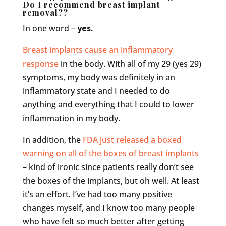
Do I recommend breast implant
removal??
In one word –
yes.
Breast implants cause an inflammatory
response
in the body. With all of my 29 (yes 29)
symptoms, my body was definitely in an
inflammatory state and I needed to do
anything and everything that I could to lower
inflammation in my body.
In addition, the
FDA just released a boxed
warning on all of the boxes of breast implants
– kind of ironic since patients really don’t see
the boxes of the implants, but oh well. At least
it’s an effort. I’ve had too many positive
changes myself, and I know too many people
who have felt so much better after getting