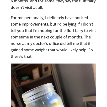
6 months. And for some, they say the fluff fairy
doesn’t visit at all.
For me personally, I definitely have noticed
some improvements, but I’d be lying if I didn’t
tell you that I’m hoping for the fluff fairy to visit
sometime in the next couple of months. The
nurse at my doctor’s office did tell me that if I
gained some weight that would likely help. So
there’s that.