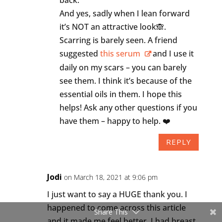
And yes, sadly when I lean forward
it’s NOT an attractive look🙈.
Scarring is barely seen. A friend
suggested
this serum
and I use it
daily on my scars – you can barely
see them. I think it’s because of the
essential oils in them. I hope this
helps! Ask any other questions if you
have them – happy to help. ❤️
REPLY
Jodi
on March 18, 2021 at 9:06 pm
I just want to say a HUGE thank you. I
happened to come across this article
Share This
and it made me feel better. I had breast