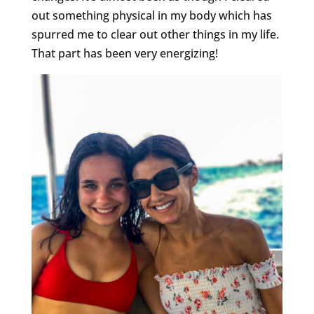
out something physical in my body which has
spurred me to clear out other things in my life.
That part has been very energizing!