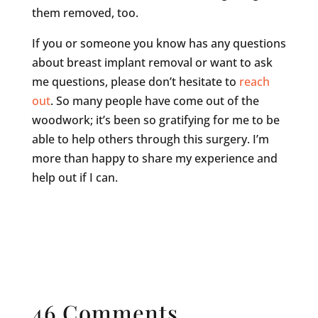
them removed, too.
If you or someone you know has any questions
about breast implant removal or want to ask
me questions, please don’t hesitate to
reach
out
. So many people have come out of the
woodwork; it’s been so gratifying for me to be
able to help others through this surgery. I’m
more than happy to share my experience and
help out if I can.
46 Comments