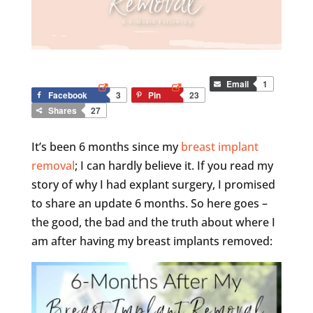
Email
1
Facebook
3
Pin
23
Shares
27
It’s been 6 months since my
breast implant
removal
; I can hardly believe it. If you read my
story of why I had explant surgery, I promised
to share an update 6 months. So here goes –
the good, the bad and the truth about where I
am after having my breast implants removed: