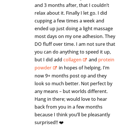
and 3 months after, that I couldn’t
relax about it. Finally I let go. I did
cupping a few times a week and
ended up just doing a light massage
most days on my one adhesion. They
DO fluff over time. I am not sure that
you can do anything to speed it up,
but I did add
collagen
and
protein
powder
in hopes of helping. I’m
now 9+ months post op and they
look so much better. Not perfect by
any means – but worlds different.
Hang in there; would love to hear
back from you in a few months
because I think you’ll be pleasantly
surprised!! ❤️