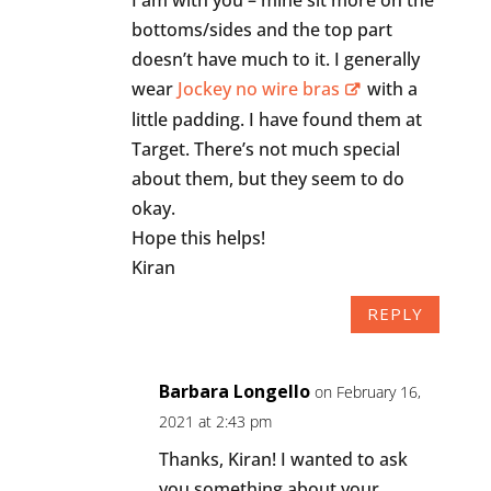
bottoms/sides and the top part
doesn’t have much to it. I generally
wear
Jockey no wire bras
with a
little padding. I have found them at
Target. There’s not much special
about them, but they seem to do
okay.
Hope this helps!
Kiran
REPLY
Barbara Longello
on February 16,
2021 at 2:43 pm
Thanks, Kiran! I wanted to ask
you something about your