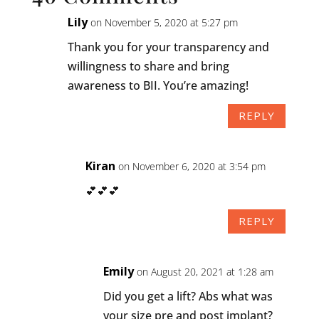
Lily
on November 5, 2020 at 5:27 pm
Thank you for your transparency and
willingness to share and bring
awareness to BII. You’re amazing!
REPLY
Kiran
on November 6, 2020 at 3:54 pm
💕💕💕
REPLY
Emily
on August 20, 2021 at 1:28 am
Did you get a lift? Abs what was
your size pre and post implant?