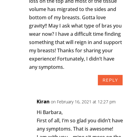
loss on the top and most of the tissue
volume has migrated to the sides and
bottom of my breasts. Gotta love
gravity!! May I ask what type of bras you
wear now? I have a difficult time finding
something that will reign in and support
my breasts! Thanks for sharing your
experience! Fortunately, I didn’t have
any symptoms.
REPLY
Kiran
on February 16, 2021 at 12:27 pm
Hi Barbara,
First of all, I’m so glad you didn’t have
any symptoms. That is awesome!
I am with you – mine sit more on the