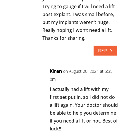
Trying to gauge if I will need a lift
post explant. I was small before,
but my implants weren’t huge.
Really hoping I won’t need a lift.
Thanks for sharing.
REPLY
Kiran
on August 20, 2021 at 5:35
pm
I actually had a lift with my
first set put in, so I did not do
a lift again. Your doctor should
be able to help you determine
if you need a lift or not. Best of
luck!!