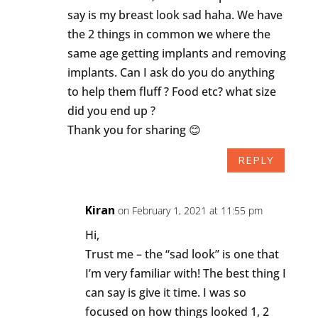
say is my breast look sad haha. We have
the 2 things in common we where the
same age getting implants and removing
implants. Can I ask do you do anything
to help them fluff ? Food etc? what size
did you end up ?
Thank you for sharing 😊
REPLY
Kiran
on February 1, 2021 at 11:55 pm
Hi,
Trust me – the “sad look” is one that
I’m very familiar with! The best thing I
can say is give it time. I was so
focused on how things looked 1, 2