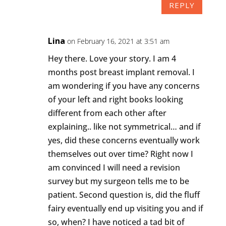
REPLY
Lina
on February 16, 2021 at 3:51 am
Hey there. Love your story. I am 4
months post breast implant removal. I
am wondering if you have any concerns
of your left and right books looking
different from each other after
explaining.. like not symmetrical… and if
yes, did these concerns eventually work
themselves out over time? Right now I
am convinced I will need a revision
survey but my surgeon tells me to be
patient. Second question is, did the fluff
fairy eventually end up visiting you and if
so, when? I have noticed a tad bit of