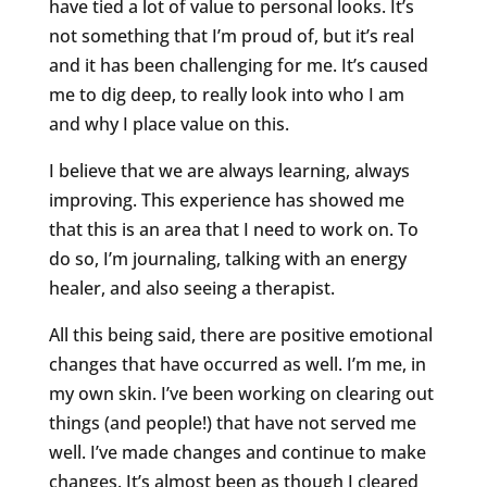
have tied a lot of value to personal looks. It’s
not something that I’m proud of, but it’s real
and it has been challenging for me. It’s caused
me to dig deep, to really look into who I am
and why I place value on this.
I believe that we are always learning, always
improving. This experience has showed me
that this is an area that I need to work on. To
do so, I’m journaling, talking with an energy
healer, and also seeing a therapist.
All this being said, there are positive emotional
changes that have occurred as well. I’m me, in
my own skin. I’ve been working on clearing out
things (and people!) that have not served me
well. I’ve made changes and continue to make
changes. It’s almost been as though I cleared