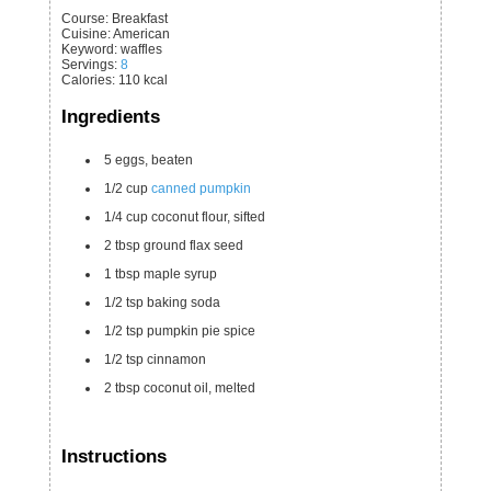
Course:
Breakfast
Cuisine:
American
Keyword:
waffles
Servings
:
8
Calories
:
110
kcal
Ingredients
5
eggs, beaten
1/2
cup
canned pumpkin
1/4
cup
coconut flour, sifted
2
tbsp
ground flax seed
1
tbsp
maple syrup
1/2
tsp
baking soda
1/2
tsp
pumpkin pie spice
1/2
tsp
cinnamon
2
tbsp
coconut oil, melted
Instructions