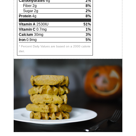
Carbohydrates
6g
2%
Fiber 2g
8%
Sugar 2g
2%
Protein
4g
8%
Vitamin A
2530IU
51%
Vitamin C
0.7mg
1%
Calcium
30mg
3%
Iron
0.9mg
5%
* Percent Daily Values are based on a 2000 calorie
diet.