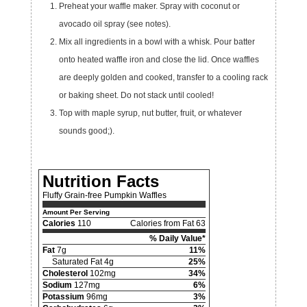
Preheat your waffle maker. Spray with coconut or
avocado oil spray (see notes).
Mix all ingredients in a bowl with a whisk. Pour batter
onto heated waffle iron and close the lid. Once waffles
are deeply golden and cooked, transfer to a cooling rack
or baking sheet. Do not stack until cooled!
Top with maple syrup, nut butter, fruit, or whatever
sounds good;).
Nutrition Facts
Fluffy Grain-free Pumpkin Waffles
Amount Per Serving
Calories
110
Calories from Fat 63
% Daily Value*
Fat
7g
11%
Saturated Fat 4g
25%
Cholesterol
102mg
34%
Sodium
127mg
6%
Potassium
96mg
3%