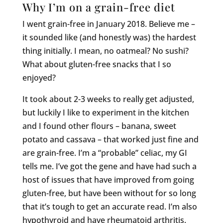
Why I’m on a grain-free diet
I went grain-free in January 2018. Believe me –
it sounded like (and honestly was) the hardest
thing initially. I mean, no oatmeal? No sushi?
What about gluten-free snacks that I so
enjoyed?
It took about 2-3 weeks to really get adjusted,
but luckily I like to experiment in the kitchen
and I found other flours – banana, sweet
potato and cassava – that worked just fine and
are grain-free. I’m a “probable” celiac, my GI
tells me. I’ve got the gene and have had such a
host of issues that have improved from going
gluten-free, but have been without for so long
that it’s tough to get an accurate read. I’m also
hypothyroid and have rheumatoid arthritis.