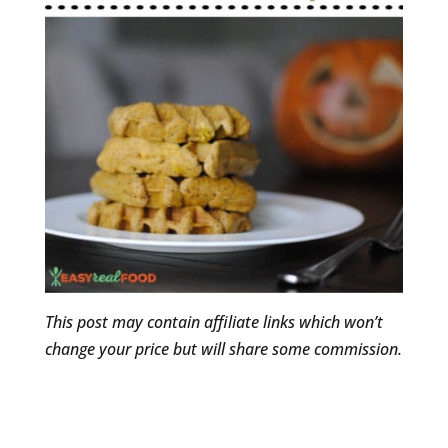
This post may contain affiliate links which won’t
change your price but will share some commission.