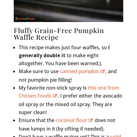
Fluffy Grain-Free Pumpkin
Waffle Recipe
This recipe makes just four waffles, so
I
generally double it
to make eight
altogether. You have been warned;).
Make sure to use
canned pumpkin
, and
not pumpkin pie filling!
My favorite non-stick spray is
this one from
Chosen Foods
. I prefer either the avocado
oil spray or the mixed oil spray. They are
super clean!
Ensure that the
coconut flour
does not
have lumps in it (by sifting if needed).
Don’t have a waffle maker yet? This is a
solid