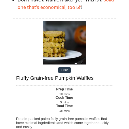
one that’s economical, too
!
Print
Fluffy Grain-free Pumpkin Waffles
Prep Time
10
mins
Cook Time
5
mins
Total Time
15
mins
Protein-packed paleo fluffy grain-free pumpkin waffles that
have minimal ingriedients and which come together quickly
and easily.