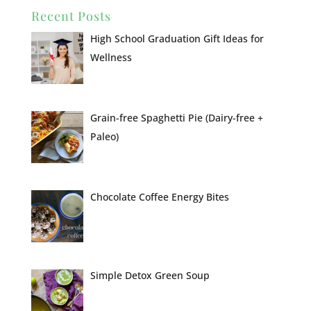
Recent Posts
High School Graduation Gift Ideas for
Wellness
Grain-free Spaghetti Pie (Dairy-free +
Paleo)
Chocolate Coffee Energy Bites
Simple Detox Green Soup