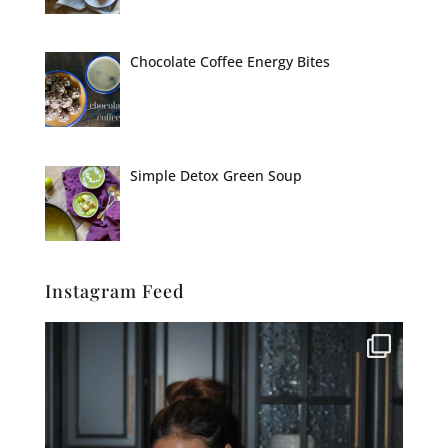
Chocolate Coffee Energy Bites
Simple Detox Green Soup
Instagram Feed