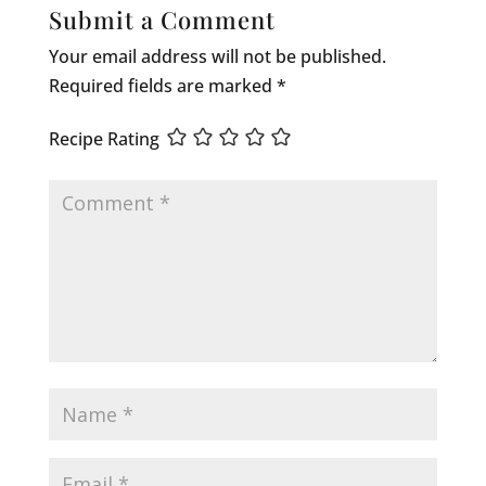
Submit a Comment
Your email address will not be published.
Required fields are marked
*
Recipe Rating