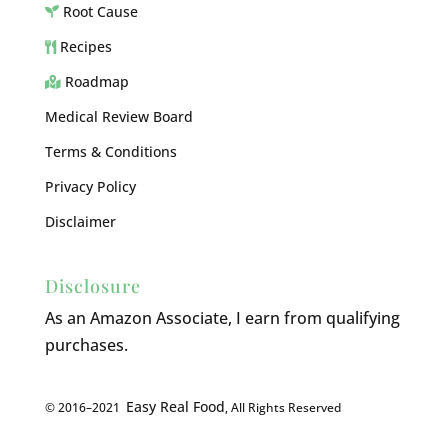
Root Cause
Recipes
Roadmap
Medical Review Board
Terms & Conditions
Privacy Policy
Disclaimer
Disclosure
As an Amazon Associate, I earn from qualifying
purchases.
Easy Real Food
© 2016–2021
, All Rights Reserved