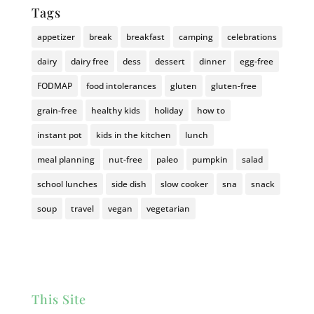
Tags
appetizer
break
breakfast
camping
celebrations
dairy
dairy free
dess
dessert
dinner
egg-free
FODMAP
food intolerances
gluten
gluten-free
grain-free
healthy kids
holiday
how to
instant pot
kids in the kitchen
lunch
meal planning
nut-free
paleo
pumpkin
salad
school lunches
side dish
slow cooker
sna
snack
soup
travel
vegan
vegetarian
This Site