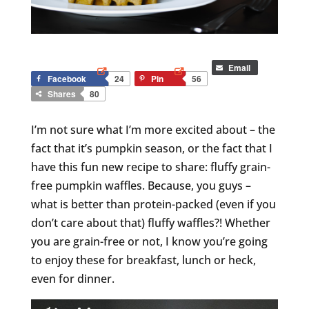
Email
Facebook
24
Pin
56
Shares
80
I’m not sure what I’m more excited about – the
fact that it’s pumpkin season, or the fact that I
have this fun new recipe to share: fluffy grain-
free pumpkin waffles. Because, you guys –
what is better than protein-packed (even if you
don’t care about that) fluffy waffles?! Whether
you are grain-free or not, I know you’re going
to enjoy these for breakfast, lunch or heck,
even for dinner.