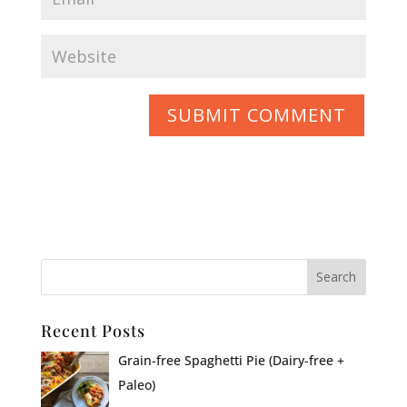
Recent Posts
Grain-free Spaghetti Pie (Dairy-free +
Paleo)