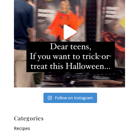
Follow on Instagram
Categories
Recipes