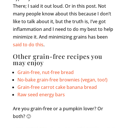
There; I said it out loud. Or in this post. Not
many people know about this because I don’t
like to talk about it, but the truth is, I’ve got
inflammation and I need to do my best to help
minimize it. And minimizing grains has been
said to do this
.
Other grain-free recipes you
may enjoy
Grain-free, nut-free bread
No-bake grain-free brownies (vegan, too!)
Grain-free carrot cake banana bread
Raw seed energy bars
Are you grain-free or a pumpkin lover? Or
both? 🙂