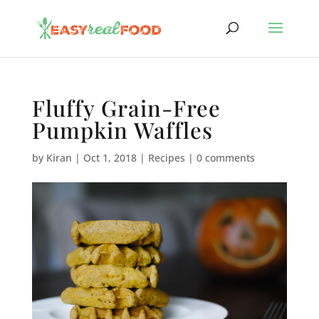
Fluffy Grain-Free
Pumpkin Waffles
by
Kiran
|
Oct 1, 2018
|
Recipes
|
0 comments