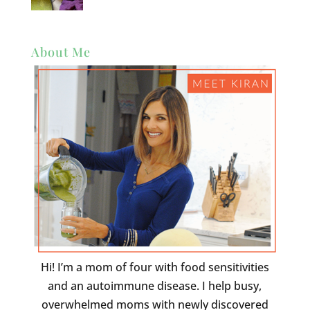
About Me
Hi! I’m a mom of four with food sensitivities
and an autoimmune disease. I help busy,
overwhelmed moms with newly discovered