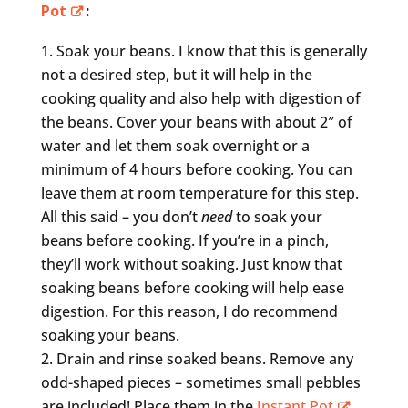
Pot
:
Soak your beans. I know that this is generally
not a desired step, but it will help in the
cooking quality and also help with digestion of
the beans. Cover your beans with about 2″ of
water and let them soak overnight or a
minimum of 4 hours before cooking. You can
leave them at room temperature for this step.
All this said – you don’t
need
to soak your
beans before cooking. If you’re in a pinch,
they’ll work without soaking. Just know that
soaking beans before cooking will help ease
digestion. For this reason, I do recommend
soaking your beans.
Drain and rinse soaked beans. Remove any
odd-shaped pieces – sometimes small pebbles
are included! Place them in the
Instant Pot
.