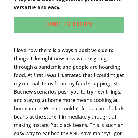
versatile and easy.
JUMP TO RECIPE
I love how there is always a positive side to
things. Like right now how we are going
through a pandemic and people are hoarding
food. At first I was frustrated that I couldn’t get
my normal items from my food shopping list.
But new scenarios push you to try new things,
and staying at home more means cooking at
home more. When I couldn’t find a can of black
beans at the store, I immediately thought of
making Instant Pot black beans. This is such an
easy way to eat healthy AND save money! I got