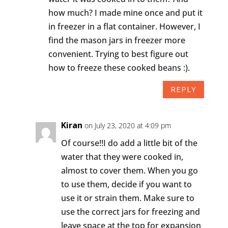
how much? I made mine once and put it
in freezer in a flat container. However, I
find the mason jars in freezer more
convenient. Trying to best figure out
how to freeze these cooked beans :).
REPLY
Kiran
on July 23, 2020 at 4:09 pm
Of course!!I do add a little bit of the
water that they were cooked in,
almost to cover them. When you go
to use them, decide if you want to
use it or strain them. Make sure to
use the correct jars for freezing and
leave space at the top for expansion