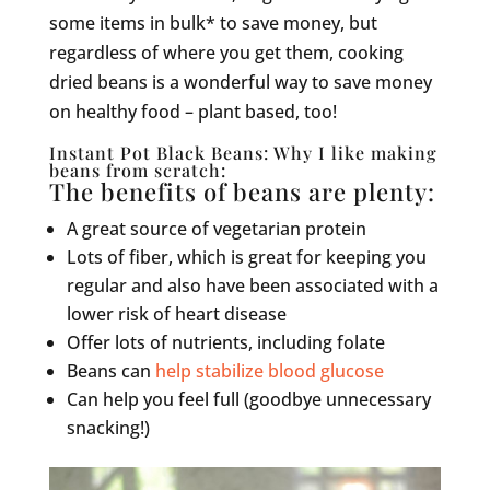
some items in bulk* to save money, but
regardless of where you get them, cooking
dried beans is a wonderful way to save money
on healthy food – plant based, too!
Instant Pot Black Beans: Why I like making
beans from scratch:
The benefits of beans are plenty:
A great source of vegetarian protein
Lots of fiber, which is great for keeping you
regular and also have been associated with a
lower risk of heart disease
Offer lots of nutrients, including folate
Beans can
help stabilize blood glucose
Can help you feel full (goodbye unnecessary
snacking!)