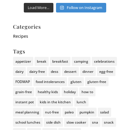
Load More...
Follow on Instagram
Categories
Recipes
Tags
appetizer
break
breakfast
camping
celebrations
dairy
dairy free
dess
dessert
dinner
egg-free
FODMAP
food intolerances
gluten
gluten-free
grain-free
healthy kids
holiday
how to
instant pot
kids in the kitchen
lunch
meal planning
nut-free
paleo
pumpkin
salad
school lunches
side dish
slow cooker
sna
snack