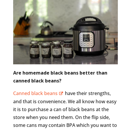
Are homemade black beans better than
canned black beans?
Canned black beans
have their strengths,
and that is convenience. We all know how easy
it is to purchase a can of black beans at the
store when you need them. On the flip side,
some cans may contain BPA which you want to