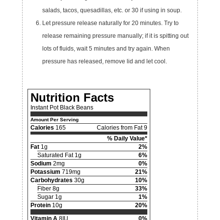
salads, tacos, quesadillas, etc. or 30 if using in soup.
Let pressure release naturally for 20 minutes. Try to
release remaining pressure manually; if it is spitting out
lots of fluids, wait 5 minutes and try again. When
pressure has released, remove lid and let cool.
Nutrition Facts
Instant Pot Black Beans
Amount Per Serving
Calories
165
Calories from Fat 9
% Daily Value*
Fat
1g
2%
Saturated Fat 1g
6%
Sodium
2mg
0%
Potassium
719mg
21%
Carbohydrates
30g
10%
Fiber 8g
33%
Sugar 1g
1%
Protein
10g
20%
Vitamin A
8IU
0%