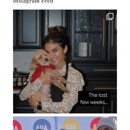
Instagram Feed