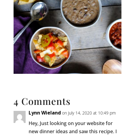
4 Comments
Lynn Wieland
on July 14, 2020 at 10:49 pm
Hey, Just looking on your website for
new dinner ideas and saw this recipe. I