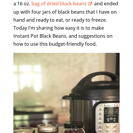
a 16 oz.
bag of dried black beans
and ended
up with four jars of black beans that I have on
hand and ready to eat, or ready to freeze.
Today I’m sharing how easy it is to make
Instant Pot Black Beans, and suggestions on
how to use this budget-friendly food.