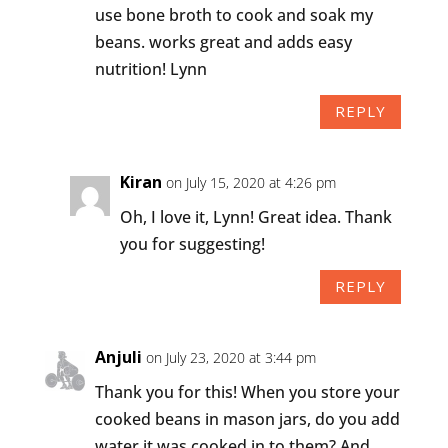
use bone broth to cook and soak my
beans. works great and adds easy
nutrition! Lynn
REPLY
Kiran
on July 15, 2020 at 4:26 pm
Oh, I love it, Lynn! Great idea. Thank
you for suggesting!
REPLY
Anjuli
on July 23, 2020 at 3:44 pm
Thank you for this! When you store your
cooked beans in mason jars, do you add
water it was cooked in to them? And