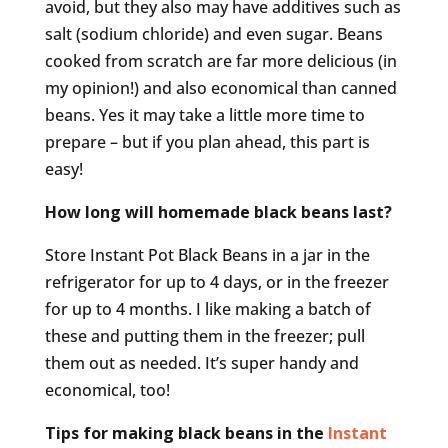
avoid, but they also may have additives such as
salt (sodium chloride) and even sugar. Beans
cooked from scratch are far more delicious (in
my opinion!) and also economical than canned
beans. Yes it may take a little more time to
prepare – but if you plan ahead, this part is
easy!
How long will homemade black beans last?
Store Instant Pot Black Beans in a jar in the
refrigerator for up to 4 days, or in the freezer
for up to 4 months. I like making a batch of
these and putting them in the freezer; pull
them out as needed. It’s super handy and
economical, too!
Tips for making black beans in the
Instant