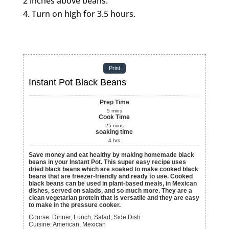
2 inches above beans.
Turn on high for 3.5 hours.
Print
Instant Pot Black Beans
Prep Time
5
mins
Cook Time
25
mins
soaking time
4
hrs
Save money and eat healthy by making homemade black
beans in your Instant Pot. This super easy recipe uses
dried black beans which are soaked to make cooked black
beans that are freezer-friendly and ready to use. Cooked
black beans can be used in plant-based meals, in Mexican
dishes, served on salads, and so much more. They are a
clean vegetarian protein that is versatile and they are easy
to make in the pressure cooker.
Course:
Dinner, Lunch, Salad, Side Dish
Cuisine:
American, Mexican