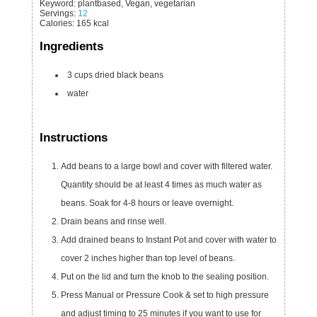
Keyword:
plantbased, Vegan, vegetarian
Servings
:
12
Calories
:
165
kcal
Ingredients
3
cups
dried black beans
water
Instructions
Add beans to a large bowl and cover with filtered water.
Quantity should be at least 4 times as much water as
beans. Soak for 4-8 hours or leave overnight.
Drain beans and rinse well.
Add drained beans to Instant Pot and cover with water to
cover 2 inches higher than top level of beans.
Put on the lid and turn the knob to the sealing position.
Press Manual or Pressure Cook & set to high pressure
and adjust timing to 25 minutes if you want to use for