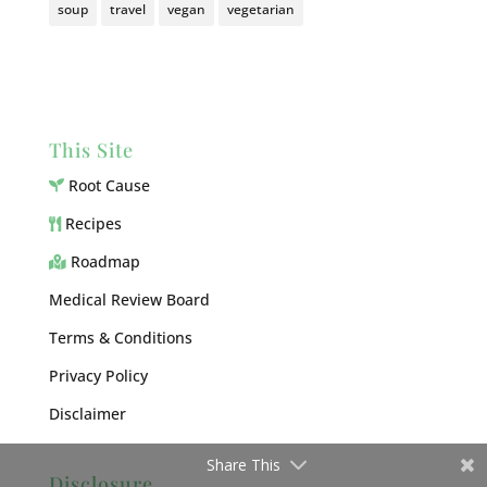
soup
travel
vegan
vegetarian
This Site
Root Cause
Recipes
Roadmap
Medical Review Board
Terms & Conditions
Privacy Policy
Disclaimer
Share This
Disclosure