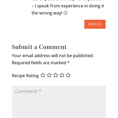
– I speak from experience in doing it
the wrong way! 🙂
REPLY
Submit a Comment
Your email address will not be published.
Required fields are marked
*
Recipe Rating