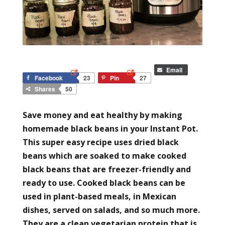
Email
Facebook
23
Pin
27
Shares
50
Save money and eat healthy by making
homemade black beans in your Instant Pot.
This super easy recipe uses dried black
beans which are soaked to make cooked
black beans that are freezer-friendly and
ready to use. Cooked black beans can be
used in plant-based meals, in Mexican
dishes, served on salads, and so much more.
They are a clean vegetarian protein that is