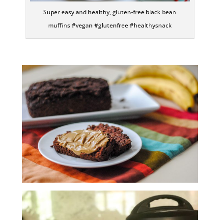
Super easy and healthy, gluten-free black bean
muffins #vegan #glutenfree #healthysnack