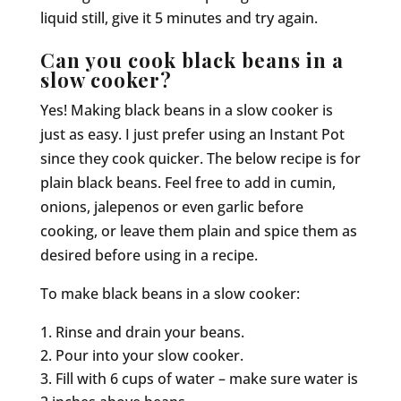
liquid still, give it 5 minutes and try again.
Can you cook black beans in a
slow cooker?
Yes! Making black beans in a slow cooker is
just as easy. I just prefer using an Instant Pot
since they cook quicker. The below recipe is for
plain black beans. Feel free to add in cumin,
onions, jalepenos or even garlic before
cooking, or leave them plain and spice them as
desired before using in a recipe.
To make black beans in a slow cooker:
Rinse and drain your beans.
Pour into your slow cooker.
Fill with 6 cups of water – make sure water is