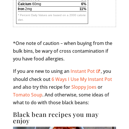
Calcium
60mg
6%
Iron
2mg
11%
* Percent Daily Values are based on a 2000 calorie
diet.
*One note of caution – when buying from the
bulk bins, be wary of cross contamination if
you have food allergies.
If you are new to using an
Instant Pot
, you
should check out
6 Ways I Use My Instant Pot
and also try this recipe for
Sloppy Joes
or
Tomato Soup
. And otherwise, some ideas of
what to do with those black beans:
Black bean recipes you may
enjoy