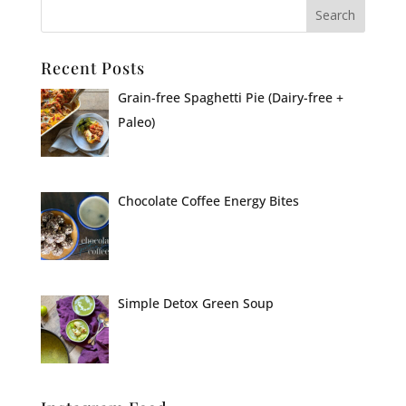
Recent Posts
Grain-free Spaghetti Pie (Dairy-free +
Paleo)
Chocolate Coffee Energy Bites
Simple Detox Green Soup