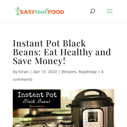
Instant Pot Black
Beans: Eat Healthy and
Save Money!
by
Kiran
|
Apr 13, 2020
|
Recipes
,
Roadmap
|
4
comments