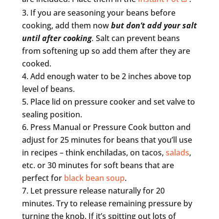
If you are seasoning your beans before
cooking, add them now
but don’t add your salt
until after cooking
.
Salt can prevent beans
from softening up so add them after they are
cooked.
Add enough water to be 2 inches above top
level of beans.
Place lid on pressure cooker and set valve to
sealing position.
Press Manual or Pressure Cook button and
adjust for 25 minutes for beans that you’ll use
in recipes – think enchiladas, on tacos,
salads
,
etc. or 30 minutes for soft beans that are
perfect for
black bean soup
.
Let pressure release naturally for 20
minutes. Try to release remaining pressure by
turning the knob. If it’s spitting out lots of