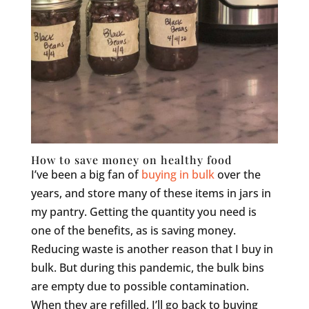
How to save money on healthy food
I’ve been a big fan of
buying in bulk
over the
years, and store many of these items in jars in
my pantry. Getting the quantity you need is
one of the benefits, as is saving money.
Reducing waste is another reason that I buy in
bulk. But during this pandemic, the bulk bins
are empty due to possible contamination.
When they are refilled, I’ll go back to buying