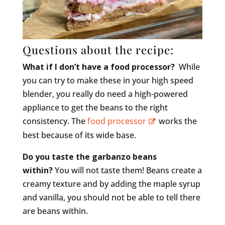
Questions about the recipe:
What if I don’t have a food processor?
While
you can try to make these in your high speed
blender, you really do need a high-powered
appliance to get the beans to the right
consistency. The
food processor
works the
best because of its wide base.
Do you taste the garbanzo beans
within?
You will not taste them! Beans create a
creamy texture and by adding the maple syrup
and vanilla, you should not be able to tell there
are beans within.