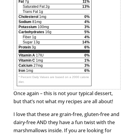
Fat
7g
11%
Saturated Fat 2g
13%
Trans Fat 1g
Cholesterol
1mg
0%
Sodium
81mg
4%
Potassium
100mg
3%
Carbohydrates
16g
5%
Fiber 1g
4%
Sugar 13g
14%
Protein
3g
6%
Vitamin A
17IU
0%
Vitamin C
1mg
1%
Calcium
27mg
3%
Iron
1mg
6%
* Percent Daily Values are based on a 2000 calorie
diet.
Once again – this is not your typical dessert,
but that’s not what my recipes are all about!
I love that these are grain-free, gluten-free and
dairy-free AND they have a fun twist with the
marshmallows inside. If you are looking for