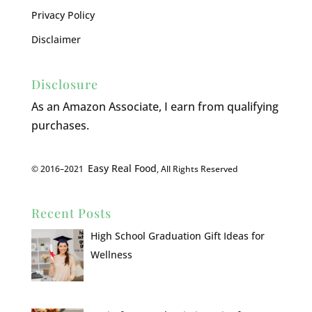
Privacy Policy
Disclaimer
Disclosure
As an Amazon Associate, I earn from qualifying
purchases.
Easy Real Food
© 2016–2021
, All Rights Reserved
Recent Posts
High School Graduation Gift Ideas for
Wellness