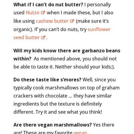
What if I can’t do nut butter?
I personally
used
Nutzo
when I made these, but I also
like using
cashew butter
(make sure it’s
organic). If you can’t do nuts, try
sunflower
seed butter
.
Will my kids know there are garbanzo beans
within?
As mentioned above, you should not
be able to taste it. Neither should your kids;).
Do these taste like s’mores?
Well, since you
typically cook marshmallows on top of graham
crackers with chocolate … they have similar
ingredients but the texture is definitely
different. Try it and see what you think!
Are there vegan marshmallows?
Yes there
are! These are my favorite
vegan