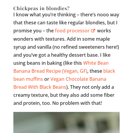
Chickpeas in blondies?
I know what you’re thinking – there’s nooo way
that these can taste like regular blondies, but I
promise you – the
food processor
works
wonders with textures. Add in some maple
syrup and vanilla (no refined sweeteners here!)
and you’ve got a healthy dessert base. I like
using beans in baking (like this
White Bean
Banana Bread Recipe (Vegan, GF)
, these
black
bean muffins
or
Vegan Chocolate Banana
Bread With Black Beans
). They not only add a
creamy texture, but they also add some fiber
and protein, too. No problem with that!