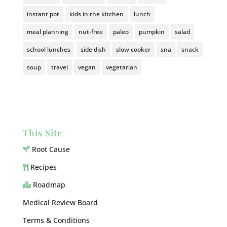
instant pot
kids in the kitchen
lunch
meal planning
nut-free
paleo
pumpkin
salad
school lunches
side dish
slow cooker
sna
snack
soup
travel
vegan
vegetarian
This Site
Root Cause
Recipes
Roadmap
Medical Review Board
Terms & Conditions