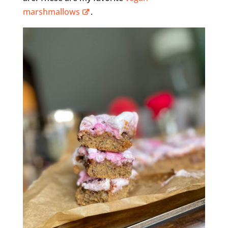
marshmallows
.