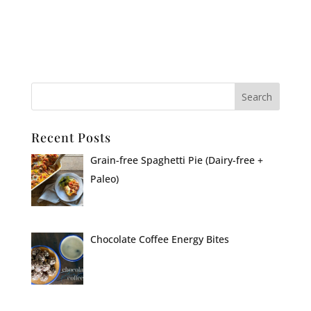
Recent Posts
Grain-free Spaghetti Pie (Dairy-free +
Paleo)
Chocolate Coffee Energy Bites