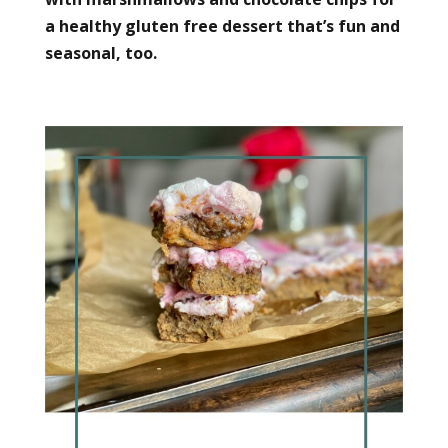
a healthy gluten free dessert that’s fun and
seasonal, too.