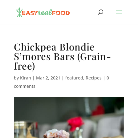
Chickpea Blondie
S’mores Bars (Grain-
free)
by
Kiran
|
Mar 2, 2021
|
featured
,
Recipes
|
0
comments