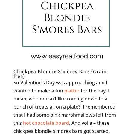
Chickpea Blondie S’mores Bars (Grain-
free)
So Valentine’s Day was approaching and I
wanted to make a fun
platter
for the day. I
mean, who doesn’t like coming down to a
bunch of treats all on a plate?! I remembered
that I had some pink marshmallows left from
this
hot chocolate board
. And voila – these
chickpea blondie s’mores bars got started.