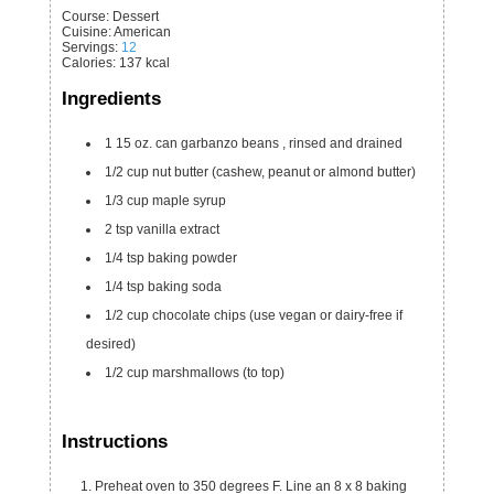
Course:
Dessert
Cuisine:
American
Servings
:
12
Calories
:
137
kcal
Ingredients
1
15 oz. can
garbanzo beans
, rinsed and drained
1/2
cup
nut butter
(cashew, peanut or almond butter)
1/3
cup
maple syrup
2
tsp
vanilla extract
1/4
tsp
baking powder
1/4
tsp
baking soda
1/2
cup
chocolate chips
(use vegan or dairy-free if
desired)
1/2
cup
marshmallows
(to top)
Instructions
Preheat oven to 350 degrees F. Line an 8 x 8 baking