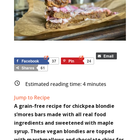
Email
Facebook
37
Pin
24
Shares
61
Estimated reading time:
4
minutes
Jump to Recipe
A grain-free recipe for chickpea blondie
s’mores bars made with all real food
ingredients and sweetened with maple
syrup. These vegan blondies are topped
with marshmallows and chocolate chips for