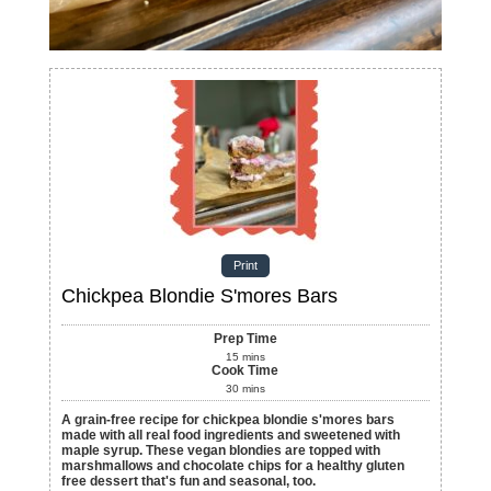
Print
Chickpea Blondie S'mores Bars
Prep Time
15
mins
Cook Time
30
mins
A grain-free recipe for chickpea blondie s'mores bars
made with all real food ingredients and sweetened with
maple syrup. These vegan blondies are topped with
marshmallows and chocolate chips for a healthy gluten
free dessert that's fun and seasonal, too.