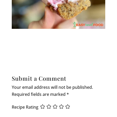
Submit a Comment
Your email address will not be published.
Required fields are marked
*
Recipe Rating