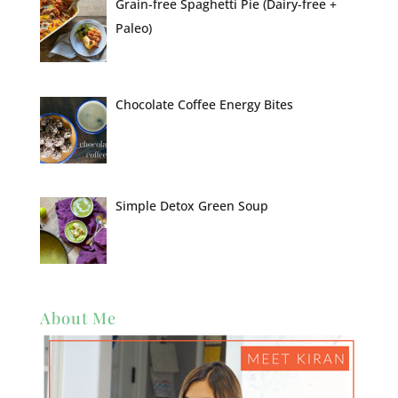
Grain-free Spaghetti Pie (Dairy-free +
Paleo)
Chocolate Coffee Energy Bites
Simple Detox Green Soup
About Me