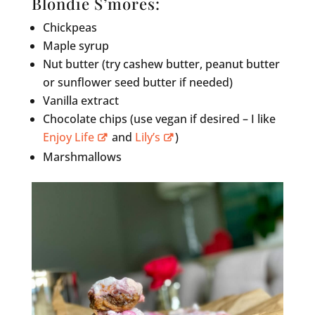
Blondie S’mores:
Chickpeas
Maple syrup
Nut butter (try cashew butter, peanut butter
or sunflower seed butter if needed)
Vanilla extract
Chocolate chips (use vegan if desired – I like
Enjoy Life
and
Lily’s
)
Marshmallows