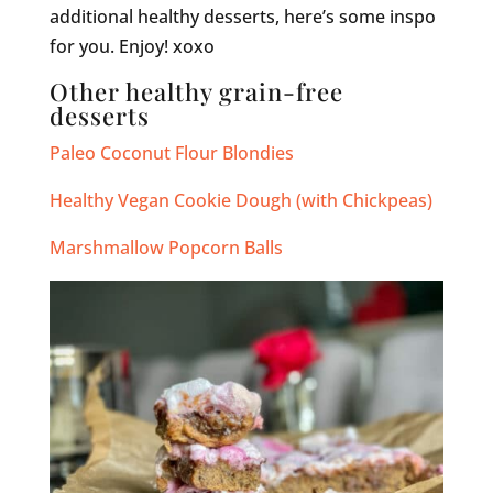
additional healthy desserts, here’s some inspo
for you. Enjoy! xoxo
Other healthy grain-free
desserts
Paleo Coconut Flour Blondies
Healthy Vegan Cookie Dough (with Chickpeas)
Marshmallow Popcorn Balls