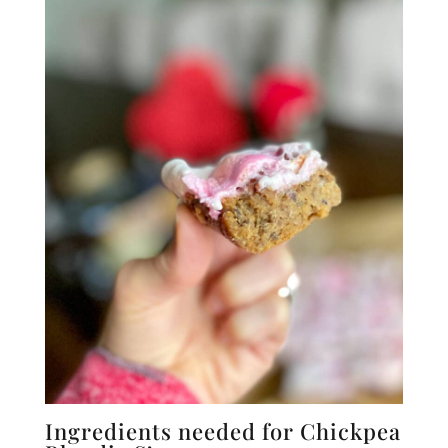
Ingredients needed for Chickpea