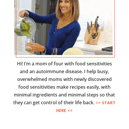
Hi! I’m a mom of four with food sensitivities
and an autoimmune disease. I help busy,
overwhelmed moms with newly discovered
food sensitivities make recipes easily, with
minimal ingredients and minimal steps so that
they can get control of their life back.
>> START
HERE <<