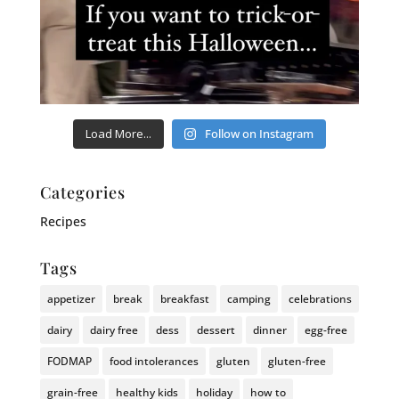
Load More...
Follow on Instagram
Categories
Recipes
Tags
appetizer
break
breakfast
camping
celebrations
dairy
dairy free
dess
dessert
dinner
egg-free
FODMAP
food intolerances
gluten
gluten-free
grain-free
healthy kids
holiday
how to