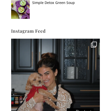
Simple Detox Green Soup
Instagram Feed