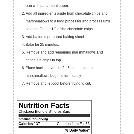
pan with parchment paper.
Add all ingredients aside from chocolate chips and
marshmallows to a food processor and process until
smooth. Fold in 1/2 of the chocolate chips.
Add batter to prepared baking sheet.
Bake for 25 minutes.
Remove and add remaining marshmallows and
chocolate chips to top.
Place back in oven for 3 - 5 minutes or until
marshmallows begin to turn toasty.
Remove and let cool before trying to cut.
Nutrition Facts
Chickpea Blondie S'mores Bars
Amount Per Serving
Calories
137
Calories from Fat 63
% Daily Value*