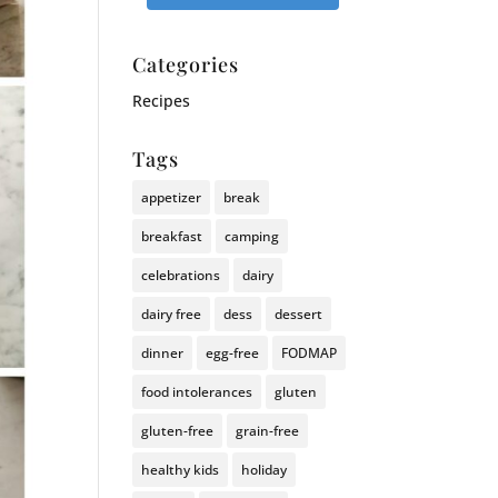
Categories
Recipes
Tags
appetizer
break
breakfast
camping
celebrations
dairy
dairy free
dess
dessert
dinner
egg-free
FODMAP
food intolerances
gluten
gluten-free
grain-free
healthy kids
holiday