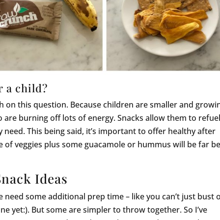
 a child?
uch on this question. Because children are smaller and growi
o are burning off lots of energy. Snacks allow them to refue
 need. This being said, it’s important to offer healthy after
ate of veggies plus some guacamole or hummus will be far be
Snack Ideas
ome need some additional prep time – like you can’t just bust 
ne yet:). But some are simpler to throw together. So I’ve