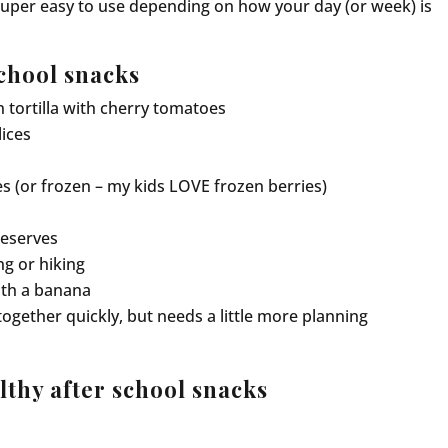
super easy to use depending on how your day (or week) is
chool snacks
n tortilla with cherry tomatoes
lices
es (or frozen – my kids LOVE frozen berries)
reserves
ng or hiking
th a banana
together quickly, but needs a little more planning
lthy after school snacks