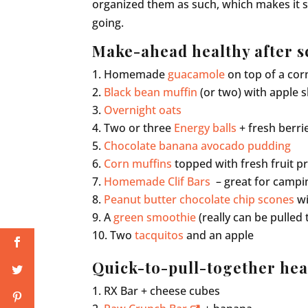
organized them as such, which makes it 
going.
Make-ahead healthy after s
Homemade
guacamole
on top of a cor
Black bean muffin
(or two) with apple s
Overnight oats
Two or three
Energy balls
+ fresh berri
Chocolate banana avocado pudding
Corn muffins
topped with fresh fruit p
Homemade Clif Bars
– great for campi
Peanut butter chocolate chip scones
wi
A
green smoothie
(really can be pulled 
Two
tacquitos
and an apple
Quick-to-pull-together hea
RX Bar + cheese cubes