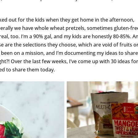
cked out for the kids when they get home in the afternoon,
enerally we have whole wheat pretzels, sometimes gluten-fre
ereal, too. I’m a 90% gal, and my kids are honestly 80-85%. A
se are the selections they choose, which are void of fruits o
e been on a mission, and I’m documenting my ideas to shar
ght?! Over the last few weeks, I’ve come up with 30 ideas fo
ted to share them today.