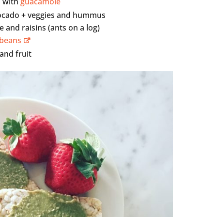
d with
guacamole
vocado + veggies and hummus
 and raisins (ants on a log)
 beans
 and fruit