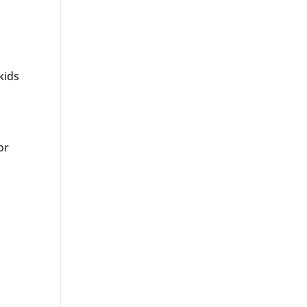
kids
or