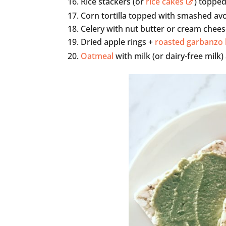
Rice stackers (or
rice cakes
) toppe
Corn tortilla topped with smashed a
Celery with nut butter or cream cheese
Dried apple rings +
roasted garbanzo
Oatmeal
with milk (or dairy-free milk)