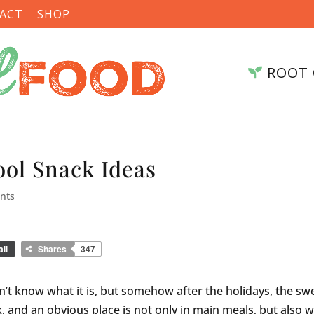
ACT
SHOP
ROOT 
ool Snack Ideas
nts
il
Shares
347
don’t know what it is, but somehow after the holidays, the sw
ack, and an obvious place is not only in main meals, but also w