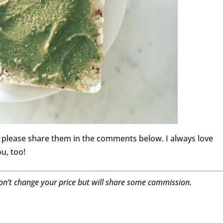
o please share them in the comments below. I always love
u, too!
won’t change your price but will share some commission.